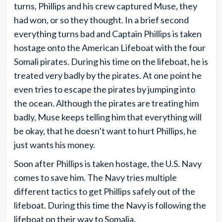
turns, Phillips and his crew captured Muse, they
had won, or so they thought. In a brief second
everything turns bad and Captain Phillips is taken
hostage onto the American Lifeboat with the four
Somali pirates. During his time on the lifeboat, he is
treated very badly by the pirates. At one point he
even tries to escape the pirates by jumping into
the ocean. Although the pirates are treating him
badly, Muse keeps telling him that everything will
be okay, that he doesn’t want to hurt Phillips, he
just wants his money.
Soon after Phillips is taken hostage, the U.S. Navy
comes to save him. The Navy tries multiple
different tactics to get Phillips safely out of the
lifeboat. During this time the Navy is following the
lifeboat on their way to Somalia.