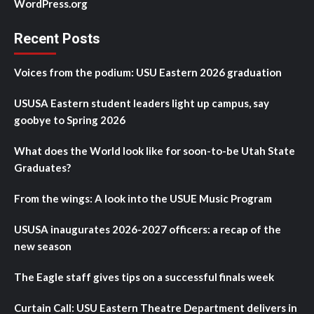
WordPress.org
Recent Posts
Voices from the podium: USU Eastern 2026 graduation
USUSA Eastern student leaders light up campus, say
goobye to Spring 2026
What does the World look like for soon-to-be Utah State
Graduates?
From the wings: A look into the USUE Music Program
USUSA inaugurates 2026-2027 officers: a recap of the
new season
The Eagle staff gives tips on a successful finals week
Curtain Call: USU Eastern Theatre Department delivers in