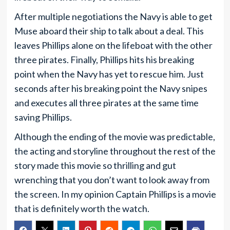
After multiple negotiations the Navy is able to get
Muse aboard their ship to talk about a deal. This
leaves Phillips alone on the lifeboat with the other
three pirates. Finally, Phillips hits his breaking
point when the Navy has yet to rescue him. Just
seconds after his breaking point the Navy snipes
and executes all three pirates at the same time
saving Phillips.
Although the ending of the movie was predictable,
the acting and storyline throughout the rest of the
story made this movie so thrilling and gut
wrenching that you don’t want to look away from
the screen. In my opinion Captain Phillips is a movie
that is definitely worth the watch.