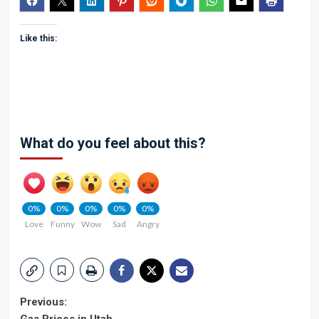
Like this:
What do you feel about this?
0%
0%
0%
0%
0%
Love
Funny
Wow
Sad
Angry
Post
Previous: