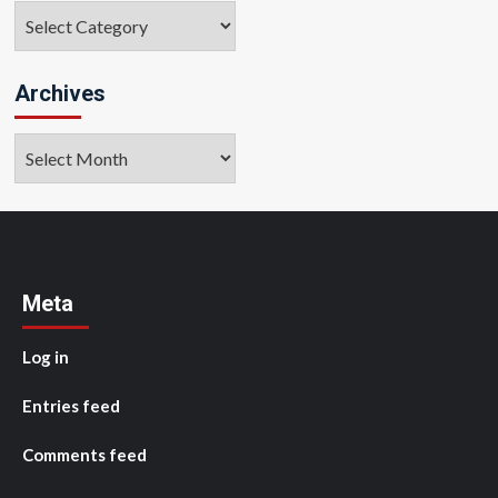
Categories
Archives
Archives
Meta
Log in
Entries feed
Comments feed