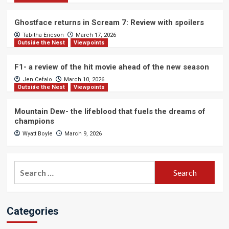
Ghostface returns in Scream 7: Review with spoilers
Tabitha Ericson
March 17, 2026
Outside the Nest
Viewpoints
F1- a review of the hit movie ahead of the new season
Jen Cefalo
March 10, 2026
Outside the Nest
Viewpoints
Mountain Dew- the lifeblood that fuels the dreams of
champions
Wyatt Boyle
March 9, 2026
Search
for:
Categories