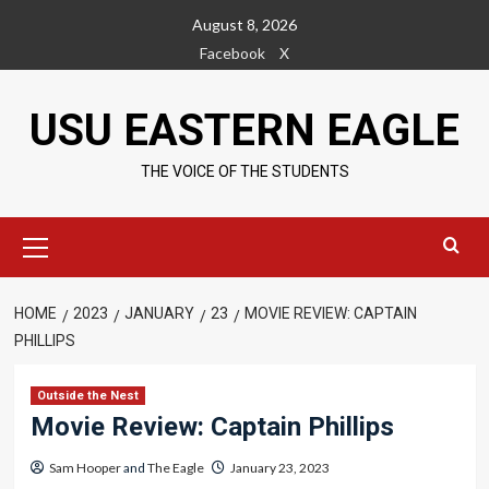
Skip
August 8, 2026
to
Facebook
X
content
USU EASTERN EAGLE
THE VOICE OF THE STUDENTS
Primary
Menu
HOME
2023
JANUARY
23
MOVIE REVIEW: CAPTAIN
PHILLIPS
Outside the Nest
Movie Review: Captain Phillips
Sam Hooper
and
The Eagle
January 23, 2023