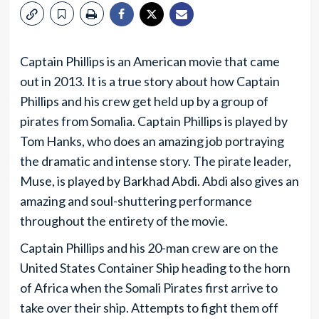
Captain Phillips is an American movie that came
out in 2013. It is a true story about how Captain
Phillips and his crew get held up by a group of
pirates from Somalia. Captain Phillips is played by
Tom Hanks, who does an amazing job portraying
the dramatic and intense story. The pirate leader,
Muse, is played by Barkhad Abdi. Abdi also gives an
amazing and soul-shuttering performance
throughout the entirety of the movie.
Captain Phillips and his 20-man crew are on the
United States Container Ship heading to the horn
of Africa when the Somali Pirates first arrive to
take over their ship. Attempts to fight them off