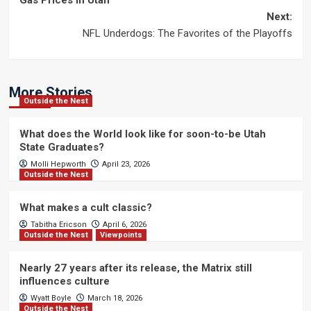
Gas Prices in Utah
navigation
Next:
NFL Underdogs: The Favorites of the Playoffs
More Stories
Outside the Nest
What does the World look like for soon-to-be Utah
State Graduates?
Molli Hepworth
April 23, 2026
Outside the Nest
What makes a cult classic?
Tabitha Ericson
April 6, 2026
Outside the Nest
Viewpoints
Nearly 27 years after its release, the Matrix still
influences culture
Wyatt Boyle
March 18, 2026
Outside the Nest