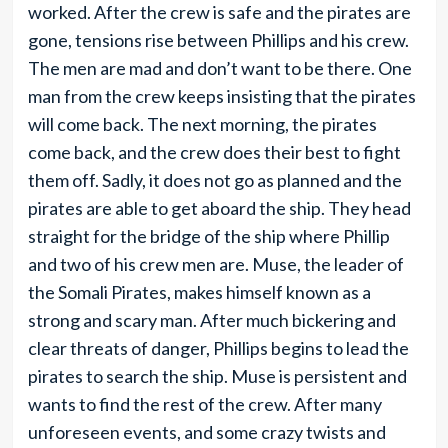
worked. After the crew is safe and the pirates are
gone, tensions rise between Phillips and his crew.
The men are mad and don’t want to be there. One
man from the crew keeps insisting that the pirates
will come back. The next morning, the pirates
come back, and the crew does their best to fight
them off. Sadly, it does not go as planned and the
pirates are able to get aboard the ship. They head
straight for the bridge of the ship where Phillip
and two of his crew men are. Muse, the leader of
the Somali Pirates, makes himself known as a
strong and scary man. After much bickering and
clear threats of danger, Phillips begins to lead the
pirates to search the ship. Muse is persistent and
wants to find the rest of the crew. After many
unforeseen events, and some crazy twists and