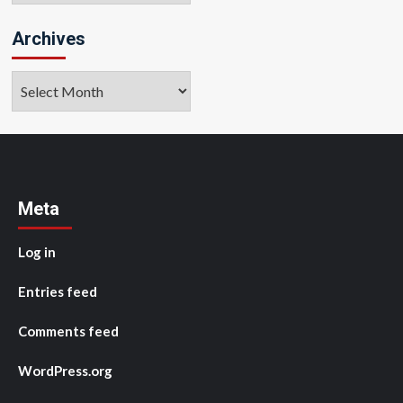
Archives
Archives
Meta
Log in
Entries feed
Comments feed
WordPress.org