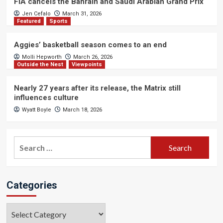
FIA cancels the Bahrain and Saudi Arabian Grand Prix
Jen Cefalo
March 31, 2026
Featured
Sports
Aggies’ basketball season comes to an end
Molli Hepworth
March 26, 2026
Outside the Nest
Viewpoints
Nearly 27 years after its release, the Matrix still
influences culture
Wyatt Boyle
March 18, 2026
Search
for:
Categories
Categories