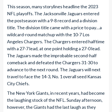
This season, many storylines headline the 2023
NFL playoffs. The Jacksonville Jaguars entered
the postseason with a 9-8 record and a division
title. The division title came with a price to pay…a
wildcard-round matchup with the 10-7 Los
Angeles Chargers. The Chargers entered halftime
with a 27-7 lead, at one point holding a 27-0 lead.
The Jaguars made the improbable second-half
comeback and defeated the Chargers 31-30 to
advance to the next round. The Jaguars will next
travel to face the 14-3, No. 1 overall seed Kansas
City Chiefs.
The New York Giants, in recent years, had become
the laughing stock of the NFL. Sunday afternoon,
however, the Giants had the last laugh as they