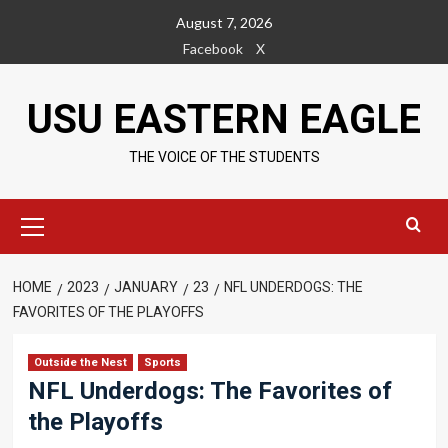
Skip
August 7, 2026
to
Facebook
X
content
USU EASTERN EAGLE
THE VOICE OF THE STUDENTS
Primary
Menu
HOME
2023
JANUARY
23
NFL UNDERDOGS: THE
FAVORITES OF THE PLAYOFFS
Outside the Nest
Sports
NFL Underdogs: The Favorites of
the Playoffs