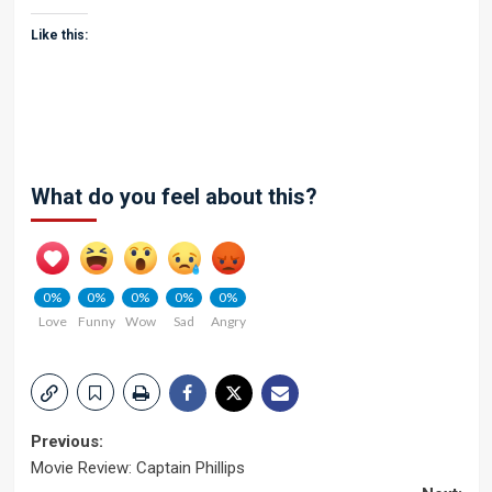
Like this:
What do you feel about this?
0%
0%
0%
0%
0%
Love
Funny
Wow
Sad
Angry
Post
Previous:
Movie Review: Captain Phillips
navigation