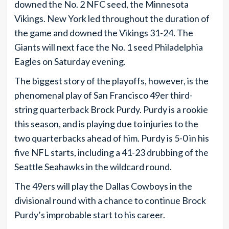
downed the No. 2 NFC seed, the Minnesota
Vikings. New York led throughout the duration of
the game and downed the Vikings 31-24. The
Giants will next face the No. 1 seed Philadelphia
Eagles on Saturday evening.
The biggest story of the playoffs, however, is the
phenomenal play of San Francisco 49er third-
string quarterback Brock Purdy. Purdy is a rookie
this season, and is playing due to injuries to the
two quarterbacks ahead of him. Purdy is 5-0 in his
five NFL starts, including a 41-23 drubbing of the
Seattle Seahawks in the wildcard round.
The 49ers will play the Dallas Cowboys in the
divisional round with a chance to continue Brock
Purdy’s improbable start to his career.