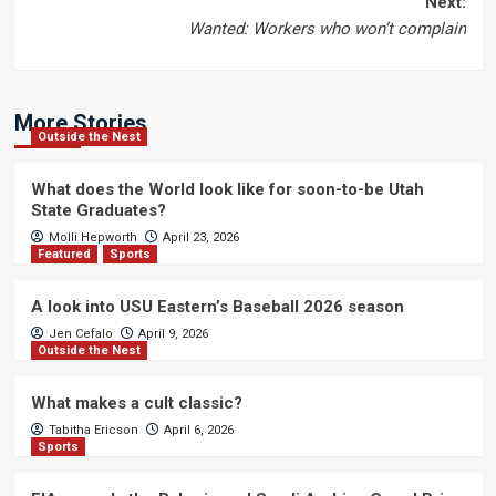
Next:
Wanted: Workers who won’t complain
More Stories
Outside the Nest
What does the World look like for soon-to-be Utah
State Graduates?
Molli Hepworth
April 23, 2026
Featured
Sports
A look into USU Eastern’s Baseball 2026 season
Jen Cefalo
April 9, 2026
Outside the Nest
What makes a cult classic?
Tabitha Ericson
April 6, 2026
Sports