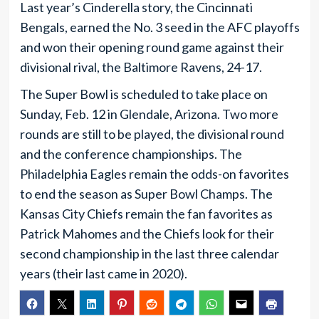
Last year’s Cinderella story, the Cincinnati
Bengals, earned the No. 3 seed in the AFC playoffs
and won their opening round game against their
divisional rival, the Baltimore Ravens, 24-17.
The Super Bowl is scheduled to take place on
Sunday, Feb. 12 in Glendale, Arizona. Two more
rounds are still to be played, the divisional round
and the conference championships. The
Philadelphia Eagles remain the odds-on favorites
to end the season as Super Bowl Champs. The
Kansas City Chiefs remain the fan favorites as
Patrick Mahomes and the Chiefs look for their
second championship in the last three calendar
years (their last came in 2020).