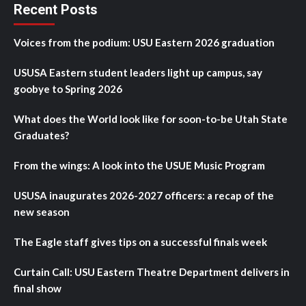
Recent Posts
Voices from the podium: USU Eastern 2026 graduation
USUSA Eastern student leaders light up campus, say
goobye to Spring 2026
What does the World look like for soon-to-be Utah State
Graduates?
From the wings: A look into the USUE Music Program
USUSA inaugurates 2026-2027 officers: a recap of the
new season
The Eagle staff gives tips on a successful finals week
Curtain Call: USU Eastern Theatre Department delivers in
final show