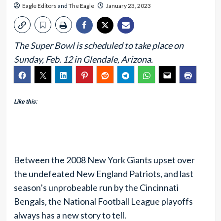
Eagle Editors
and
The Eagle
January 23, 2023
The Super Bowl is scheduled to take place on
Sunday, Feb. 12 in Glendale, Arizona.
Like this:
Between the 2008 New York Giants upset over
the undefeated New England Patriots, and last
season’s unprobeable run by the Cincinnati
Bengals, the National Football League playoffs
always has a new story to tell.