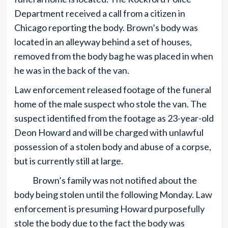
Department received a call from a citizen in
Chicago reporting the body. Brown’s body was
located in an alleyway behind a set of houses,
removed from the body bag he was placed in when
he was in the back of the van.
Law enforcement released footage of the funeral
home of the male suspect who stole the van. The
suspect identified from the footage as 23-year-old
Deon Howard and will be charged with unlawful
possession of a stolen body and abuse of a corpse,
but is currently still at large.
Brown’s family was not notified about the
body being stolen until the following Monday. Law
enforcement is presuming Howard purposefully
stole the body due to the fact the body was