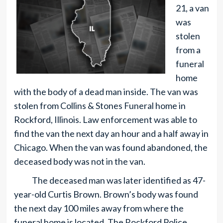
21, a van
was
stolen
from a
funeral
home
with the body of a dead man inside. The van was
stolen from Collins & Stones Funeral home in
Rockford, Illinois. Law enforcement was able to
find the van the next day an hour and a half away in
Chicago. When the van was found abandoned, the
deceased body was not in the van.
The deceased man was later identified as 47-
year-old Curtis Brown. Brown’s body was found
the next day 100 miles away from where the
funeral home is located. The Rockford Police