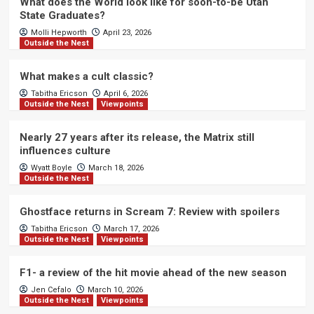
What does the World look like for soon-to-be Utah
State Graduates?
Molli Hepworth
April 23, 2026
Outside the Nest
What makes a cult classic?
Tabitha Ericson
April 6, 2026
Outside the Nest
Viewpoints
Nearly 27 years after its release, the Matrix still
influences culture
Wyatt Boyle
March 18, 2026
Outside the Nest
Ghostface returns in Scream 7: Review with spoilers
Tabitha Ericson
March 17, 2026
Outside the Nest
Viewpoints
F1- a review of the hit movie ahead of the new season
Jen Cefalo
March 10, 2026
Outside the Nest
Viewpoints