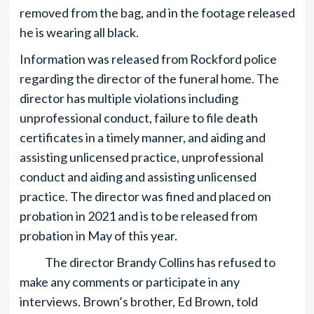
removed from the bag, and in the footage released
he is wearing all black.
Information was released from Rockford police
regarding the director of the funeral home. The
director has multiple violations including
unprofessional conduct, failure to file death
certificates in a timely manner, and aiding and
assisting unlicensed practice, unprofessional
conduct and aiding and assisting unlicensed
practice. The director was fined and placed on
probation in 2021 and is to be released from
probation in May of this year.
The director Brandy Collins has refused to
make any comments or participate in any
interviews. Brown’s brother, Ed Brown, told