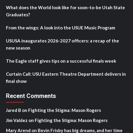
What does the World look like for soon-to-be Utah State
Graduates?
From the wings: A look into the USUE Music Program
USUSA inaugurates 2026-2027 officers: a recap of the
new season
The Eagle staff gives tips on a successful finals week
Curtain Call: USU Eastern Theatre Department delivers in
final show
Recent Comments
Jared B
on
Fighting the Stigma: Mason Rogers
Jim Valdez
on
Fighting the Stigma: Mason Rogers
Mary Arend
on
Bevin Frisby has big dreams, and her time