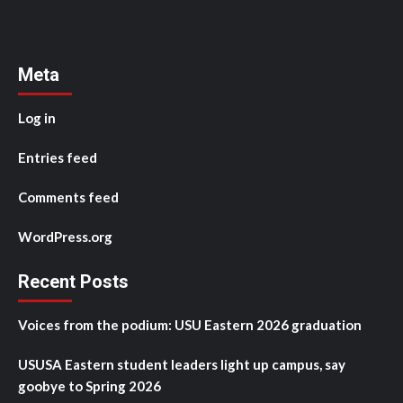
Meta
Log in
Entries feed
Comments feed
WordPress.org
Recent Posts
Voices from the podium: USU Eastern 2026 graduation
USUSA Eastern student leaders light up campus, say
goobye to Spring 2026