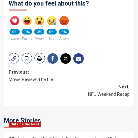
What do you feel about this?
0%
0%
0%
0%
0%
Love
Funny
Wow
Sad
Angry
Post
Previous:
Movie Review: The Lie
navigation
Next:
NFL Weekend Recap
More Stories
Outside the Nest