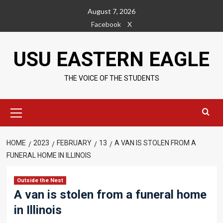
Skip
August 7, 2026
to
Facebook
X
content
USU EASTERN EAGLE
THE VOICE OF THE STUDENTS
Primary
Menu
HOME
2023
FEBRUARY
13
A VAN IS STOLEN FROM A
FUNERAL HOME IN ILLINOIS
Outside the Nest
A van is stolen from a funeral home
in Illinois