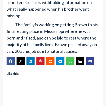
reporters Collins is withholding information on
what really happened when his brother went
missing.
The family is working on getting Brown to his
final resting place in Mississippi where he was
born and raised, and can be laid to rest where the
majority of his family lives. Brown passed away on
Jan. 20 at his job due to natural causes.
Like this: