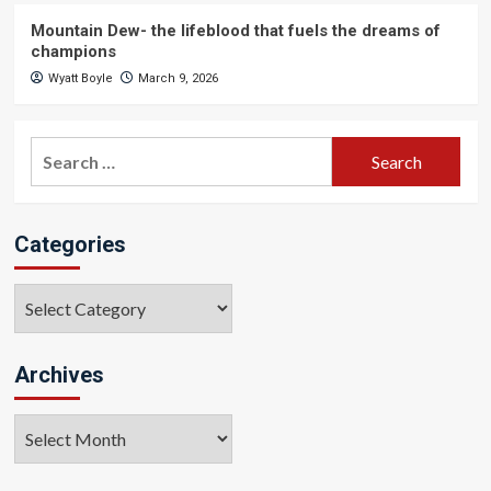
Mountain Dew- the lifeblood that fuels the dreams of
champions
Wyatt Boyle
March 9, 2026
Search
for:
Categories
Categories
Archives
Archives