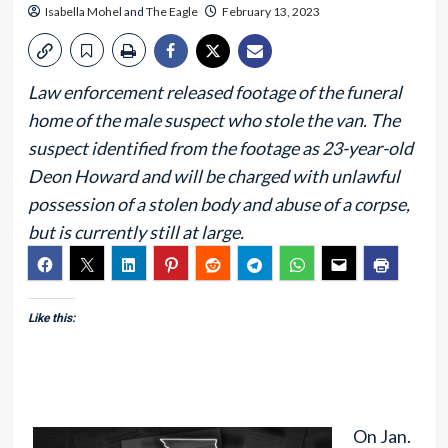
Isabella Mohel
and
The Eagle
February 13, 2023
Law enforcement released footage of the funeral
home of the male suspect who stole the van. The
suspect identified from the footage as 23-year-old
Deon Howard and will be charged with unlawful
possession of a stolen body and abuse of a corpse,
but is currently still at large.
Like this:
On Jan.