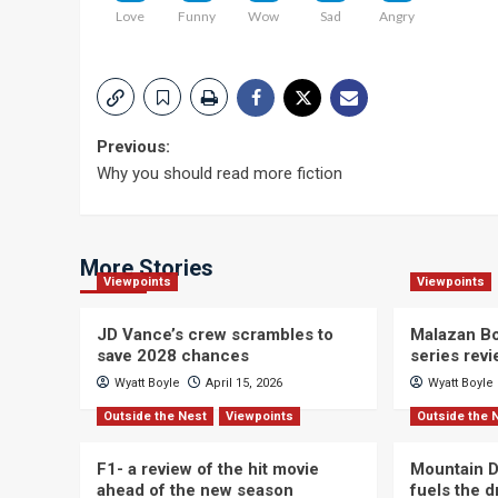
Love
Funny
Wow
Sad
Angry
Post
Previous:
Why you should read more fiction
navigation
More Stories
Viewpoints
Viewpoints
JD Vance’s crew scrambles to
Malazan Bo
save 2028 chances
series rev
Wyatt Boyle
April 15, 2026
Wyatt Boyle
Outside the Nest
Viewpoints
Outside the 
F1- a review of the hit movie
Mountain D
ahead of the new season
fuels the 