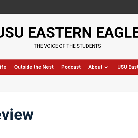
USU EASTERN EAGL
THE VOICE OF THE STUDENTS
ife
Outside the Nest
Podcast
About
USU Eas
eview