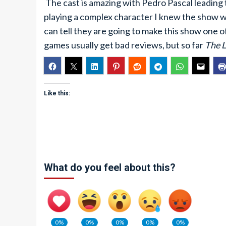
The cast is amazing with Pedro Pascal leading 
playing a complex character I knew the show wo
can tell they are going to make this show one o
games usually get bad reviews, but so far
The L
Like this:
What do you feel about this?
0%
0%
0%
0%
0%