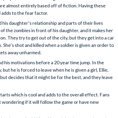
e almost entirely based off of fiction. Having these
 adds to the fear factor.
 his daughter’s relationship and parts of their lives
f the zombies in front of his daughter, and it makes her
. They try to get out of the city, but they get into a car
 She’s shot and killed when a soldier is given an order to
 gets away unharmed.
nd his motivations before a 20 year time jump. In the
ut he is forced to leave when he is given a girl, Ellie,
t but decides that it might be for the best, and they leave
arts which is cool and adds to the overall effect. Fans
t wondering if it will follow the game or have new