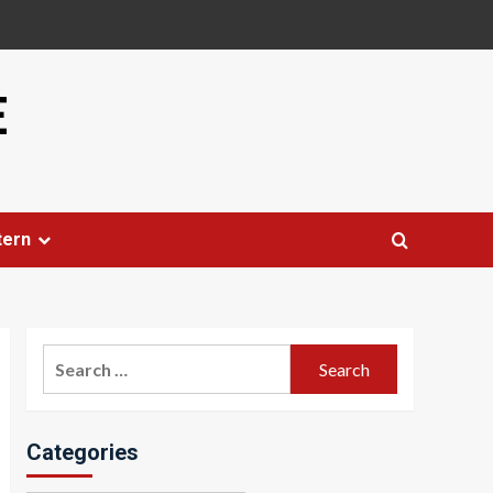
E
tern
Search
for:
Categories