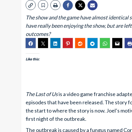
The show and the game have almost identical sta
have really been enjoying the show, but are lef
outcomes?
Like this:
The Last of Us
is a video game franchise adapted
episodes that have been released. The story f
the start to where the story is now. Joel’s moti
first night of the outbreak.
The outbreak is caused by a fungus named Cordy