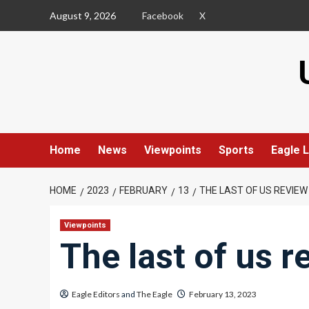
Skip
August 9, 2026
Facebook
X
to
content
Home
News
Viewpoints
Sports
Eagle L
HOME
2023
FEBRUARY
13
THE LAST OF US REVIEW
Viewpoints
The last of us r
Eagle Editors
and
The Eagle
February 13, 2023