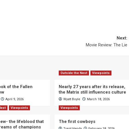
Next:
Movie Review: The Lie
Outside the Nest
Viewpoints
ok of the Fallen
Nearly 27 years after its release,
iew
the Matrix still influences culture
April 9, 2026
Wyatt Boyle
March 18, 2026
Nest
Viewpoints
Viewpoints
ew- the lifeblood that
The first cowboys
dreams of champions
Trent Handy
February 18, 2026