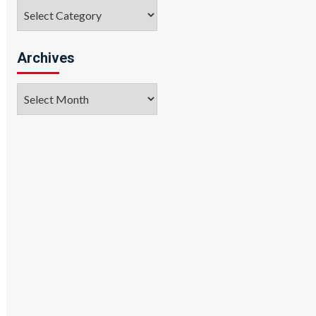
Categories
Archives
Archives