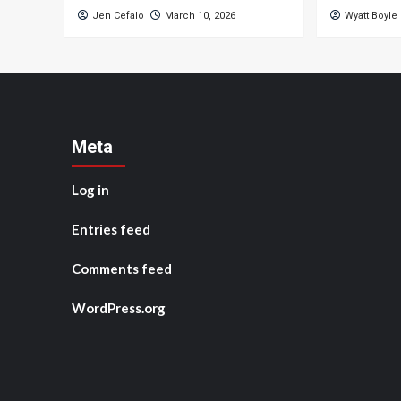
Jen Cefalo
March 10, 2026
Wyatt Boyle
Meta
Log in
Entries feed
Comments feed
WordPress.org