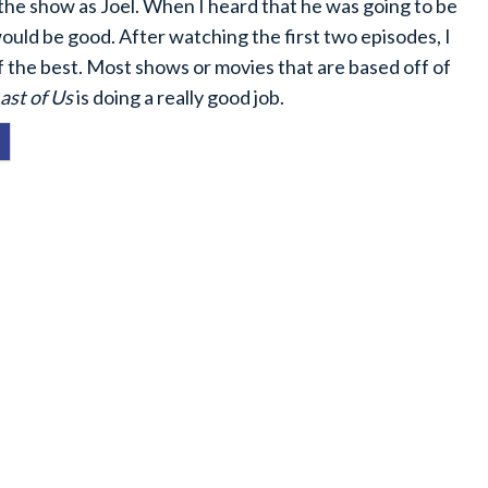
the show as Joel. When I heard that he was going to be
uld be good. After watching the first two episodes, I
f the best. Most shows or movies that are based off of
ast of Us
is doing a really good job.