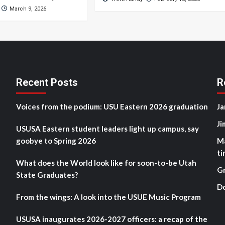
March 9, 2026
Recent Posts
R
Voices from the podium: USU Eastern 2026 graduation
Ja
Ji
USUSA Eastern student leaders light up campus, say
goobye to Spring 2026
M
ti
What does the World look like for soon-to-be Utah
G
State Graduates?
D
From the wings: A look into the USUE Music Program
USUSA inaugurates 2026-2027 officers: a recap of the