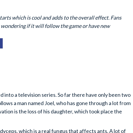
rts which is cool and adds to the overall effect. Fans
t wondering if it will follow the game or have new
 into a television series. So far there have only been two
ollows a man named Joel, who has gone through a lot from
vation is the loss of his daughter, which took place the
ceps, which is a real fungus that affects ants. A lot of