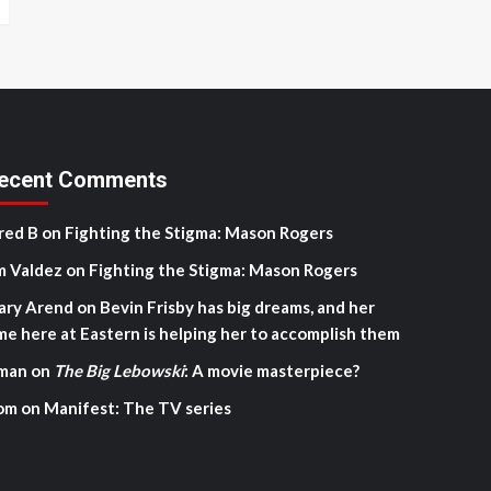
ecent Comments
red B
on
Fighting the Stigma: Mason Rogers
m Valdez
on
Fighting the Stigma: Mason Rogers
ary Arend
on
Bevin Frisby has big dreams, and her
me here at Eastern is helping her to accomplish them
man
on
The Big Lebowski
: A movie masterpiece?
om
on
Manifest: The TV series