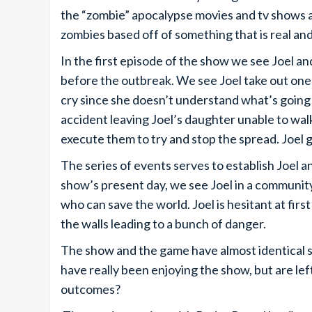
the “zombie” apocalypse movies and tv shows ar
zombies based off of something that is real and
In the first episode of the show we see Joel and
before the outbreak. We see Joel take out one o
cry since she doesn’t understand what’s going on
accident leaving Joel’s daughter unable to walk.
execute them to try and stop the spread. Joel
The series of events serves to establish Joel a
show’s present day, we see Joel in a community, b
who can save the world. Joel is hesitant at firs
the walls leading to a bunch of danger.
The show and the game have almost identical st
have really been enjoying the show, but are lef
outcomes?