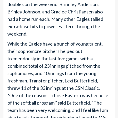
doubles on the weekend. Brinnley Anderson,
Brinley Johnson, and Graciee Christiansen also
had a home run each. Many other Eagles tallied
extra-base hits to power Eastern through the
weekend.
While the Eagles have a bunch of young talent,
their sophomore pitchers helped out
tremendously in the last five games with a
combined total of 23 innings pitched from the
sophomores, and 10 innings from the young
freshman. Transfer pitcher, Lexi Butterfield,
threw 11 of the 33 innings at the CSN Classic.
“One of the reasons I chose Eastern was because
of the softball program,” said Butterfield. “The
team has been very welcoming, and I feel like I am
able to talk to any of the girls when I need to. We