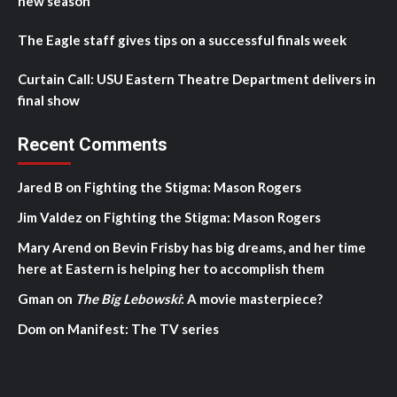
new season
The Eagle staff gives tips on a successful finals week
Curtain Call: USU Eastern Theatre Department delivers in
final show
Recent Comments
Jared B
on
Fighting the Stigma: Mason Rogers
Jim Valdez
on
Fighting the Stigma: Mason Rogers
Mary Arend
on
Bevin Frisby has big dreams, and her time
here at Eastern is helping her to accomplish them
Gman
on
The Big Lebowski
: A movie masterpiece?
Dom
on
Manifest: The TV series