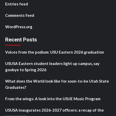
Entries feed
Comments feed
WordPress.org
Recent Posts
Voices from the podium: USU Eastern 2026 graduation
USUSA Eastern student leaders light up campus, say
goobye to Spring 2026
What does the World look like for soon-to-be Utah State
Graduates?
From the wings: A look into the USUE Music Program
USUSA inaugurates 2026-2027 officers: a recap of the