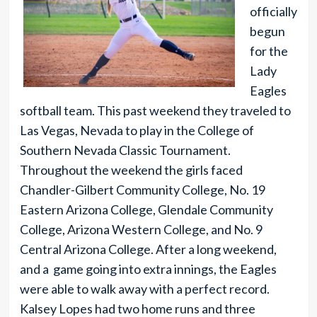
officially
begun
for the
Lady
Eagles
softball team. This past weekend they traveled to
Las Vegas, Nevada to play in the College of
Southern Nevada Classic Tournament.
Throughout the weekend the girls faced
Chandler-Gilbert Community College, No. 19
Eastern Arizona College, Glendale Community
College, Arizona Western College, and No. 9
Central Arizona College. After a long weekend,
and a game going into extra innings, the Eagles
were able to walk away with a perfect record.
Kalsey Lopes had two home runs and three