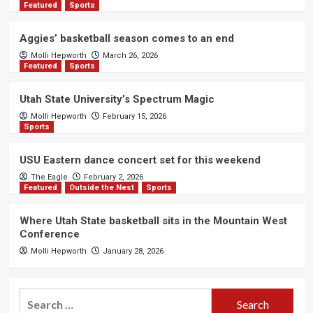
Featured
Sports
Aggies’ basketball season comes to an end
Molli Hepworth
March 26, 2026
Featured
Sports
Utah State University’s Spectrum Magic
Molli Hepworth
February 15, 2026
Sports
USU Eastern dance concert set for this weekend
The Eagle
February 2, 2026
Featured
Outside the Nest
Sports
Where Utah State basketball sits in the Mountain West
Conference
Molli Hepworth
January 28, 2026
Search