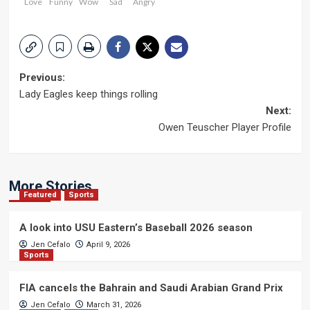
Love
Funny
Wow
Sad
Angry
Post
Previous:
Lady Eagles keep things rolling
navigation
Next:
Owen Teuscher Player Profile
More Stories
Featured
Sports
A look into USU Eastern’s Baseball 2026 season
Jen Cefalo
April 9, 2026
Sports
FIA cancels the Bahrain and Saudi Arabian Grand Prix
Jen Cefalo
March 31, 2026