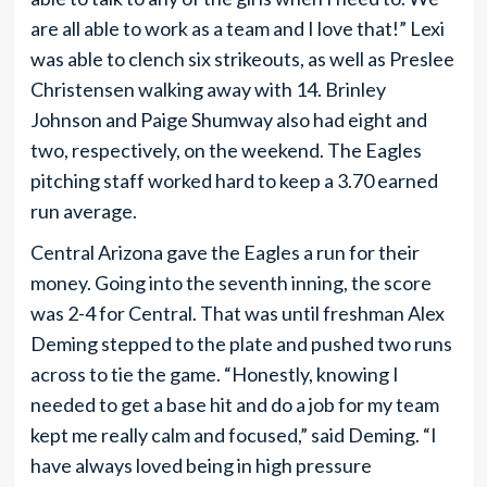
are all able to work as a team and I love that!” Lexi
was able to clench six strikeouts, as well as Preslee
Christensen walking away with 14. Brinley
Johnson and Paige Shumway also had eight and
two, respectively, on the weekend. The Eagles
pitching staff worked hard to keep a 3.70 earned
run average.
Central Arizona gave the Eagles a run for their
money. Going into the seventh inning, the score
was 2-4 for Central. That was until freshman Alex
Deming stepped to the plate and pushed two runs
across to tie the game. “Honestly, knowing I
needed to get a base hit and do a job for my team
kept me really calm and focused,” said Deming. “I
have always loved being in high pressure