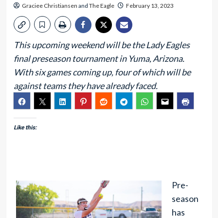
Graciee Christiansen
and
The Eagle
February 13, 2023
This upcoming weekend will be the Lady Eagles
final preseason tournament in Yuma, Arizona.
With six games coming up, four of which will be
against teams they have already faced.
Like this:
Pre-
season
has