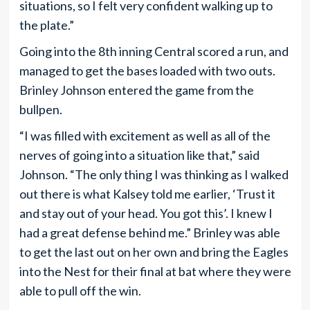
situations, so I felt very confident walking up to
the plate.”
Going into the 8th inning Central scored a run, and
managed to get the bases loaded with two outs.
Brinley Johnson entered the game from the
bullpen.
“I was filled with excitement as well as all of the
nerves of going into a situation like that,” said
Johnson. “The only thing I was thinking as I walked
out there is what Kalsey told me earlier, ‘Trust it
and stay out of your head. You got this’. I knew I
had a great defense behind me.” Brinley was able
to get the last out on her own and bring the Eagles
into the Nest for their final at bat where they were
able to pull off the win.