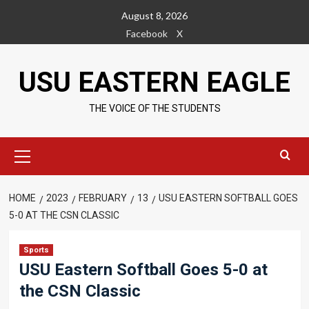
Skip
August 8, 2026
to
Facebook
X
content
USU EASTERN EAGLE
THE VOICE OF THE STUDENTS
Primary
Menu
HOME
2023
FEBRUARY
13
USU EASTERN SOFTBALL GOES
5-0 AT THE CSN CLASSIC
Sports
USU Eastern Softball Goes 5-0 at
the CSN Classic