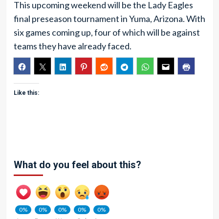
This upcoming weekend will be the Lady Eagles
final preseason tournament in Yuma, Arizona. With
six games coming up, four of which will be against
teams they have already faced.
Like this:
What do you feel about this?
0%
0%
0%
0%
0%