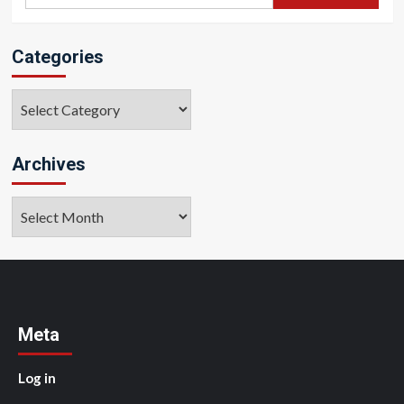
for:
Categories
Categories
Archives
Archives
Meta
Log in