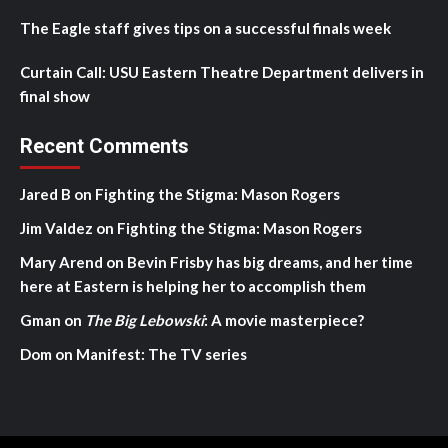
The Eagle staff gives tips on a successful finals week
Curtain Call: USU Eastern Theatre Department delivers in
final show
Recent Comments
Jared B
on
Fighting the Stigma: Mason Rogers
Jim Valdez
on
Fighting the Stigma: Mason Rogers
Mary Arend
on
Bevin Frisby has big dreams, and her time
here at Eastern is helping her to accomplish them
Gman
on
The Big Lebowski
: A movie masterpiece?
Dom
on
Manifest: The TV series