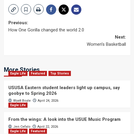
Post
Previous:
How One Gorilla changed the world 2.0
navigation
Next:
Women’s Basketball
More Stories
Eagle Life
Featured
Top Stories
USUSA Eastern student leaders light up campus, say
goobye to Spring 2026
Wyatt Boyle
April 24, 2026
Eagle Life
From the wings: A look into the USUE Music Program
Jen Cefalo
April 22, 2026
Eagle Life
Featured