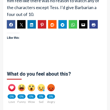
film feel like there was no reason to watch any of
the characters except Tess. I’d give Barbarian a
four out of 10.
Like this:
What do you feel about this?
0%
0%
0%
0%
0%
Love
Funny
Wow
Sad
Angry