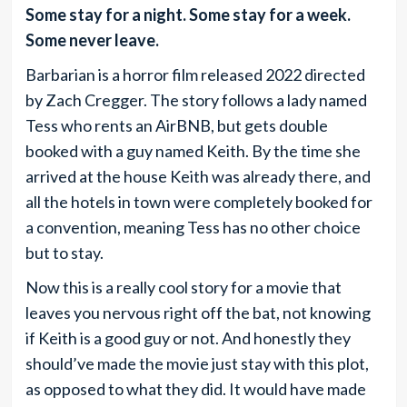
Some stay for a night. Some stay for a week.
Some never leave.
Barbarian is a horror film released 2022 directed
by Zach Cregger. The story follows a lady named
Tess who rents an AirBNB, but gets double
booked with a guy named Keith. By the time she
arrived at the house Keith was already there, and
all the hotels in town were completely booked for
a convention, meaning Tess has no other choice
but to stay.
Now this is a really cool story for a movie that
leaves you nervous right off the bat, not knowing
if Keith is a good guy or not. And honestly they
should’ve made the movie just stay with this plot,
as opposed to what they did. It would have made