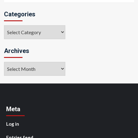
Categories
Categories
Archives
Archives
Meta
Log in
Entries feed