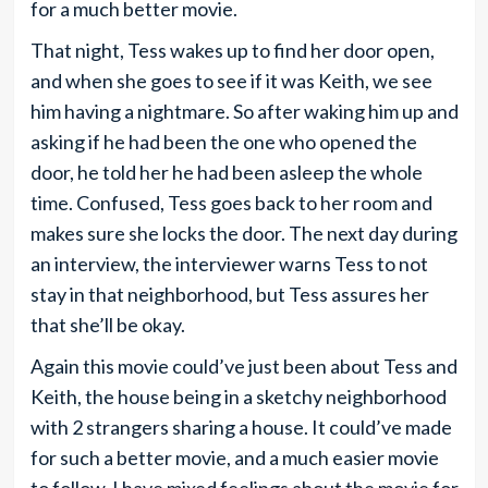
for a much better movie.
That night, Tess wakes up to find her door open,
and when she goes to see if it was Keith, we see
him having a nightmare. So after waking him up and
asking if he had been the one who opened the
door, he told her he had been asleep the whole
time. Confused, Tess goes back to her room and
makes sure she locks the door. The next day during
an interview, the interviewer warns Tess to not
stay in that neighborhood, but Tess assures her
that she’ll be okay.
Again this movie could’ve just been about Tess and
Keith, the house being in a sketchy neighborhood
with 2 strangers sharing a house. It could’ve made
for such a better movie, and a much easier movie