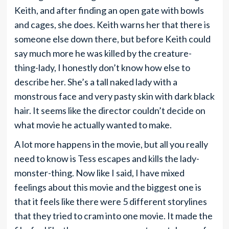
Keith, and after finding an open gate with bowls
and cages, she does. Keith warns her that there is
someone else down there, but before Keith could
say much more he was killed by the creature-
thing-lady, I honestly don’t know how else to
describe her. She’s a tall naked lady with a
monstrous face and very pasty skin with dark black
hair. It seems like the director couldn’t decide on
what movie he actually wanted to make.
A lot more happens in the movie, but all you really
need to know is Tess escapes and kills the lady-
monster-thing. Now like I said, I have mixed
feelings about this movie and the biggest one is
that it feels like there were 5 different storylines
that they tried to cram into one movie. It made the