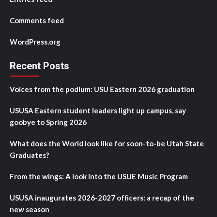
Comments feed
WordPress.org
Recent Posts
Voices from the podium: USU Eastern 2026 graduation
USUSA Eastern student leaders light up campus, say
goobye to Spring 2026
What does the World look like for soon-to-be Utah State
Graduates?
From the wings: A look into the USUE Music Program
USUSA inaugurates 2026-2027 officers: a recap of the
new season