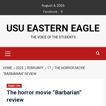
Skip
August 6, 2026
to
Facebook
X
content
USU EASTERN EAGLE
THE VOICE OF THE STUDENTS
Primary
Menu
HOME
2023
FEBRUARY
17
THE HORROR MOVIE
“BARBARIAN” REVIEW
Eagle Life
The horror movie “Barbarian”
review