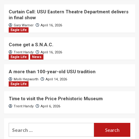
Curtain Call: USU Eastern Theatre Department delivers
in final show
Gary Warner
April 16, 2026
Eagle Life
Come get a S.N.A.C.
Trent Handy
April 16, 2026
Eagle Life
News
A more than 100-year-old USU tradition
Molli Hepworth
April 14, 2026
Eagle Life
Time to visit the Price Prehistoric Museum
Trent Handy
April 6, 2026
Search
for: