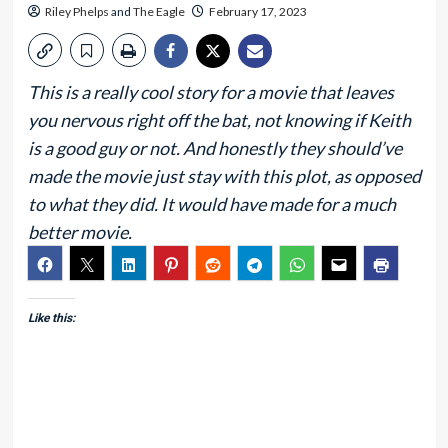
Riley Phelps
and
The Eagle
February 17, 2023
This is a really cool story for a movie that leaves
you nervous right off the bat, not knowing if Keith
is a good guy or not. And honestly they should’ve
made the movie just stay with this plot, as opposed
to what they did. It would have made for a much
better movie.
Like this: