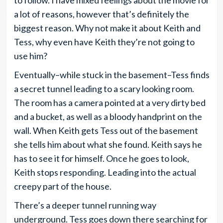
to follow. I have mixed feelings about the movie for
a lot of reasons, however that’s definitely the
biggest reason. Why not make it about Keith and
Tess, why even have Keith they’re not going to
use him?
Eventually–while stuck in the basement–Tess finds
a secret tunnel leading to a scary looking room.
The room has a camera pointed at a very dirty bed
and a bucket, as well as a bloody handprint on the
wall. When Keith gets Tess out of the basement
she tells him about what she found. Keith says he
has to see it for himself. Once he goes to look,
Keith stops responding. Leading into the actual
creepy part of the house.
There’s a deeper tunnel running way
underground. Tess goes down there searching for