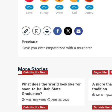
0%
0%
0%
0%
0%
Love
Funny
Wow
Sad
Angry
Post
Previous:
Have you ever empathized with a murderer
navigation
More Stories
Outside the Nest
Eagle Life
What does the World look like for
A more tha
soon-to-be Utah State
tradition
Graduates?
Molli Hepw
Molli Hepworth
April 23, 2026
Outside the Nest
Outside the 