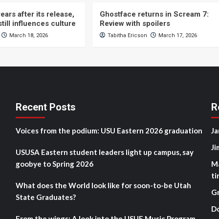
ears after its release,
Ghostface returns in Scream 7:
still influences culture
Review with spoilers
March 18, 2026
Tabitha Ericson
March 17, 2026
Recent Posts
R
Voices from the podium: USU Eastern 2026 graduation
Ja
Ji
USUSA Eastern student leaders light up campus, say
goobye to Spring 2026
M
ti
What does the World look like for soon-to-be Utah
G
State Graduates?
D
From the wings: A look into the USUE Music Program