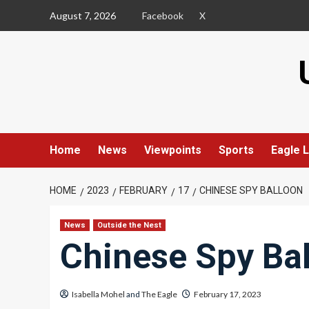
Skip
August 7, 2026
Facebook
X
to
content
Home
News
Viewpoints
Sports
Eagle L
HOME
2023
FEBRUARY
17
CHINESE SPY BALLOON
News
Outside the Nest
Chinese Spy Ba
Isabella Mohel
and
The Eagle
February 17, 2023