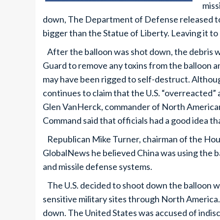
miss
down, The Department of Defense released to 
bigger than the Statue of Liberty. Leaving it to 
After the balloon was shot down, the debris 
Guard to remove any toxins from the balloon an
may have been rigged to self-destruct. Althoug
continues to claim that the U.S. “overreacted”
Glen VanHerck, commander of North America
Command said that officials had a good idea tha
Republican Mike Turner, chairman of the Hous
GlobalNews he believed China was using the ba
and missile defense systems.
The U.S. decided to shoot down the balloon whe
sensitive military sites through North America
down. The United States was accused of indiscr