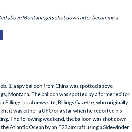
tted above Montana gets shot down after becoming a
eb. 1, a spy balloon from China was spotted above
ings, Montana. The balloon was spotted by a former editor
 a Billings local news site, Billings Gazette, who originally
ght it was either a UFO or a star when he reported his
ting. The following weekend, the balloon was shot down
 the Atlantic Ocean by an F22 aircraft using a Sidewinder