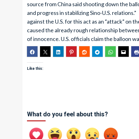
source from China said shooting down the ball
and progress in stabilizing Sino-U.S. relations
against the U.S. for this act as an “attack” on
caused the already rough relationship between
of innocence. U.S. officials claim the balloon
Like this:
What do you feel about this?