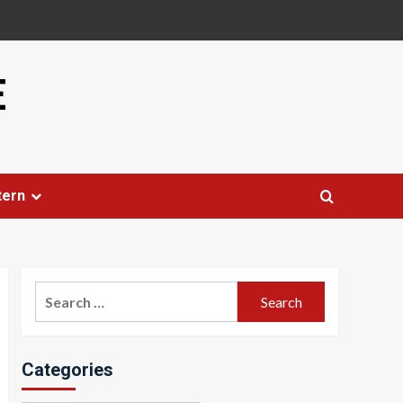
E
tern
Search
for:
Categories