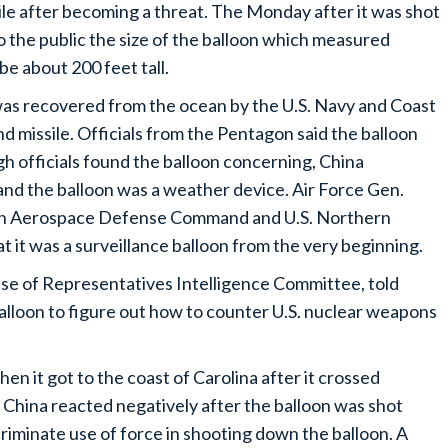
ile after becoming a threat. The Monday after it was shot
the public the size of the balloon which measured
be about 200 feet tall.
was recovered from the ocean by the U.S. Navy and Coast
d missile. Officials from the Pentagon said the balloon
h officials found the balloon concerning, China
 and the balloon was a weather device. Air Force Gen.
n Aerospace Defense Command and U.S. Northern
t it was a surveillance balloon from the very beginning.
e of Representatives Intelligence Committee, told
lloon to figure out how to counter U.S. nuclear weapons
n it got to the coast of Carolina after it crossed
. China reacted negatively after the balloon was shot
iminate use of force in shooting down the balloon. A