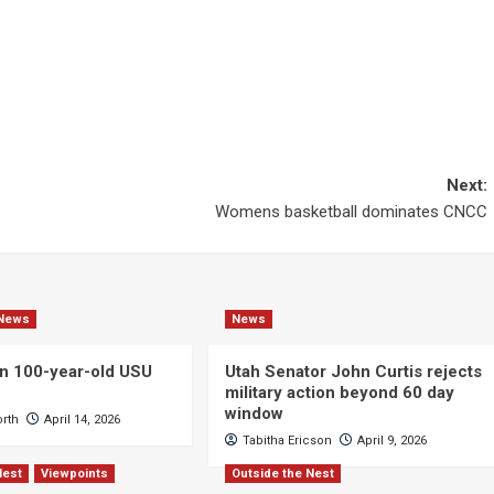
Next:
Womens basketball dominates CNCC
News
News
n 100-year-old USU
Utah Senator John Curtis rejects
military action beyond 60 day
window
orth
April 14, 2026
Tabitha Ericson
April 9, 2026
Nest
Viewpoints
Outside the Nest