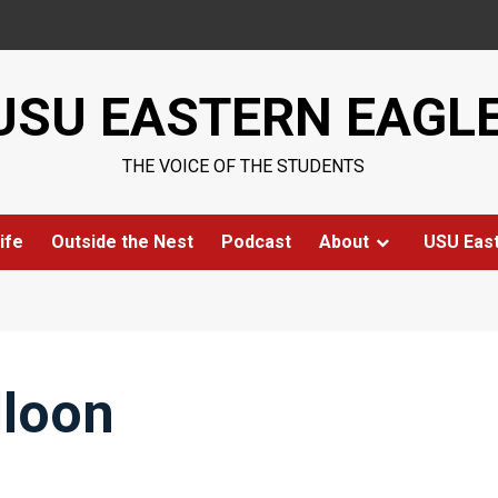
USU EASTERN EAGL
THE VOICE OF THE STUDENTS
ife
Outside the Nest
Podcast
About
USU Eas
lloon