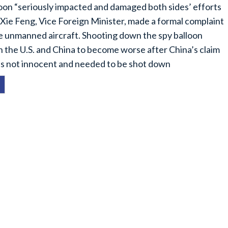
oon “seriously impacted and damaged both sides’ efforts
.” Xie Feng, Vice Foreign Minister, made a formal complaint
 the unmanned aircraft. Shooting down the spy balloon
 the U.S. and China to become worse after China’s claim
 was not innocent and needed to be shot down