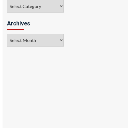
Categories
Archives
Archives