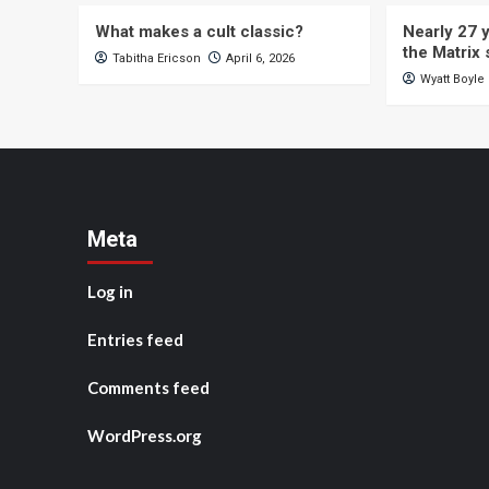
What makes a cult classic?
Nearly 27 y
the Matrix 
Tabitha Ericson
April 6, 2026
Wyatt Boyle
Meta
Log in
Entries feed
Comments feed
WordPress.org