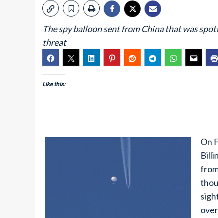
The spy balloon sent from China that was spo
threat
Like this:
On F
Bill
from
thou
sigh
over