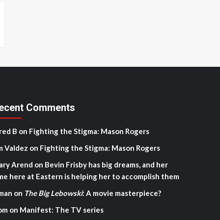
ecent Comments
red B
on
Fighting the Stigma: Mason Rogers
m Valdez
on
Fighting the Stigma: Mason Rogers
ary Arend
on
Bevin Frisby has big dreams, and her
me here at Eastern is helping her to accomplish them
man
on
The Big Lebowski
: A movie masterpiece?
om
on
Manifest: The TV series