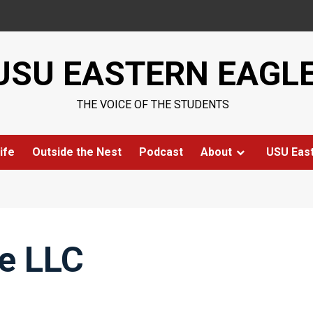
USU EASTERN EAGL
THE VOICE OF THE STUDENTS
ife
Outside the Nest
Podcast
About
USU Eas
e LLC