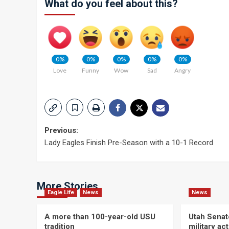
What do you feel about this?
0%
0%
0%
0%
0%
Love
Funny
Wow
Sad
Angry
Post
Previous:
Lady Eagles Finish Pre-Season with a 10-1 Record
navigation
More Stories
Eagle Life
News
News
A more than 100-year-old USU
Utah Senat
tradition
military a