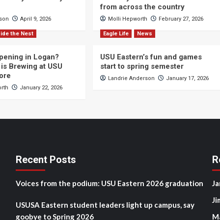
from across the country
cson
April 9, 2026
Molli Hepworth
February 27, 2026
ide the Nest
Eagle Life
News
pening in Logan?
USU Eastern’s fun and games
is Brewing at USU
start to spring semester
ore
Landrie Anderson
January 17, 2026
orth
January 22, 2026
Recent Posts
R
Voices from the podium: USU Eastern 2026 graduation
Ja
Ji
USUSA Eastern student leaders light up campus, say
goobye to Spring 2026
M