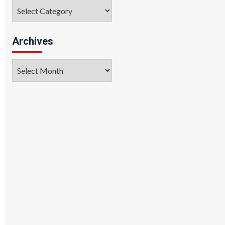
Categories
Archives
Archives