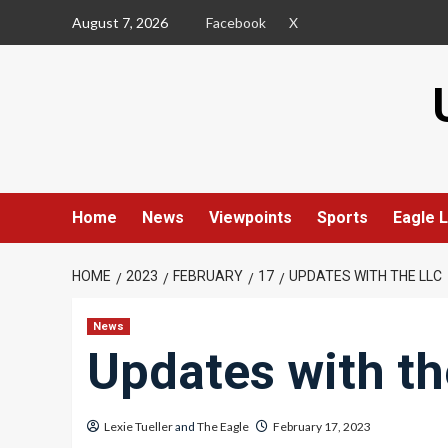
Skip
August 7, 2026
Facebook
X
to
content
Home
News
Viewpoints
Sports
Eagle L
HOME
2023
FEBRUARY
17
UPDATES WITH THE LLC
News
Updates with th
Lexie Tueller
and
The Eagle
February 17, 2023