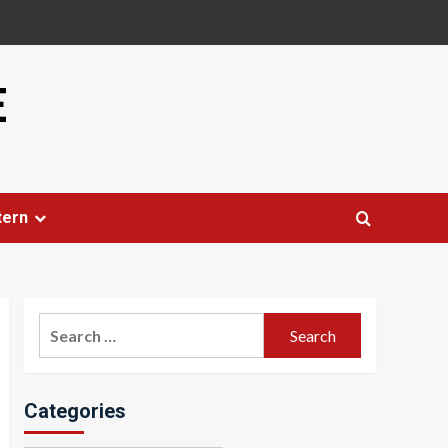
E
tern
Search
for:
Categories