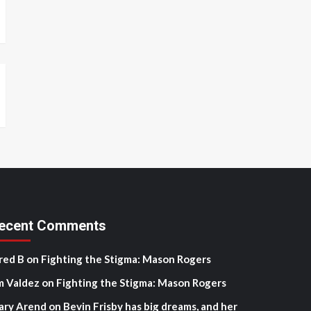
ecent Comments
red B
on
Fighting the Stigma: Mason Rogers
m Valdez
on
Fighting the Stigma: Mason Rogers
ary Arend
on
Bevin Frisby has big dreams, and her