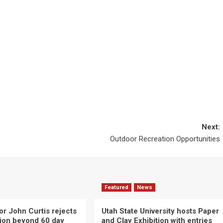
Next:
Outdoor Recreation Opportunities
Featured
News
or John Curtis rejects
Utah State University hosts Paper
ction beyond 60 day
and Clay Exhibition with entries