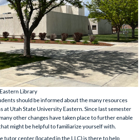
Eastern Library
tudents should be informed about the many resources
 at Utah State University Eastern. Since last semester
many other changes have taken place to further enable
at might be helpful to familiarize yourself with.
 tutor center (located in the LLC) is there to help