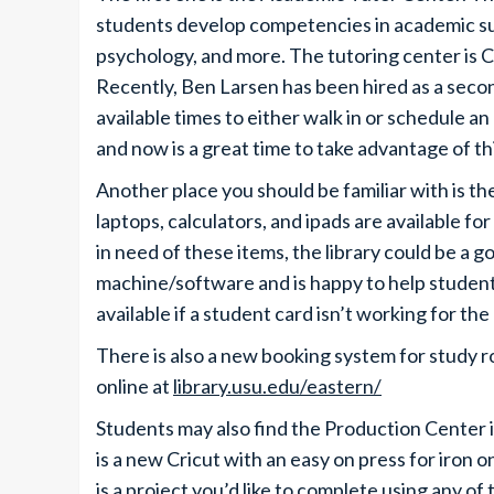
students develop competencies in academic sub
psychology, and more. The tutoring center is 
Recently, Ben Larsen has been hired as a sec
available times to either walk in or schedule an
and now is a great time to take advantage of th
Another place you should be familiar with is t
laptops, calculators, and ipads are available for
in need of these items, the library could be a 
machine/software and is happy to help studen
available if a student card isn’t working for t
There is also a new booking system for study r
online at
library.usu.edu/eastern/
Students may also find the Production Center i
is a new Cricut with an easy on press for iron o
is a project you’d like to complete using any of 