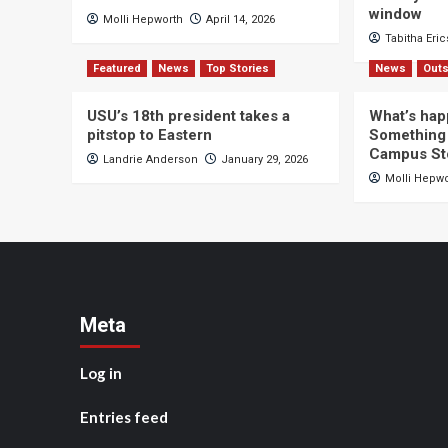
window
Molli Hepworth
April 14, 2026
Tabitha Eri
Featured
News
Top Stories
News
Outs
USU’s 18th president takes a
What’s hap
pitstop to Eastern
Something 
Campus St
Landrie Anderson
January 29, 2026
Molli Hepw
Meta
Log in
Entries feed