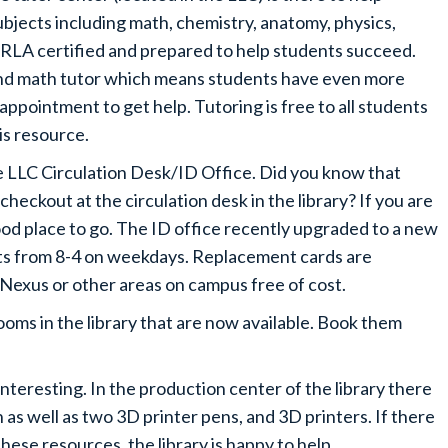
jects including math, chemistry, anatomy, physics,
CRLA certified and prepared to help students succeed.
ond math tutor which means students have even more
 appointment to get help. Tutoring is free to all students
is resource.
he LLC Circulation Desk/ID Office. Did you know that
 checkout at the circulation desk in the library? If you are
good place to go. The ID office recently upgraded to a new
ts from 8-4 on weekdays. Replacement cards are
he Nexus or other areas on campus free of cost.
ooms in the library that are now available. Book them
nteresting. In the production center of the library there
n as well as two 3D printer pens, and 3D printers. If there
these resources, the library is happy to help.