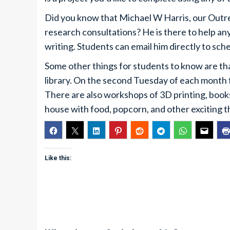
Did you know that Michael W Harris, our Outrea
research consultations? He is there to help an
writing. Students can email him directly to sc
Some other things for students to know are th
library. On the second Tuesday of each month
There are also workshops of 3D printing, books 
house with food, popcorn, and other exciting t
Like this: