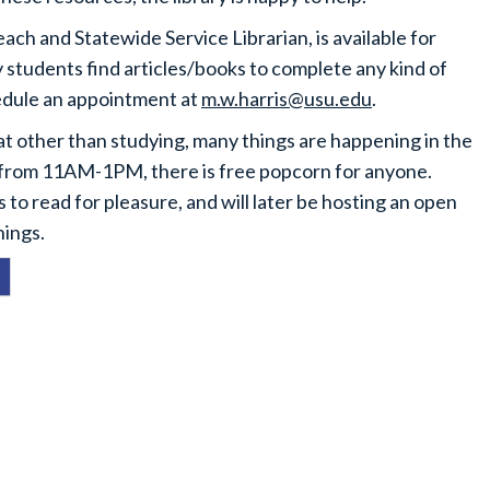
ch and Statewide Service Librarian, is available for
y students find articles/books to complete any kind of
hedule an appointment at
m.w.harris@usu.edu
.
at other than studying, many things are happening in the
 from 11AM-1PM, there is free popcorn for anyone.
to read for pleasure, and will later be hosting an open
hings.