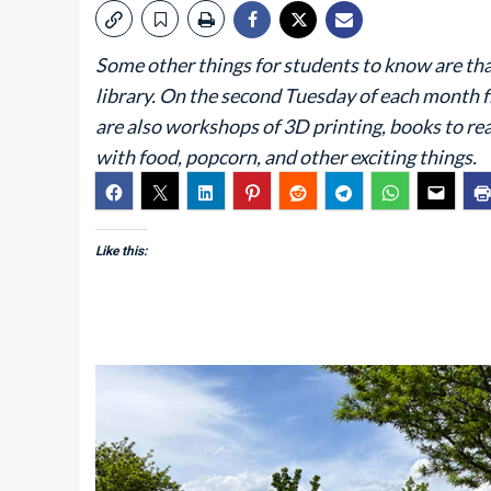
Some other things for students to know are tha
library. On the second Tuesday of each month 
are also workshops of 3D printing, books to rea
with food, popcorn, and other exciting things.
Like this: