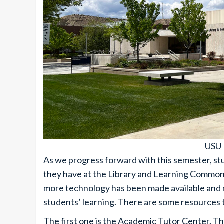
USU 
As we progress forward with this semester, s
they have at the Library and Learning Commons
more technology has been made available and 
students’ learning. There are some resources th
The first one is the Academic Tutor Center. The