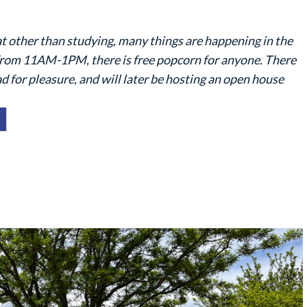
t other than studying, many things are happening in the
from 11AM-1PM, there is free popcorn for anyone. There
d for pleasure, and will later be hosting an open house