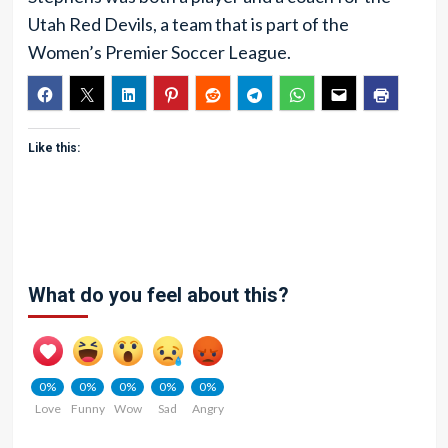
Utah Red Devils, a team that is part of the
Women’s Premier Soccer League.
Like this:
What do you feel about this?
0%
0%
0%
0%
0%
Love
Funny
Wow
Sad
Angry