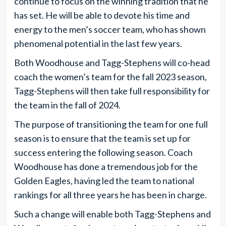
continue to focus on the winning tradition that he
has set. He will be able to devote his time and
energy to the men’s soccer team, who has shown
phenomenal potential in the last few years.
Both Woodhouse and Tagg-Stephens will co-head
coach the women’s team for the fall 2023 season,
Tagg-Stephens will then take full responsibility for
the team in the fall of 2024.
The purpose of transitioning the team for one full
season is to ensure that the team is set up for
success entering the following season. Coach
Woodhouse has done a tremendous job for the
Golden Eagles, having led the team to national
rankings for all three years he has been in charge.
Such a change will enable both Tagg-Stephens and