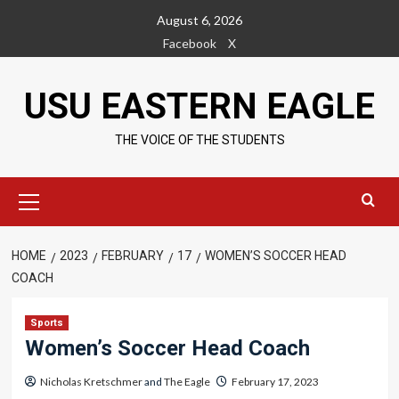
Skip
August 6, 2026
to
Facebook
X
content
USU EASTERN EAGLE
THE VOICE OF THE STUDENTS
Primary
Menu
HOME
2023
FEBRUARY
17
WOMEN’S SOCCER HEAD
COACH
Sports
Women’s Soccer Head Coach
Nicholas Kretschmer
and
The Eagle
February 17, 2023