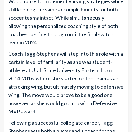
Woodhouse to implement varying strategies while
still keeping the same accomplishments for both
soccer teams intact. While simultaneously
allowing the personalized coaching style of both
coaches to shine through until the final switch
over in 2024.
Coach Tagg-Stephens will step into this role with a
certain level of familiarity as she was student-
athlete at Utah State University Eastern from
2014-2016, where she started on the team as an
attacking wing, but ultimately moving to defensive
wing. The move would prove to be a good one,
however, as she would go on to win a Defensive
MVP award.
Following a successful collegiate career, Tagg-
Stephens was both a player and a coach for the