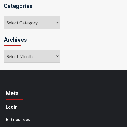
Categories
Categories
Archives
Archives
Meta
Log in
Entries feed