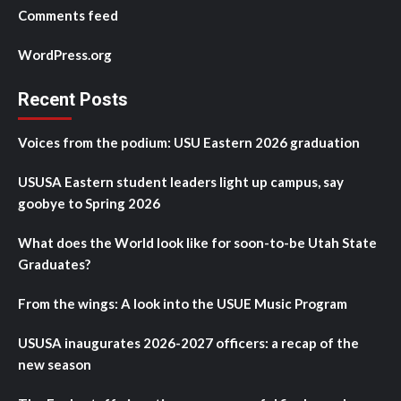
Comments feed
WordPress.org
Recent Posts
Voices from the podium: USU Eastern 2026 graduation
USUSA Eastern student leaders light up campus, say
goobye to Spring 2026
What does the World look like for soon-to-be Utah State
Graduates?
From the wings: A look into the USUE Music Program
USUSA inaugurates 2026-2027 officers: a recap of the
new season