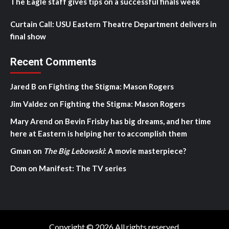
The Eagle staff gives tips on a successful finals week
Curtain Call: USU Eastern Theatre Department delivers in
final show
Recent Comments
Jared B
on
Fighting the Stigma: Mason Rogers
Jim Valdez
on
Fighting the Stigma: Mason Rogers
Mary Arend
on
Bevin Frisby has big dreams, and her time
here at Eastern is helping her to accomplish them
Gman
on
The Big Lebowski
: A movie masterpiece?
Dom
on
Manifest: The TV series
Copyright © 2026 All rights reserved.