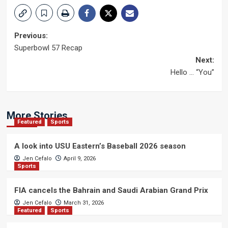
Post
Previous:
Superbowl 57 Recap
navigation
Next:
Hello … “You”
More Stories
Featured
Sports
A look into USU Eastern’s Baseball 2026 season
Jen Cefalo
April 9, 2026
Sports
FIA cancels the Bahrain and Saudi Arabian Grand Prix
Jen Cefalo
March 31, 2026
Featured
Sports