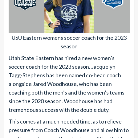
USU Eastern womens soccer coach for the 2023
season
Utah State Eastern has hired a new women’s
soccer coach for the 2023 season. Jacquelyn
Tagg-Stephens has been named co-head coach
alongside Jared Woodhouse, who has been
coaching both the men’s and the women’s teams
since the 2020 season. Woodhouse has had
tremendous success with the double duty.
This comes at a much needed time, as to relieve
pressure from Coach Woodhouse and allow him to