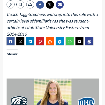
Coach Tagg-Stephens will step into this role with a
certain level of familiarity as she was student-
athlete at Utah State University Eastern from
2014-2016
Like this: