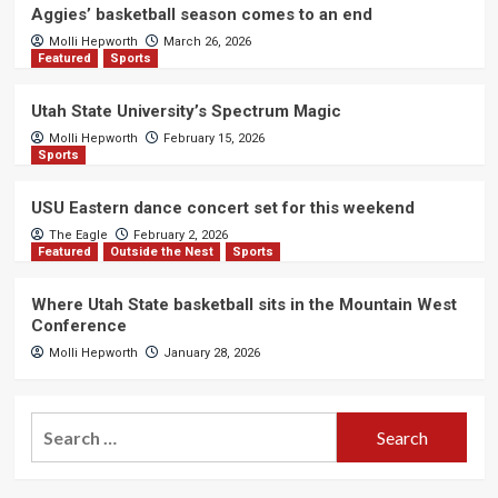
Aggies’ basketball season comes to an end
Molli Hepworth
March 26, 2026
Featured
Sports
Utah State University’s Spectrum Magic
Molli Hepworth
February 15, 2026
Sports
USU Eastern dance concert set for this weekend
The Eagle
February 2, 2026
Featured
Outside the Nest
Sports
Where Utah State basketball sits in the Mountain West
Conference
Molli Hepworth
January 28, 2026
Search
for: