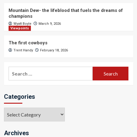
Mountain Dew- the lifeblood that fuels the dreams of
champions
Wyatt Boyle
March 9, 2026
Viewpoints
The first cowboys
Trent Handy
February 18, 2026
Search
for:
Categories
Categories
Archives