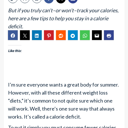
But if you truly can’t–or won’t–track your calories,
here are a few tips to help you stay in a calorie
deficit.
Like this:
I’m sure everyone wants a great body for summer.
However, with all these different weight loss
“diets,” it’s common to not quite sure which one
will work. Well, there’s one sure way that always
works. It’s called a calorie deficit.
To put it simply you must consume fewer calories