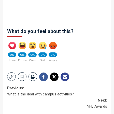
What do you feel about this?
0%
0%
0%
0%
0%
Love
Funny
Wow
Sad
Angry
Post
Previous:
What is the deal with campus activities?
navigation
Next:
NFL Awards