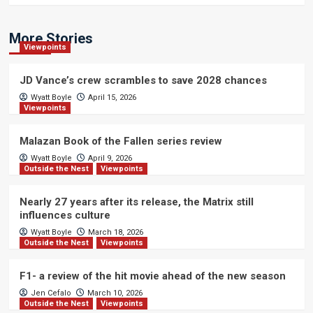
More Stories
Viewpoints
JD Vance’s crew scrambles to save 2028 chances
Wyatt Boyle
April 15, 2026
Viewpoints
Malazan Book of the Fallen series review
Wyatt Boyle
April 9, 2026
Outside the Nest
Viewpoints
Nearly 27 years after its release, the Matrix still
influences culture
Wyatt Boyle
March 18, 2026
Outside the Nest
Viewpoints
F1- a review of the hit movie ahead of the new season
Jen Cefalo
March 10, 2026
Outside the Nest
Viewpoints