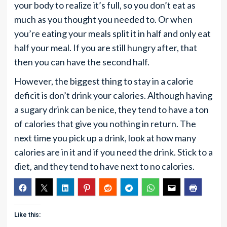
your body to realize it’s full, so you don’t eat as
much as you thought you needed to. Or when
you’re eating your meals split it in half and only eat
half your meal. If you are still hungry after, that
then you can have the second half.
However, the biggest thing to stay in a calorie
deficit is don’t drink your calories. Although having
a sugary drink can be nice, they tend to have a ton
of calories that give you nothing in return. The
next time you pick up a drink, look at how many
calories are in it and if you need the drink. Stick to a
diet, and they tend to have next to no calories.
Like this: