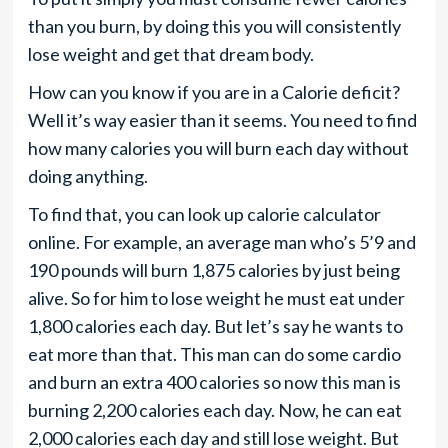
than you burn, by doing this you will consistently
lose weight and get that dream body.
How can you know if you are in a Calorie deficit?
Well it’s way easier than it seems. You need to find
how many calories you will burn each day without
doing anything.
To find that, you can look up calorie calculator
online. For example, an average man who’s 5’9 and
190 pounds will burn 1,875 calories by just being
alive. So for him to lose weight he must eat under
1,800 calories each day. But let’s say he wants to
eat more than that. This man can do some cardio
and burn an extra 400 calories so now this man is
burning 2,200 calories each day. Now, he can eat
2,000 calories each day and still lose weight. But