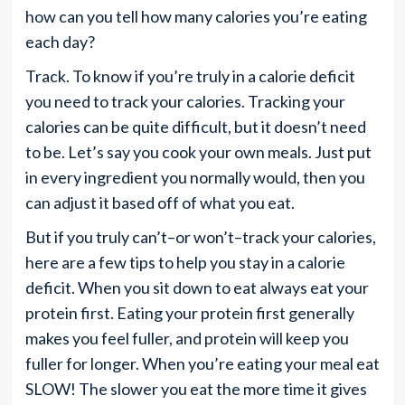
how can you tell how many calories you’re eating
each day?
Track. To know if you’re truly in a calorie deficit
you need to track your calories. Tracking your
calories can be quite difficult, but it doesn’t need
to be. Let’s say you cook your own meals. Just put
in every ingredient you normally would, then you
can adjust it based off of what you eat.
But if you truly can’t–or won’t–track your calories,
here are a few tips to help you stay in a calorie
deficit. When you sit down to eat always eat your
protein first. Eating your protein first generally
makes you feel fuller, and protein will keep you
fuller for longer. When you’re eating your meal eat
SLOW! The slower you eat the more time it gives