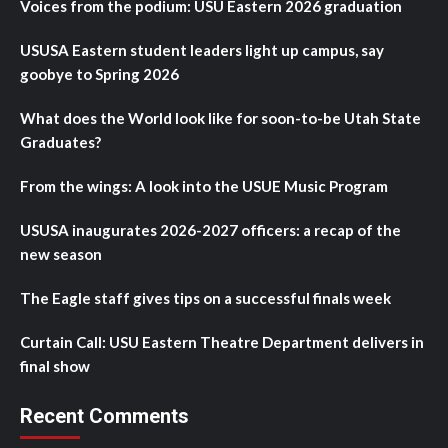
Voices from the podium: USU Eastern 2026 graduation
USUSA Eastern student leaders light up campus, say
goobye to Spring 2026
What does the World look like for soon-to-be Utah State
Graduates?
From the wings: A look into the USUE Music Program
USUSA inaugurates 2026-2027 officers: a recap of the
new season
The Eagle staff gives tips on a successful finals week
Curtain Call: USU Eastern Theatre Department delivers in
final show
Recent Comments