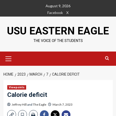
Skip
August 9, 2026
to
Facebook
X
content
USU EASTERN EAGLE
THE VOICE OF THE STUDENTS
Primary
Menu
HOME
2023
MARCH
7
CALORIE DEFICIT
Viewpoints
Calorie deficit
Jeffrey Hill
and
The Eagle
March 7, 2023