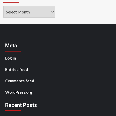
Archives
Meta
Log in
Entries feed
Comments feed
WordPress.org
Recent Posts