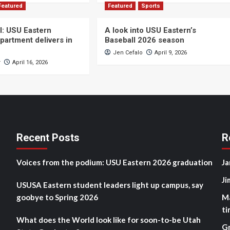
Featured
Featured
Sports
ll: USU Eastern
A look into USU Eastern’s
partment delivers in
Baseball 2026 season
Jen Cefalo
April 9, 2026
r
April 16, 2026
Recent Posts
R
Voices from the podium: USU Eastern 2026 graduation
Ja
Ji
USUSA Eastern student leaders light up campus, say
goobye to Spring 2026
M
ti
What does the World look like for soon-to-be Utah
G