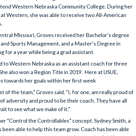
ttend Western Nebraska Community College. During her
 at Western, she was able to receive two All-American
s.
entral Missouri, Groves received her Bachelor’s degree
gy and Sports Management, and a Master’s Degree in
 for a year while being a grad assistant.
d to Western Nebraska as an assistant coach for three
She also won a Region Title in 2019. Here at USUE,
s towards her goals within her first week
st of the team,” Groves said. “I, for one, am really proud of
of adversity and proud to be their coach. They have all
wait to see what we make of it.”
er “Control the Controllables” concept. Sydney Smith, a
’s been able to help this team grow. Coach has been able