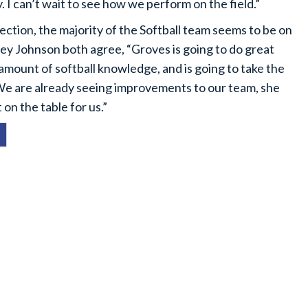
. I can’t wait to see how we perform on the field.”
ection, the majority of the Softball team seems to be on
ey Johnson both agree, “Groves is going to do great
amount of softball knowledge, and is going to take the
 We are already seeing improvements to our team, she
 on the table for us.”