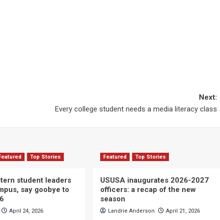
Next:
Every college student needs a media literacy class
Featured
Top Stories
Featured
Top Stories
ern student leaders
USUSA inaugurates 2026-2027
ampus, say goobye to
officers: a recap of the new
26
season
April 24, 2026
Landrie Anderson
April 21, 2026