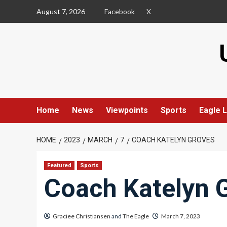
Skip
August 7, 2026
Facebook
X
to
content
Home
News
Viewpoints
Sports
Eagle L
HOME
2023
MARCH
7
COACH KATELYN GROVES
Featured
Sports
Coach Katelyn 
Graciee Christiansen
and
The Eagle
March 7, 2023