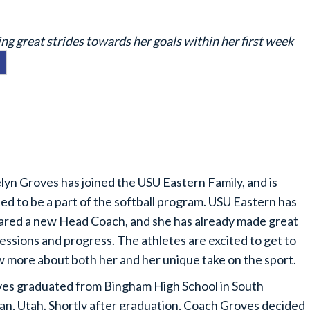
g great strides towards her goals within her first week
lyn Groves has joined the USU Eastern Family, and is
ted to be a part of the softball program. USU Eastern has
ared a new Head Coach, and she has already made great
essions and progress. The athletes are excited to get to
 more about both her and her unique take on the sport.
es graduated from Bingham High School in South
an, Utah. Shortly after graduation, Coach Groves decided