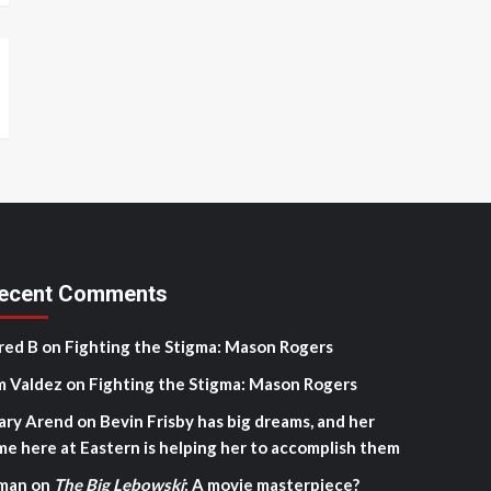
ecent Comments
red B
on
Fighting the Stigma: Mason Rogers
m Valdez
on
Fighting the Stigma: Mason Rogers
ary Arend
on
Bevin Frisby has big dreams, and her
me here at Eastern is helping her to accomplish them
man
on
The Big Lebowski
: A movie masterpiece?