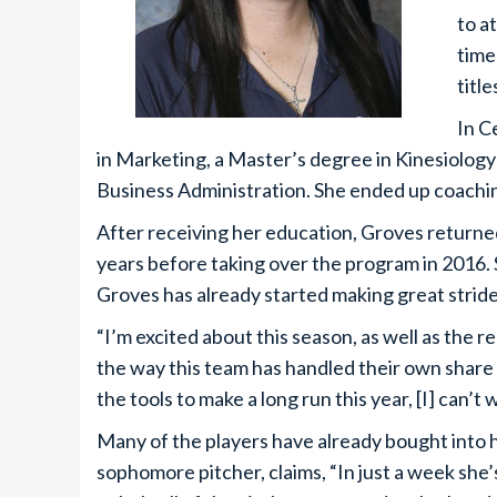
to a
time
title
In C
in Marketing, a Master’s degree in Kinesiolo
Business Administration. She ended up coaching
After receiving her education, Groves returne
years before taking over the program in 2016. 
Groves has already started making great stride
“I’m excited about this season, as well as the re
the way this team has handled their own share 
the tools to make a long run this year, [I] can’t 
Many of the players have already bought into h
sophomore pitcher, claims, “In just a week she