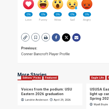
0%
0%
0%
0%
0%
Love
Funny
Wow
Sad
Angry
Post
Previous:
Conner Bancroft Player Profile
navigation
More Stories
Editors' Picks
Featured
Eagle Life
Voices from the podium: USU
USUSA East
Eastern 2026 graduation
light up c
Spring 20
Landrie Anderson
April 29, 2026
Wyatt Boyle