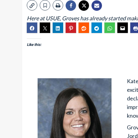
Here at USUE, Groves has already started makin
Like this:
Kate
exci
decl
impr
know
Grov
Jord