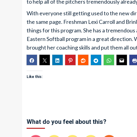
to help all of the pitchers tremendously already
With everyone still getting used to the new dir
the same page. Freshman Lexi Carroll and Brinl
things for this program. She has a tremendous 
Eastern Softball program in a great direction.
brought her coaching skills and put them all out
Like this:
What do you feel about this?