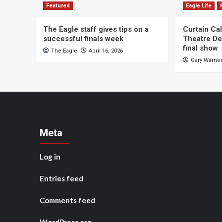
Featured
Eagle Life
The Eagle staff gives tips on a
Curtain Ca
successful finals week
Theatre De
final show
The Eagle
April 16, 2026
Gary Warne
Meta
Log in
Entries feed
Comments feed