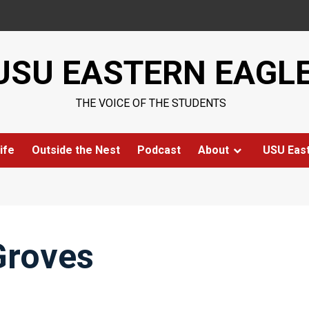
USU EASTERN EAGL
THE VOICE OF THE STUDENTS
ife
Outside the Nest
Podcast
About
USU Eas
Groves