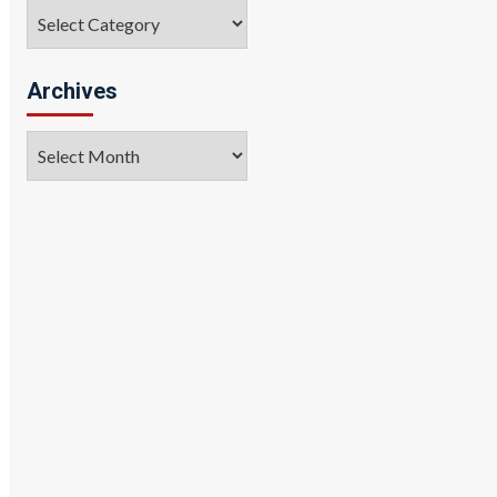
Categories
Archives
Archives