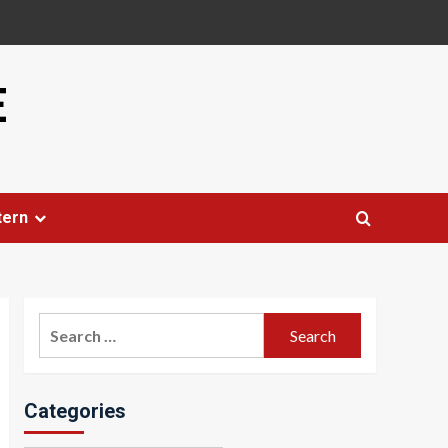
E
tern
Search
for:
Categories