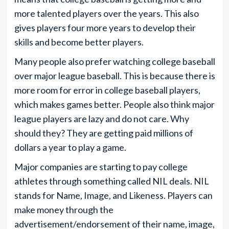
more talented players over the years. This also
gives players four more years to develop their
skills and become better players.
Many people also prefer watching college baseball
over major league baseball. This is because there is
more room for error in college baseball players,
which makes games better. People also think major
league players are lazy and do not care. Why
should they? They are getting paid millions of
dollars a year to play a game.
Major companies are starting to pay college
athletes through something called NIL deals. NIL
stands for Name, Image, and Likeness. Players can
make money through the
advertisement/endorsement of their name, image,