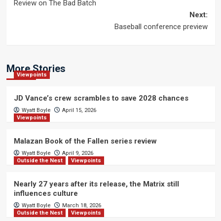
Review on The Bad Batch
navigation
Next:
Baseball conference preview
More Stories
Viewpoints
JD Vance’s crew scrambles to save 2028 chances
Wyatt Boyle
April 15, 2026
Viewpoints
Malazan Book of the Fallen series review
Wyatt Boyle
April 9, 2026
Outside the Nest
Viewpoints
Nearly 27 years after its release, the Matrix still
influences culture
Wyatt Boyle
March 18, 2026
Outside the Nest
Viewpoints