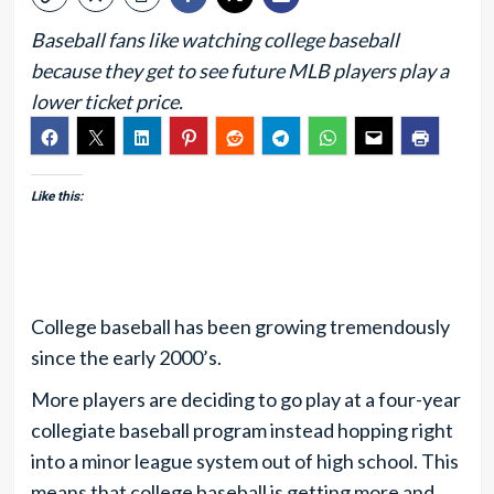
Baseball fans like watching college baseball
because they get to see future MLB players play a
lower ticket price.
Like this:
College baseball has been growing tremendously
since the early 2000’s.
More players are deciding to go play at a four-year
collegiate baseball program instead hopping right
into a minor league system out of high school. This
means that college baseball is getting more and