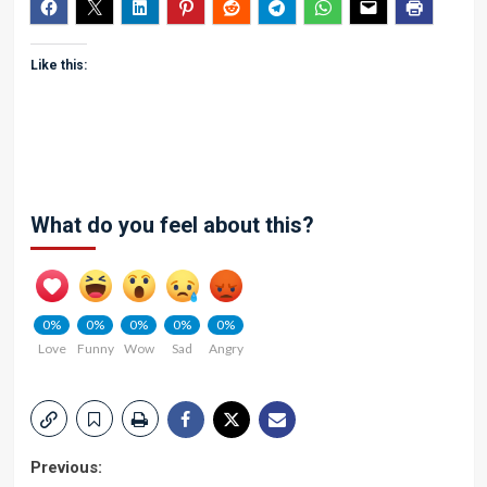
Like this:
What do you feel about this?
0%
0%
0%
0%
0%
Love
Funny
Wow
Sad
Angry
Post
Previous: