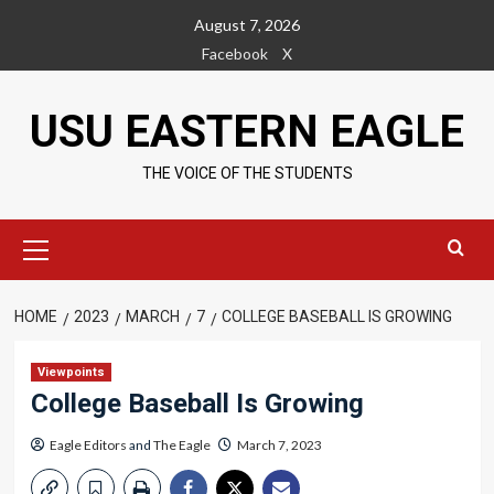
Skip
August 7, 2026
to
Facebook
X
content
USU EASTERN EAGLE
THE VOICE OF THE STUDENTS
Primary
Menu
HOME
2023
MARCH
7
COLLEGE BASEBALL IS GROWING
Viewpoints
College Baseball Is Growing
Eagle Editors
and
The Eagle
March 7, 2023