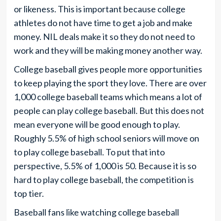
or likeness. This is important because college
athletes do not have time to get a job and make
money. NIL deals make it so they do not need to
work and they will be making money another way.
College baseball gives people more opportunities
to keep playing the sport they love. There are over
1,000 college baseball teams which means a lot of
people can play college baseball. But this does not
mean everyone will be good enough to play.
Roughly 5.5% of high school seniors will move on
to play college baseball. To put that into
perspective, 5.5% of 1,000 is 50. Because it is so
hard to play college baseball, the competition is
top tier.
Baseball fans like watching college baseball