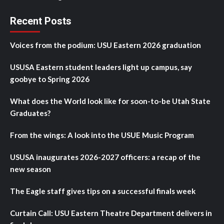
Recent Posts
Voices from the podium: USU Eastern 2026 graduation
USUSA Eastern student leaders light up campus, say
goobye to Spring 2026
What does the World look like for soon-to-be Utah State
Graduates?
From the wings: A look into the USUE Music Program
USUSA inaugurates 2026-2027 officers: a recap of the
new season
The Eagle staff gives tips on a successful finals week
Curtain Call: USU Eastern Theatre Department delivers in