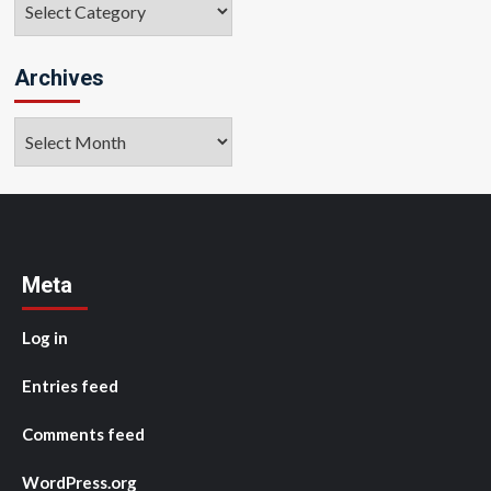
Archives
Archives
Meta
Log in
Entries feed
Comments feed
WordPress.org