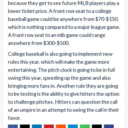
because they get to see future MLB players play a
lower ticket price. A front row seat to a college
baseball game could be anywhere from $70-$150,
which is nothing compared to a major league game.
A front row seat to an mlb game could range
anywhere from $300-$500.
College baseball is also going to implement new
rules this year, which will make the game more
entertaining. The pitch clock is going to be in full
swing this year, speeding up the game and also
bringing more fans in. Another rule they are going
to be testing is the ability to give hitters the option
to challenge pitches. Hitters can question the call
of an umpire in an attempt to swing the call in their
favor.