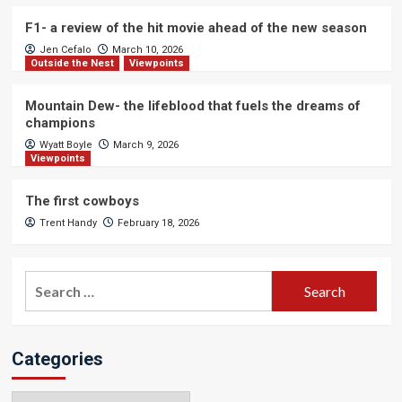
F1- a review of the hit movie ahead of the new season
Jen Cefalo
March 10, 2026
Outside the Nest
Viewpoints
Mountain Dew- the lifeblood that fuels the dreams of
champions
Wyatt Boyle
March 9, 2026
Viewpoints
The first cowboys
Trent Handy
February 18, 2026
Search
for:
Categories
Categories