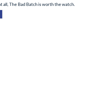
at all, The Bad Batch is worth the watch.