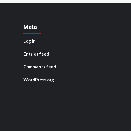
Meta
Log in
Entries feed
Comments feed
WordPress.org