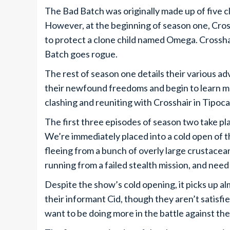
The Bad Batch was originally made up of five c
However, at the beginning of season one, Cros
to protect a clone child named Omega. Crosshai
Batch goes rogue.
The rest of season one details their various 
their newfound freedoms and begin to learn 
clashing and reuniting with Crosshair in Tipoca
The first three episodes of season two take pla
We’re immediately placed into a cold open of t
fleeing from a bunch of overly large crustacean
running from a failed stealth mission, and nee
Despite the show’s cold opening, it picks up almo
their informant Cid, though they aren’t satisfi
want to be doing more in the battle against th