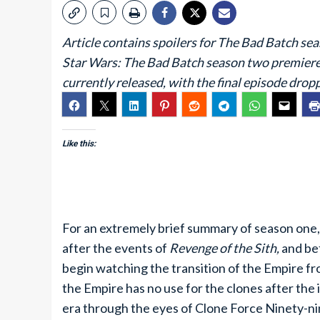
Article contains spoilers for The Bad Batch sea
Star Wars: The Bad Batch season two premiered
currently released, with the final episode dro
Like this:
For an extremely brief summary of season one
after the events of
Revenge of the Sith,
and be
begin watching the transition of the Empire fr
the Empire has no use for the clones after the 
era through the eyes of Clone Force Ninety-n