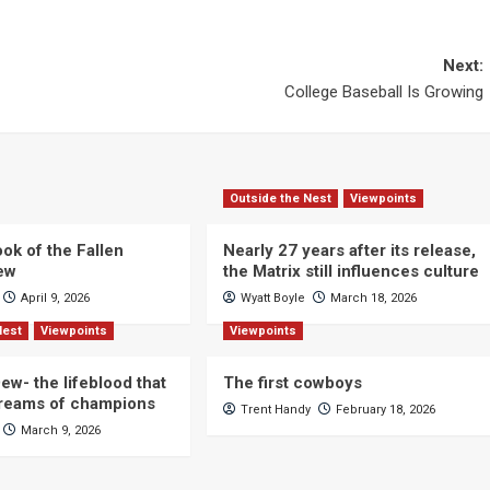
Next:
College Baseball Is Growing
Outside the Nest
Viewpoints
ok of the Fallen
Nearly 27 years after its release,
iew
the Matrix still influences culture
April 9, 2026
Wyatt Boyle
March 18, 2026
Nest
Viewpoints
Viewpoints
ew- the lifeblood that
The first cowboys
dreams of champions
Trent Handy
February 18, 2026
March 9, 2026