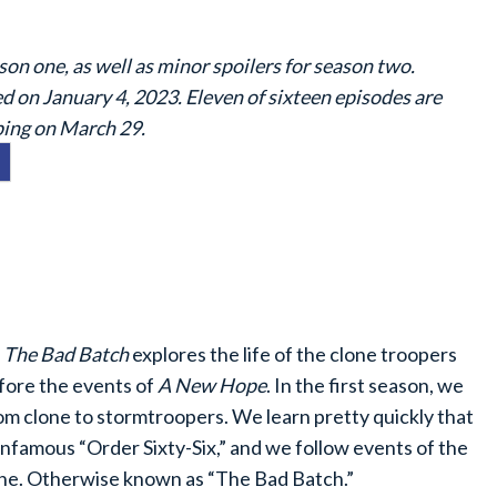
son one, as well as minor spoilers for season two.
 on January 4, 2023. Eleven of sixteen episodes are
pping on March 29.
,
The Bad Batch
explores the life of the clone troopers
fore the events of
A New Hope
. In the first season, we
om clone to stormtroopers. We learn pretty quickly that
infamous “Order Sixty-Six,” and we follow events of the
ine. Otherwise known as “The Bad Batch.”