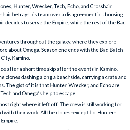
lones, Hunter, Wrecker, Tech, Echo, and Crosshair.
shair betrays his team over a disagreement in choosing
r decides to serve the Empire, while the rest of the Bad
adventures throughout the galaxy, where they explore
more about Omega. Season one ends with the Bad Batch
 City, Kamino.
ce after a short time skip after the events in Kamino.
he clones dashing along a beachside, carrying a crate and
s. The gist of it is that Hunter, Wrecker, and Echo are
d Tech and Omega’s help to escape.
st right where it left off. The crew is still working for
ed with their work. All the clones–except for Hunter–
e Empire.