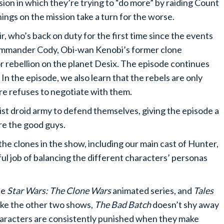
sion in which they’re trying to “do more” by raiding Count
ngs on the mission take a turn for the worse.
, who’s back on duty for the first time since the events
Commander Cody, Obi-wan Kenobi’s former clone
 rebellion on the planet Desix. The episode continues
 In the episode, we also learn that the rebels are only
re refuses to negotiate with them.
t droid army to defend themselves, giving the episode a
are the good guys.
the clones in the show, including our main cast of Hunter,
l job of balancing the different characters’ personas
he
Star Wars: The Clone Wars
animated series, and
Tales
like the other two shows,
The Bad Batch
doesn’t shy away
haracters are consistently punished when they make