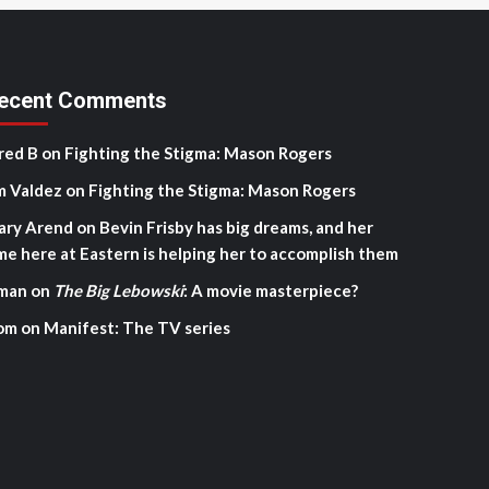
ecent Comments
red B
on
Fighting the Stigma: Mason Rogers
m Valdez
on
Fighting the Stigma: Mason Rogers
ary Arend
on
Bevin Frisby has big dreams, and her
me here at Eastern is helping her to accomplish them
man
on
The Big Lebowski
: A movie masterpiece?
om
on
Manifest: The TV series