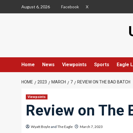
Skip
August 6, 2026
Facebook
X
to
content
Home
News
Viewpoints
Sports
Eagle L
HOME
2023
MARCH
7
REVIEW ON THE BAD BATCH
Viewpoints
Review on The 
Wyatt Boyle
and
The Eagle
March 7, 2023