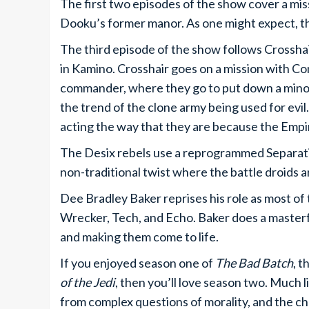
The first two episodes of the show cover a mis
Dooku’s former manor. As one might expect, thi
The third episode of the show follows Crosshair
in Kamino. Crosshair goes on a mission with 
commander, where they go to put down a minor
the trend of the clone army being used for evil.
acting the way that they are because the Empi
The Desix rebels use a reprogrammed Separatis
non-traditional twist where the battle droids 
Dee Bradley Baker reprises his role as most of 
Wrecker, Tech, and Echo. Baker does a masterfu
and making them come to life.
If you enjoyed season one of
The Bad Batch
, t
of the Jedi
, then you’ll love season two. Much 
from complex questions of morality, and the c