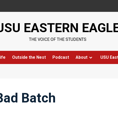
USU EASTERN EAGL
THE VOICE OF THE STUDENTS
ife
Outside the Nest
Podcast
About
USU Eas
Bad Batch