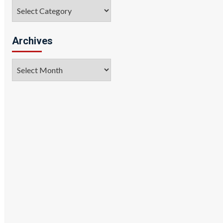
Categories
Archives
Archives