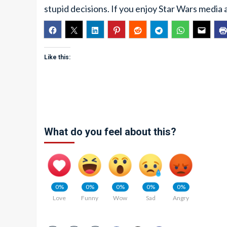
stupid decisions. If you enjoy Star Wars media 
Like this:
What do you feel about this?
0%
0%
0%
0%
0%
Love
Funny
Wow
Sad
Angry