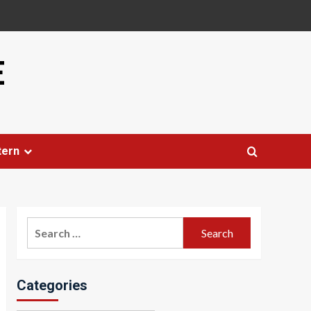
E
tern
Search
for:
Categories