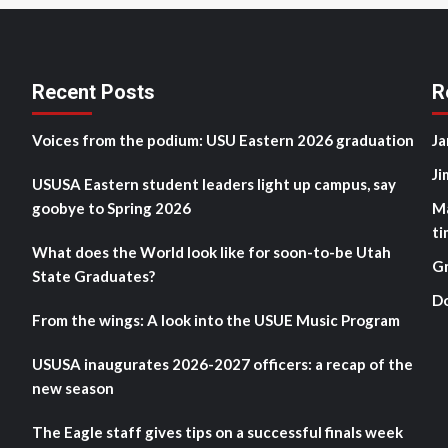
Recent Posts
R
Voices from the podium: USU Eastern 2026 graduation
Ja
Ji
USUSA Eastern student leaders light up campus, say
goobye to Spring 2026
M
ti
What does the World look like for soon-to-be Utah
G
State Graduates?
D
From the wings: A look into the USUE Music Program
USUSA inaugurates 2026-2027 officers: a recap of the
new season
The Eagle staff gives tips on a successful finals week