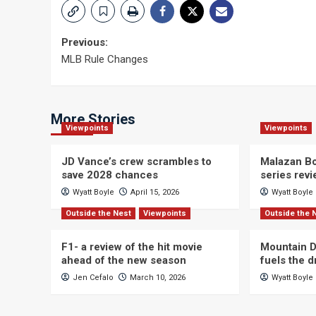
Post
Previous:
MLB Rule Changes
navigation
More Stories
Viewpoints
Viewpoints
JD Vance’s crew scrambles to
Malazan Bo
save 2028 chances
series rev
Wyatt Boyle
April 15, 2026
Wyatt Boyle
Outside the Nest
Viewpoints
Outside the 
F1- a review of the hit movie
Mountain D
ahead of the new season
fuels the 
Jen Cefalo
March 10, 2026
Wyatt Boyle