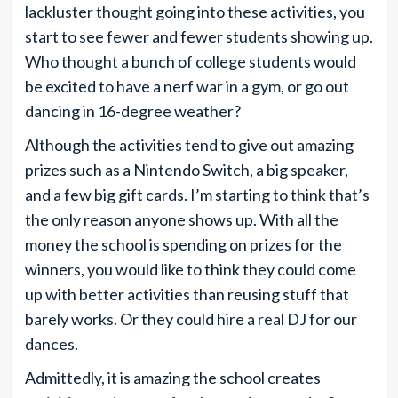
lackluster thought going into these activities, you
start to see fewer and fewer students showing up.
Who thought a bunch of college students would
be excited to have a nerf war in a gym, or go out
dancing in 16-degree weather?
Although the activities tend to give out amazing
prizes such as a Nintendo Switch, a big speaker,
and a few big gift cards. I’m starting to think that’s
the only reason anyone shows up. With all the
money the school is spending on prizes for the
winners, you would like to think they could come
up with better activities than reusing stuff that
barely works. Or they could hire a real DJ for our
dances.
Admittedly, it is amazing the school creates