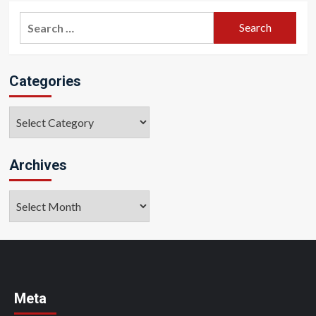
Search
for:
Categories
Categories
Archives
Archives
Meta