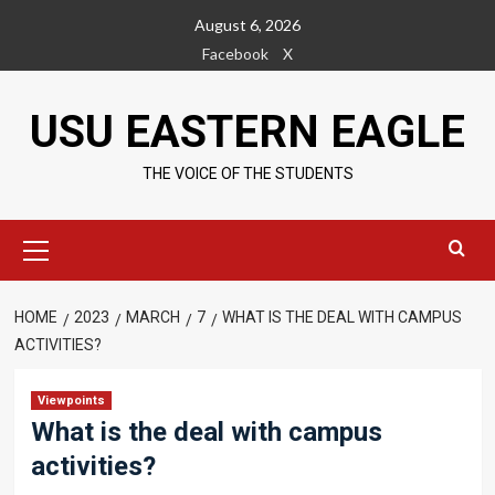
Skip
August 6, 2026
to
Facebook
X
content
USU EASTERN EAGLE
THE VOICE OF THE STUDENTS
Primary
Menu
HOME
2023
MARCH
7
WHAT IS THE DEAL WITH CAMPUS
ACTIVITIES?
Viewpoints
What is the deal with campus
activities?