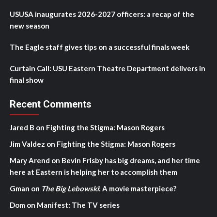
USUSA inaugurates 2026-2027 officers: a recap of the
new season
The Eagle staff gives tips on a successful finals week
Curtain Call: USU Eastern Theatre Department delivers in
final show
Recent Comments
Jared B
on
Fighting the Stigma: Mason Rogers
Jim Valdez
on
Fighting the Stigma: Mason Rogers
Mary Arend
on
Bevin Frisby has big dreams, and her time
here at Eastern is helping her to accomplish them
Gman
on
The Big Lebowski
: A movie masterpiece?
Dom
on
Manifest: The TV series