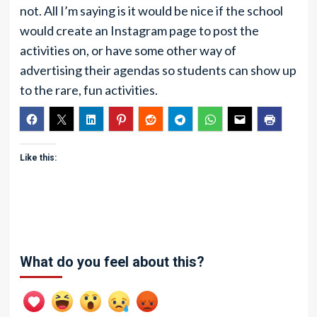
not. All I’m saying is it would be nice if the school
would create an Instagram page to post the
activities on, or have some other way of
advertising their agendas so students can show up
to the rare, fun activities.
Like this:
What do you feel about this?