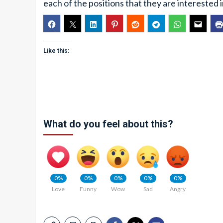
each of the positions that they are interested i
Like this:
What do you feel about this?
0%
0%
0%
0%
0%
Love
Funny
Wow
Sad
Angry