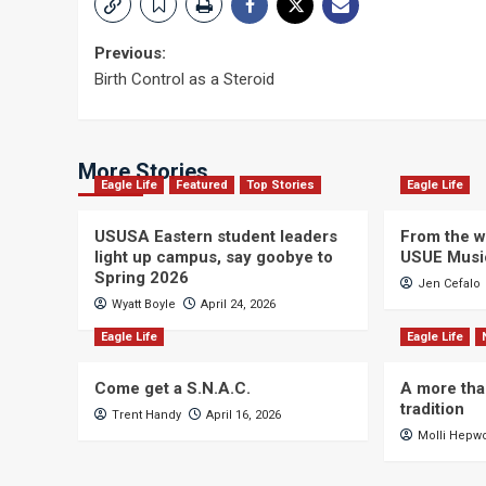
Post
Previous:
Birth Control as a Steroid
navigation
More Stories
Eagle Life
Featured
Top Stories
Eagle Life
USUSA Eastern student leaders
From the wi
light up campus, say goobye to
USUE Musi
Spring 2026
Jen Cefalo
Wyatt Boyle
April 24, 2026
Eagle Life
Eagle Life
Come get a S.N.A.C.
A more tha
tradition
Trent Handy
April 16, 2026
Molli Hepw