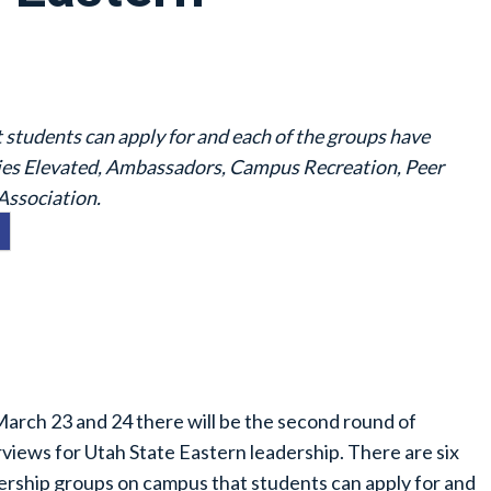
 students can apply for and each of the groups have
gies Elevated, Ambassadors, Campus Recreation, Peer
Association.
arch 23 and 24 there will be the second round of
rviews for Utah State Eastern leadership. There are six
ership groups on campus that students can apply for and