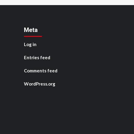
Meta
Log in
Entries feed
Comments feed
WordPress.org