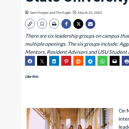
Sam Hooper
and
The Eagle
March 23, 2023
There are six leadership groups on campus that
multiple openings. The six groups include: Ag
Mentors, Resident Advisors and USU Student 
Like this:
On M
inte
lead