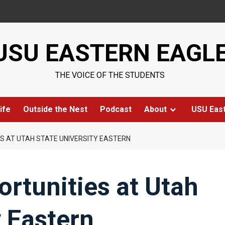
USU EASTERN EAGL
THE VOICE OF THE STUDENTS
ife
Outside the Nest
Podcast
About
USU Eas
S AT UTAH STATE UNIVERSITY EASTERN
rtunities at Utah
y Eastern