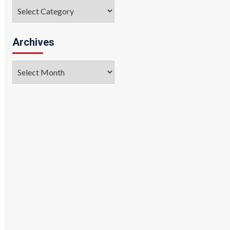
Categories
Archives
Archives