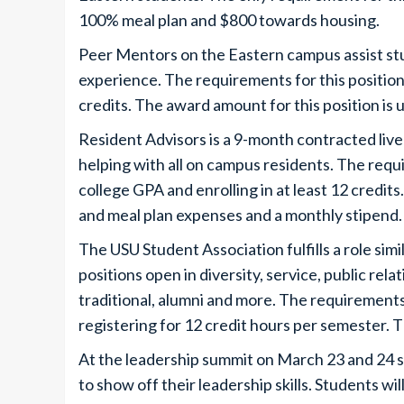
100% meal plan and $800 towards housing.
Peer Mentors on the Eastern campus assist st
experience. The requirements for this position 
credits. The award amount for this position is
Resident Advisors is a 9-month contracted live-
helping with all on campus residents. The requi
college GPA and enrolling in at least 12 credit
and meal plan expenses and a monthly stipend
The USU Student Association fulfills a role sim
positions open in diversity, service, public rela
traditional, alumni and more. The requirements 
registering for 12 credit hours per semester. T
At the leadership summit on March 23 and 24 stu
to show off their leadership skills. Students wi