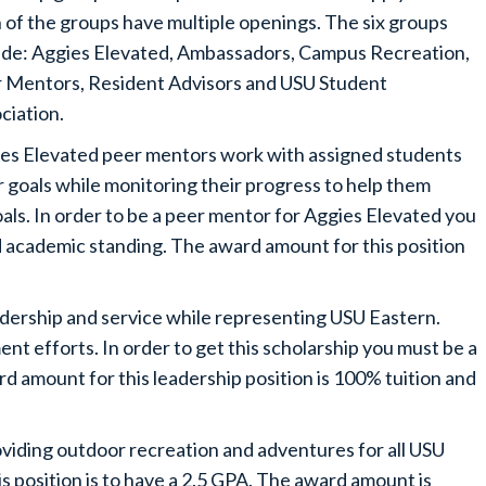
 of the groups have multiple openings. The six groups
ude: Aggies Elevated, Ambassadors, Campus Recreation,
 Mentors, Resident Advisors and USU Student
ciation.
es Elevated peer mentors work with assigned students
 goals while monitoring their progress to help them
oals. In order to be a peer mentor for Aggies Elevated you
 academic standing. The award amount for this position
ership and service while representing USU Eastern.
ent efforts. In order to get this scholarship you must be a
rd amount for this leadership position is 100% tuition and
iding outdoor recreation and adventures for all USU
s position is to have a 2.5 GPA. The award amount is