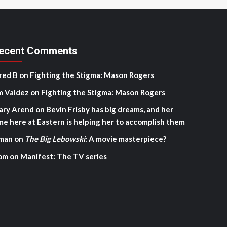
ecent Comments
red B
on
Fighting the Stigma: Mason Rogers
m Valdez
on
Fighting the Stigma: Mason Rogers
ary Arend
on
Bevin Frisby has big dreams, and her
me here at Eastern is helping her to accomplish them
man
on
The Big Lebowski
: A movie masterpiece?
om
on
Manifest: The TV series