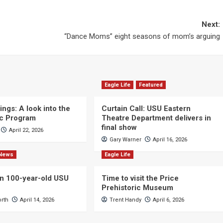
Next:
“Dance Moms” eight seasons of mom’s arguing
Eagle Life
Featured
ngs: A look into the
Curtain Call: USU Eastern
c Program
Theatre Department delivers in
final show
April 22, 2026
Gary Warner
April 16, 2026
News
Eagle Life
n 100-year-old USU
Time to visit the Price
Prehistoric Museum
orth
April 14, 2026
Trent Handy
April 6, 2026