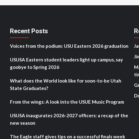
Recent Posts
R
Voices from the podium: USU Eastern 2026 graduation
Ja
Ji
USUSA Eastern student leaders light up campus, say
goobye to Spring 2026
M
ti
What does the World look like for soon-to-be Utah
G
State Graduates?
D
From the wings: A look into the USUE Music Program
USUSA inaugurates 2026-2027 officers: a recap of the
new season
The Eagle staff gives tips on a successful finals week