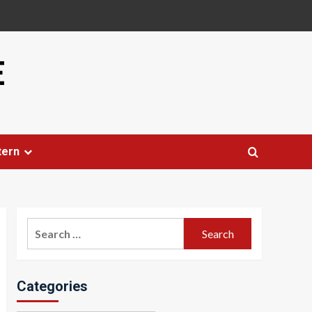
E
tern
Search
for:
Categories