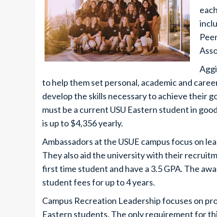
each
incl
Peer
Asso
Aggi
to help them set personal, academic and career
develop the skills necessary to achieve their g
must be a current USU Eastern student in good
is up to $4,356 yearly.
Ambassadors at the USUE campus focus on lead
They also aid the university with their recruitm
first time student and have a 3.5 GPA. The awa
student fees for up to 4 years.
Campus Recreation Leadership focuses on prov
Eastern students. The only requirement for thi