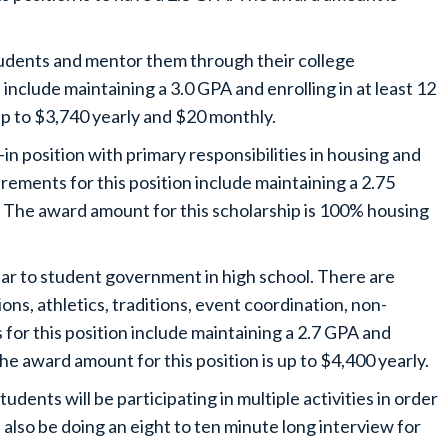
udents and mentor them through their college
include maintaining a 3.0 GPA and enrolling in at least 12
 up to $3,740 yearly and $20 monthly.
in position with primary responsibilities in housing and
rements for this position include maintaining a 2.75
s. The award amount for this scholarship is 100% housing
.
ilar to student government in high school. There are
tions, athletics, traditions, event coordination, non-
for this position include maintaining a 2.7 GPA and
he award amount for this position is up to $4,400 yearly.
dents will be participating in multiple activities in order
ll also be doing an eight to ten minute long interview for