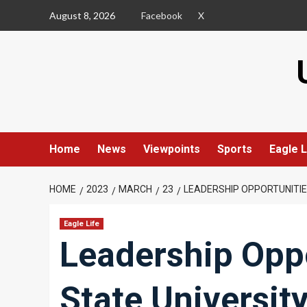
Skip
August 8, 2026
Facebook
X
to
content
Home
News
Viewpoints
Sports
Eagle L
HOME
2023
MARCH
23
LEADERSHIP OPPORTUNITIE
Eagle Life
Leadership Oppo
State Universit