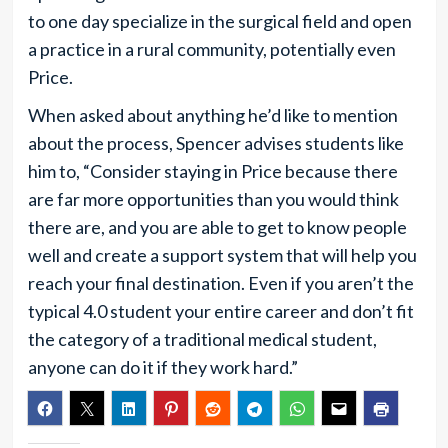
to one day specialize in the surgical field and open
a practice in a rural community, potentially even
Price.
When asked about anything he’d like to mention
about the process, Spencer advises students like
him to, “Consider staying in Price because there
are far more opportunities than you would think
there are, and you are able to get to know people
well and create a support system that will help you
reach your final destination. Even if you aren’t the
typical 4.0 student your entire career and don’t fit
the category of a traditional medical student,
anyone can do it if they work hard.”