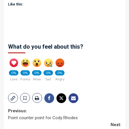
Like this:
What do you feel about this?
0%
0%
0%
0%
0%
Love
Funny
Wow
Sad
Angry
Post
Previous:
Point counter point for Cody Rhodes
navigation
Next: