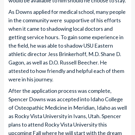
would be available to him should he choose to stay.
As Downs applied for medical school, many people
in the community were supportive of his efforts
when it came to shadowing local doctors and
getting service hours. To gain some experience in
the field, he was able to shadow USU Eastern
athletic director Jess Brinkerhoff, M.D. Shane D.
Gagon, as well as D.O. Russell Beecher. He
attested to how friendly and helpful each of them
were in his journey.
After the application process was complete,
Spencer Downs was accepted into Idaho College
of Osteopathic Medicine in Meridian, Idaho as well
as Rocky Vista University in Ivans, Utah. Spencer
plans to attend Rocky Vista University this
upcoming Fall where he will start with the dream