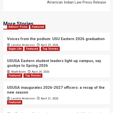
American Indian Law Press Release
More Stories
Editors' Picks
Featured
Voices from the podium: USU Eastern 2026 graduation
Landrie Anderson
April 29, 2026
Eagle Life
Featured
Top Stories
USUSA Eastern student leaders light up campus, say
goobye to Spring 2026
Wyatt Boyle
April 24, 2026
Featured
Top Stories
USUSA inaugurates 2026-2027 officers: a recap of the
new season
Landrie Anderson
April 21, 2026
Featured