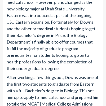
medical school. However, plans changed as the
new biology major at Utah State University
Eastern was introduced as part of the ongoing
USU Eastern expansion. Fortunately for Downs
and the other premedical students hoping to get
their Bachelor’s degree in Price, the Biology
Department is finally able to offer courses that
fulfill the majority of graduate program
prerequisites for students hoping to go on to
health professions following the completion of
their undergraduate degree.
After working a few things out, Downs was one of
the first two students to graduate from Eastern
with a full Bachelor’s degree in Biology. This set
him up to apply to medical school and prepared him
to take the MCAT [Medical College Admissions