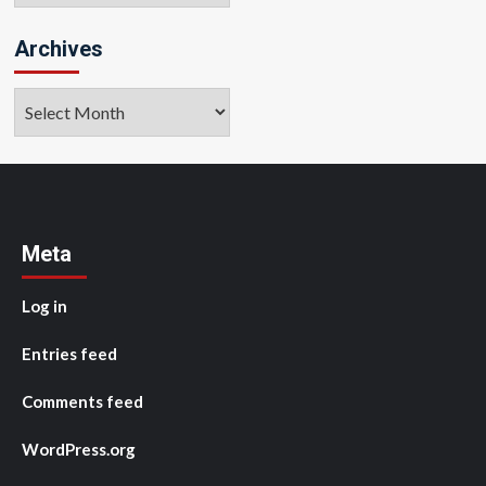
Archives
Archives
Meta
Log in
Entries feed
Comments feed
WordPress.org