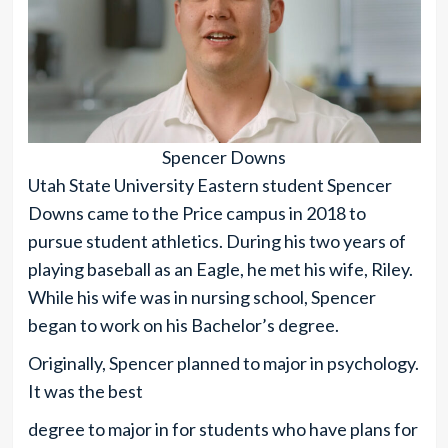
Spencer Downs
Utah State University Eastern student Spencer
Downs came to the Price campus in 2018 to
pursue student athletics. During his two years of
playing baseball as an Eagle, he met his wife, Riley.
While his wife was in nursing school, Spencer
began to work on his Bachelor’s degree.
Originally, Spencer planned to major in psychology.
It was the best
degree to major in for students who have plans for