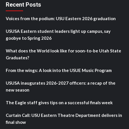
Recent Posts
Voices from the podium: USU Eastern 2026 graduation
USUSA Eastern student leaders light up campus, say
goobye to Spring 2026
What does the World look like for soon-to-be Utah State
Graduates?
From the wings: A look into the USUE Music Program
USUSA inaugurates 2026-2027 officers: a recap of the
new season
The Eagle staff gives tips on a successful finals week
Curtain Call: USU Eastern Theatre Department delivers in
final show