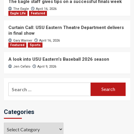
The Eagle staff gives tips on a successful finals week
The Eagle
April 16, 2026
Eagle Life
Featured
Curtain Call: USU Eastern Theatre Department delivers
in final show
Gary Warner
April 16, 2026
Featured
Sports
A look into USU Eastern’s Baseball 2026 season
Jen Cefalo
April 9, 2026
Search
for:
Categories
Categories