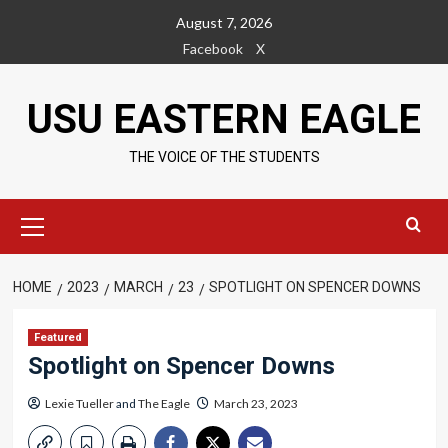
Skip
August 7, 2026
to
Facebook
X
content
USU EASTERN EAGLE
THE VOICE OF THE STUDENTS
Primary
Menu
HOME
2023
MARCH
23
SPOTLIGHT ON SPENCER DOWNS
Featured
Spotlight on Spencer Downs
Lexie Tueller
and
The Eagle
March 23, 2023