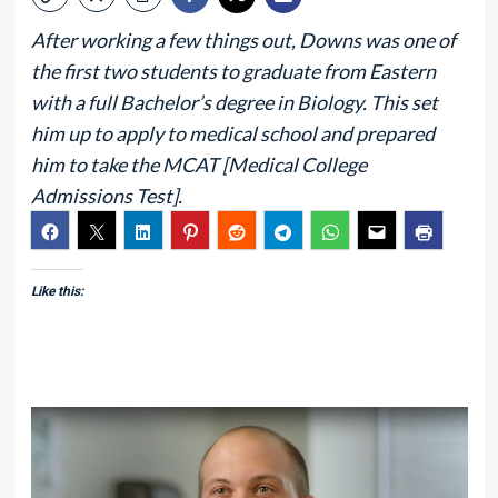
After working a few things out, Downs was one of
the first two students to graduate from Eastern
with a full Bachelor’s degree in Biology. This set
him up to apply to medical school and prepared
him to take the MCAT [Medical College
Admissions Test].
Like this: