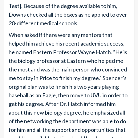
Test]. Because of the degree available to him,
Downs checked all the boxes as he applied to over
20-different medical schools.
When asked if there were any mentors that
helped him achieve his recent academic success,
he named Eastern Professor Wayne Hatch. “He is
the biology professor at Eastern who helped me
the most and was the main person who convinced
me to stay in Price to finish my degree.” Spencer’s
original plan was to finish his two years playing
baseball as an Eagle, then move to UVU in order to
get his degree. After Dr. Hatch informed him
about this new biology degree, he emphasized all
of the networking the department was able to do
for him and all the support and opportunities that