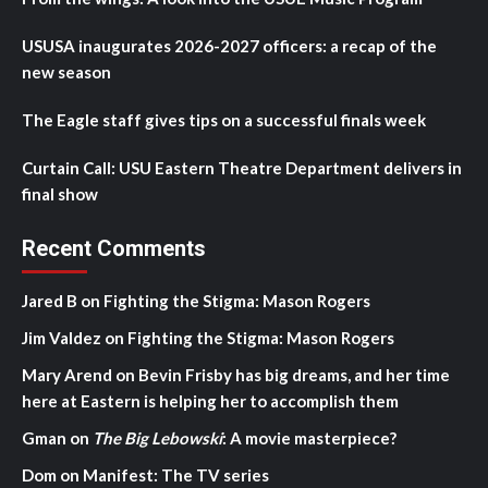
USUSA inaugurates 2026-2027 officers: a recap of the
new season
The Eagle staff gives tips on a successful finals week
Curtain Call: USU Eastern Theatre Department delivers in
final show
Recent Comments
Jared B
on
Fighting the Stigma: Mason Rogers
Jim Valdez
on
Fighting the Stigma: Mason Rogers
Mary Arend
on
Bevin Frisby has big dreams, and her time
here at Eastern is helping her to accomplish them
Gman
on
The Big Lebowski
: A movie masterpiece?
Dom
on
Manifest: The TV series