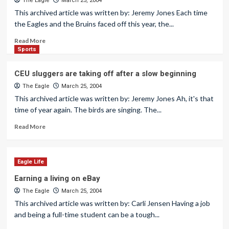
The Eagle
March 25, 2004
This archived article was written by: Jeremy Jones Each time
the Eagles and the Bruins faced off this year, the...
Read More
Sports
CEU sluggers are taking off after a slow beginning
The Eagle
March 25, 2004
This archived article was written by: Jeremy Jones Ah, it's that
time of year again. The birds are singing. The...
Read More
Eagle Life
Earning a living on eBay
The Eagle
March 25, 2004
This archived article was written by: Carli Jensen Having a job
and being a full-time student can be a tough...