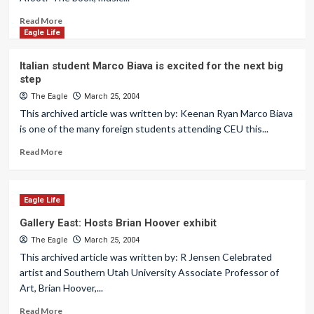
Read More
Eagle Life
Italian student Marco Biava is excited for the next big
step
The Eagle
March 25, 2004
This archived article was written by: Keenan Ryan Marco Biava
is one of the many foreign students attending CEU this...
Read More
Eagle Life
Gallery East: Hosts Brian Hoover exhibit
The Eagle
March 25, 2004
This archived article was written by: R Jensen Celebrated
artist and Southern Utah University Associate Professor of
Art, Brian Hoover,...
Read More