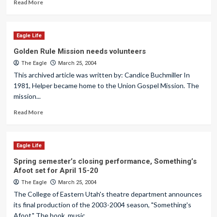
Read More
Eagle Life
Golden Rule Mission needs volunteers
The Eagle
March 25, 2004
This archived article was written by: Candice Buchmiller In
1981, Helper became home to the Union Gospel Mission. The
mission...
Read More
Eagle Life
Spring semester’s closing performance, Something’s
Afoot set for April 15-20
The Eagle
March 25, 2004
The College of Eastern Utah's theatre department announces
its final production of the 2003-2004 season, "Something's
Afoot." The book, music...