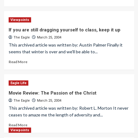
Viewpoints
If you are still dragging yourself to class, keep it up
The Eagle
March 25, 2004
This archived article was written by: Austin Palmer Finally it
seems that winter is over and we'll be able to...
Read More
Eagle Life
Movie Review: The Passion of the Christ
The Eagle
March 25, 2004
This archived article was written by: Robert L. Morton It never
ceases to amaze me the length of adversity and...
Read More
Viewpoints