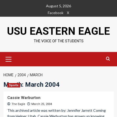
Skip
August 5, 2026
to
Facebook
X
content
USU EASTERN EAGLE
THE VOICE OF THE STUDENTS
Primary
Menu
HOME
2004
MARCH
Month:
March 2004
Sports
Cassie Warburton
The Eagle
March 25, 2004
This archived article was written by: Jennifer Jarrett Coming
from Helper, Utah, Cassie Warburton has grown up knowing