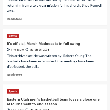
returning from a two-year mission for his church, Shad Romrell
was...
Read More
Sports
It’s official, March Madness is in full swing
The Eagle
March 25, 2004
This archived article was written by: Robert Young The
brackets have been established, the seedings have been
distributed, the ball...
Read More
Sports
Eastern Utah men’s basketball team loses a close one
at tournement to end season