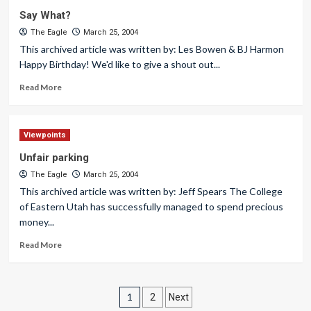
Say What?
The Eagle
March 25, 2004
This archived article was written by: Les Bowen & BJ Harmon
Happy Birthday! We'd like to give a shout out...
Read More
Viewpoints
Unfair parking
The Eagle
March 25, 2004
This archived article was written by: Jeff Spears The College
of Eastern Utah has successfully managed to spend precious
money...
Read More
Posts
1
2
Next