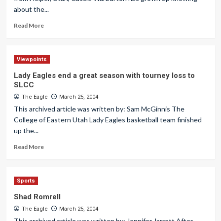
about the...
Read More
Viewpoints
Lady Eagles end a great season with tourney loss to
SLCC
The Eagle
March 25, 2004
This archived article was written by: Sam McGinnis The
College of Eastern Utah Lady Eagles basketball team finished
up the...
Read More
Sports
Shad Romrell
The Eagle
March 25, 2004
This archived article was written by: Jennifer Jarrett After