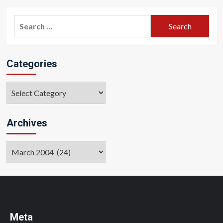
pagination
Search
for:
Categories
Categories
Archives
Archives
Meta