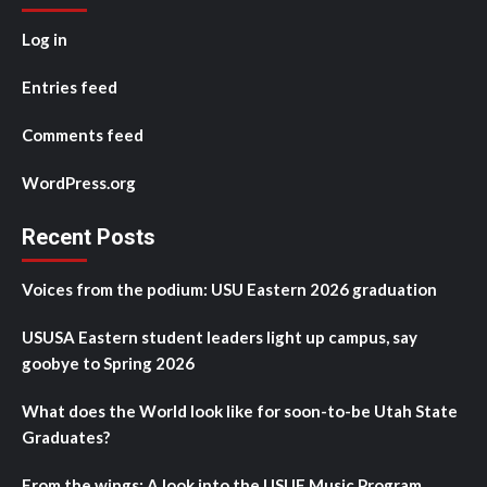
Log in
Entries feed
Comments feed
WordPress.org
Recent Posts
Voices from the podium: USU Eastern 2026 graduation
USUSA Eastern student leaders light up campus, say
goobye to Spring 2026
What does the World look like for soon-to-be Utah State
Graduates?
From the wings: A look into the USUE Music Program