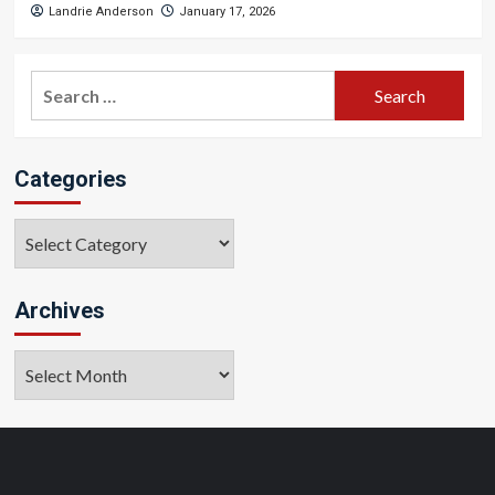
Landrie Anderson
January 17, 2026
Search
for:
Categories
Categories
Archives
Archives