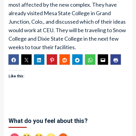
most affected by the new complex. They have
already visited Mesa State College in Grand
Junction, Colo., and discussed which of their ideas
would work at CEU. They will be traveling to Snow
College and Dixie State College in the next few
weeks to tour their facilities.
Like this:
What do you feel about this?