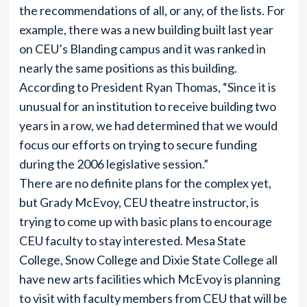
the recommendations of all, or any, of the lists. For
example, there was a new building built last year
on CEU’s Blanding campus and it was ranked in
nearly the same positions as this building.
According to President Ryan Thomas, “Since it is
unusual for an institution to receive building two
years in a row, we had determined that we would
focus our efforts on trying to secure funding
during the 2006 legislative session.”
There are no definite plans for the complex yet,
but Grady McEvoy, CEU theatre instructor, is
trying to come up with basic plans to encourage
CEU faculty to stay interested. Mesa State
College, Snow College and Dixie State College all
have new arts facilities which McEvoy is planning
to visit with faculty members from CEU that will be