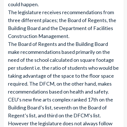
could happen.
The legislature receives recommendations from
three different places; the Board of Regents, the
Building Board and the Department of Facilities
Construction Management.
The Board of Regents and the Building Board
make recommendations based primarily on the
need of the school calculated on square footage
per student i.e. the ratio of students who would be
taking advantage of the space to the floor space
required. The DFCM, on the other hand, makes
recommendations based on health and safety.
CEU’s new fine arts complex ranked 17th on the
Building Board’s list, seventh on the Board of
Regent’s list, and third on the DFCM’s list.
However the legislature does not always follow