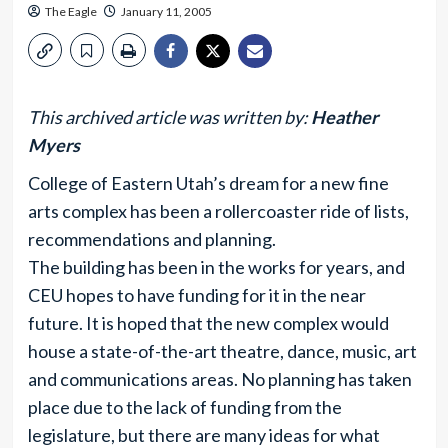
The Eagle
January 11, 2005
This archived article was written by:
Heather
Myers
College of Eastern Utah’s dream for a new fine
arts complex has been a rollercoaster ride of lists,
recommendations and planning.
The building has been in the works for years, and
CEU hopes to have funding for it in the near
future. It is hoped that the new complex would
house a state-of-the-art theatre, dance, music, art
and communications areas. No planning has taken
place due to the lack of funding from the
legislature, but there are many ideas for what