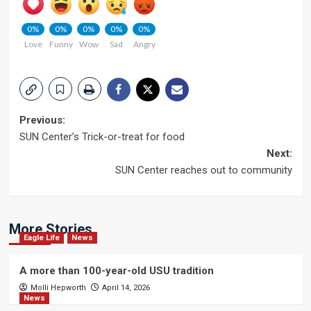
0%
0%
0%
0%
0%
Love
Funny
Wow
Sad
Angry
Post
Previous:
SUN Center’s Trick-or-treat for food
navigation
Next:
SUN Center reaches out to community
More Stories
Eagle Life
News
A more than 100-year-old USU tradition
Molli Hepworth
April 14, 2026
News