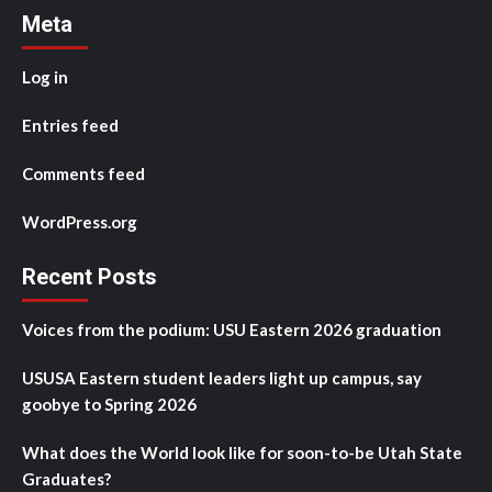
Meta
Log in
Entries feed
Comments feed
WordPress.org
Recent Posts
Voices from the podium: USU Eastern 2026 graduation
USUSA Eastern student leaders light up campus, say
goobye to Spring 2026
What does the World look like for soon-to-be Utah State
Graduates?