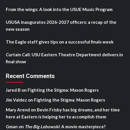
From the wings: A look into the USUE Music Program
USUSA inaugurates 2026-2027 officers: a recap of the
new season
The Eagle staff gives tips on a successful finals week
Curtain Call: USU Eastern Theatre Department delivers in
final show
Recent Comments
Jared B
on
Fighting the Stigma: Mason Rogers
Jim Valdez
on
Fighting the Stigma: Mason Rogers
Mary Arend
on
Bevin Frisby has big dreams, and her time
here at Eastern is helping her to accomplish them
Gman
on
The Big Lebowski
: A movie masterpiece?