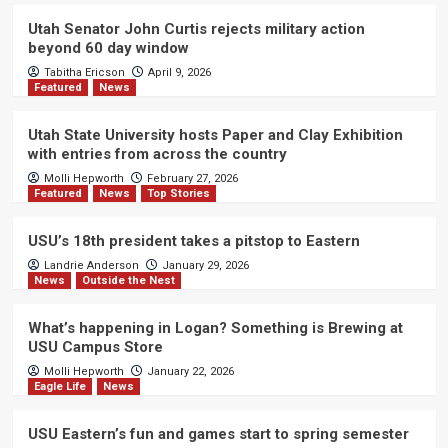
Utah Senator John Curtis rejects military action
beyond 60 day window
Tabitha Ericson
April 9, 2026
Featured
News
Utah State University hosts Paper and Clay Exhibition
with entries from across the country
Molli Hepworth
February 27, 2026
Featured
News
Top Stories
USU’s 18th president takes a pitstop to Eastern
Landrie Anderson
January 29, 2026
News
Outside the Nest
What’s happening in Logan? Something is Brewing at
USU Campus Store
Molli Hepworth
January 22, 2026
Eagle Life
News
USU Eastern’s fun and games start to spring semester