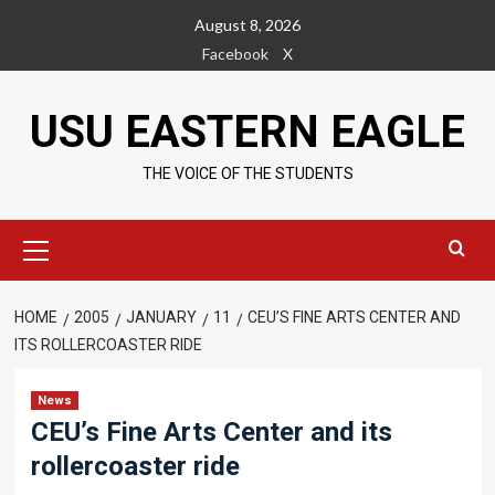
Skip
August 8, 2026
to
Facebook
X
content
USU EASTERN EAGLE
THE VOICE OF THE STUDENTS
Primary
Menu
HOME
2005
JANUARY
11
CEU’S FINE ARTS CENTER AND
ITS ROLLERCOASTER RIDE
News
CEU’s Fine Arts Center and its
rollercoaster ride