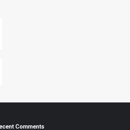
ecent Comments