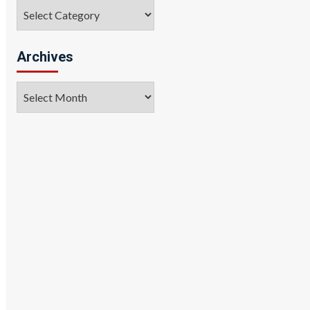
Categories
Archives
Archives