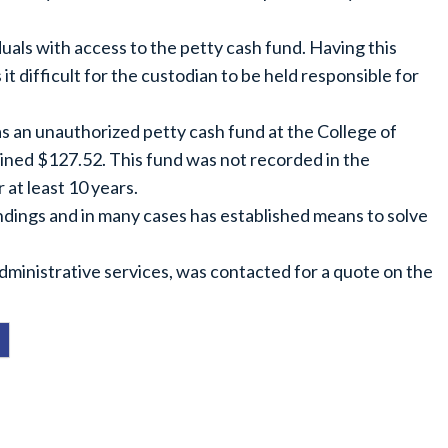
duals with access to the petty cash fund. Having this
t difficult for the custodian to be held responsible for
as an unauthorized petty cash fund at the College of
ined $127.52. This fund was not recorded in the
 at least 10 years.
indings and in many cases has established means to solve
administrative services, was contacted for a quote on the