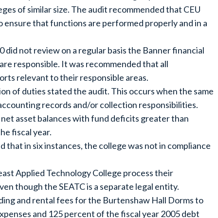
eges of similar size. The audit recommended that CEU
 ensure that functions are performed properly and in a
 did not review on a regular basis the Banner financial
 are responsible. It was recommended that all
rts relevant to their responsible areas.
ion of duties stated the audit. This occurs when the same
 accounting records and/or collection responsibilities.
 net asset balances with fund deficits greater than
he fiscal year.
d that in six instances, the college was not in compliance
east Applied Technology College process their
en though the SEATC is a separate legal entity.
lding and rental fees for the Burtenshaw Hall Dorms to
xpenses and 125 percent of the fiscal year 2005 debt