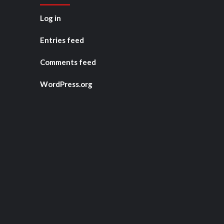
Log in
Entries feed
Comments feed
WordPress.org