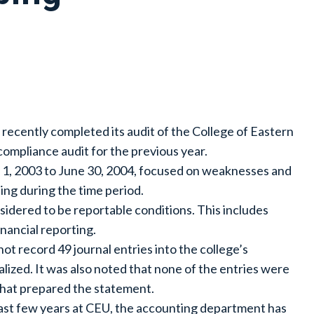
 recently completed its audit of the College of Eastern
compliance audit for the previous year.
ly 1, 2003 to June 30, 2004, focused on weaknesses and
ing during the time period.
idered to be reportable conditions. This includes
inancial reporting.
not record 49 journal entries into the college’s
alized. It was also noted that none of the entries were
that prepared the statement.
 past few years at CEU, the accounting department has