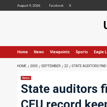
Skip
August 9, 2026
Facebook
X
to
content
Home
News
Viewpoints
Sports
Eagle L
HOME
2005
SEPTEMBER
22
STATE AUDITORS FIND
News
State auditors 
CEU record kee