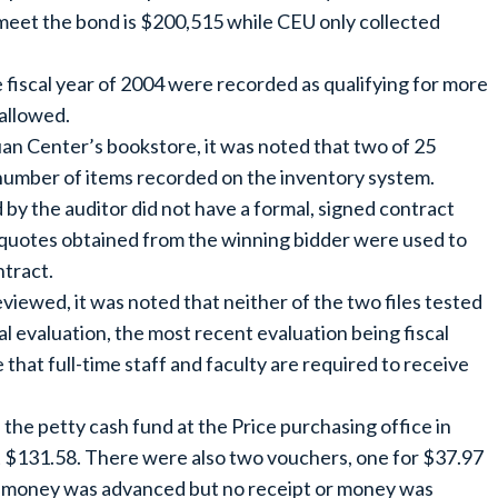
meet the bond is $200,515 while CEU only collected
he fiscal year of 2004 were recorded as qualifying for more
 allowed.
an Center’s bookstore, it was noted that two of 25
 number of items recorded on the inventory system.
 by the auditor did not have a formal, signed contract
 quotes obtained from the winning bidder were used to
tract.
viewed, it was noted that neither of the two files tested
l evaluation, the most recent evaluation being fiscal
that full-time staff and faculty are required to receive
the petty cash fund at the Price purchasing office in
 $131.58. There were also two vouchers, one for $37.97
 money was advanced but no receipt or money was