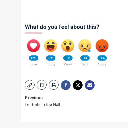
What do you feel about this?
0%
0%
0%
0%
0%
Love
Funny
Wow
Sad
Angry
Post
Previous:
Let Pete in the Hall
navigation