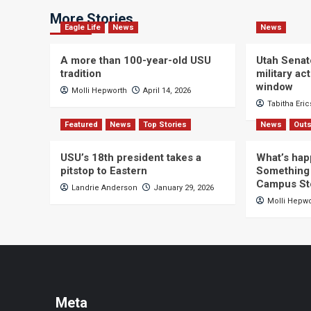
More Stories
Eagle Life
News
News
A more than 100-year-old USU
Utah Senat
tradition
military a
window
Molli Hepworth
April 14, 2026
Tabitha Eri
Featured
News
Top Stories
News
Outs
USU’s 18th president takes a
What’s hap
pitstop to Eastern
Something 
Campus St
Landrie Anderson
January 29, 2026
Molli Hepw
Meta