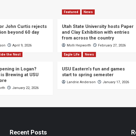
Featured
News
or John Curtis rejects
Utah State University hosts Paper
ction beyond 60 day
and Clay Exhibition with entries
from across the country
cson
April 9, 2026
Molli Hepworth
February 27, 2026
ide the Nest
Eagle Life
News
pening in Logan?
USU Eastern’s fun and games
is Brewing at USU
start to spring semester
ore
Landrie Anderson
January 17, 2026
orth
January 22, 2026
Recent Posts
R