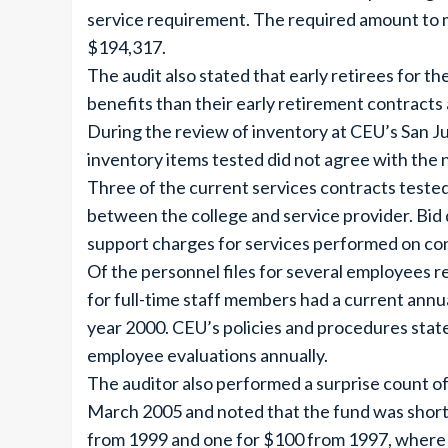
service requirement. The required amount to 
$194,317.
The audit also stated that early retirees for t
benefits than their early retirement contracts
During the review of inventory at CEU’s San Ju
inventory items tested did not agree with the
Three of the current services contracts tested
between the college and service provider. Bid
support charges for services performed on con
Of the personnel files for several employees re
for full-time staff members had a current annua
year 2000. CEU’s policies and procedures state 
employee evaluations annually.
The auditor also performed a surprise count of 
March 2005 and noted that the fund was short
from 1999 and one for $100 from 1997, where