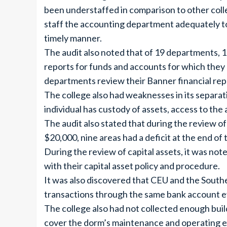
been understaffed in comparison to other coll
staff the accounting department adequately to
timely manner.
The audit also noted that of 19 departments, 10
reports for funds and accounts for which they
departments review their Banner financial repo
The college also had weaknesses in its separat
individual has custody of assets, access to the
The audit also stated that during the review of
$20,000, nine areas had a deficit at the end of t
During the review of capital assets, it was note
with their capital asset policy and procedure.
It was also discovered that CEU and the South
transactions through the same bank account ev
The college also had not collected enough bui
cover the dorm’s maintenance and operating e