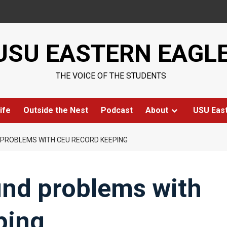
USU EASTERN EAGL
THE VOICE OF THE STUDENTS
ife
Outside the Nest
Podcast
About
USU Eas
 PROBLEMS WITH CEU RECORD KEEPING
find problems with
ping