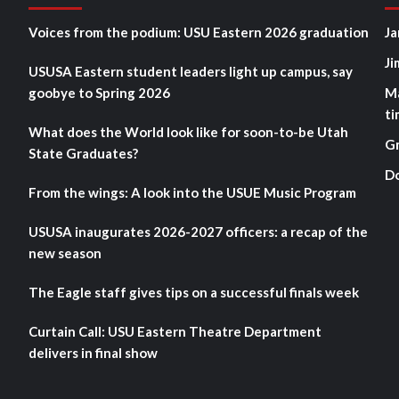
Voices from the podium: USU Eastern 2026 graduation
Ja
Ji
USUSA Eastern student leaders light up campus, say
goobye to Spring 2026
M
ti
What does the World look like for soon-to-be Utah
G
State Graduates?
D
From the wings: A look into the USUE Music Program
USUSA inaugurates 2026-2027 officers: a recap of the
new season
The Eagle staff gives tips on a successful finals week
Curtain Call: USU Eastern Theatre Department
delivers in final show