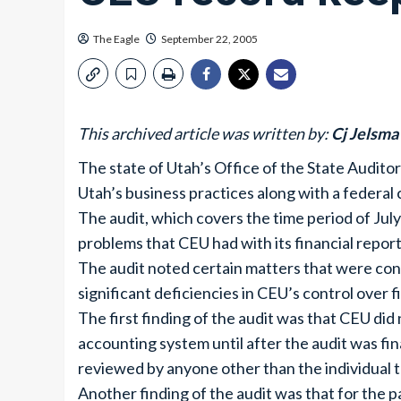
The Eagle
September 22, 2005
This archived article was written by:
Cj Jelsma
The state of Utah’s Office of the State Auditor
Utah’s business practices along with a federal 
The audit, which covers the time period of Ju
problems that CEU had with its financial report
The audit noted certain matters that were cons
significant deficiencies in CEU’s control over f
The first finding of the audit was that CEU did 
accounting system until after the audit was fin
reviewed by anyone other than the individual 
Another finding of the audit was that for the