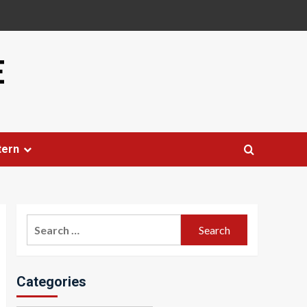
E
tern
Search
for:
Categories