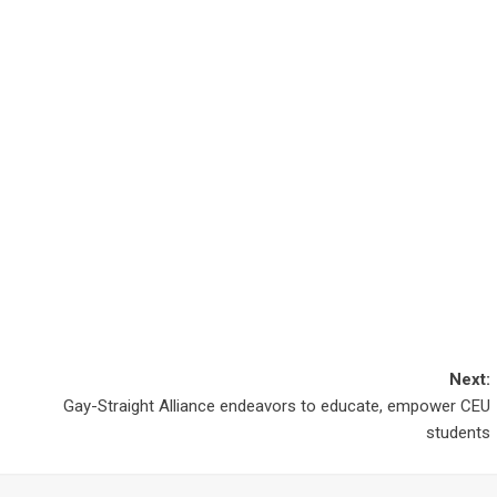
Next:
Gay-Straight Alliance endeavors to educate, empower CEU
students