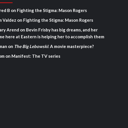
red B
on
Fighting the Stigma: Mason Rogers
m Valdez
on
Fighting the Stigma: Mason Rogers
ary Arend
on
Bevin Frisby has big dreams, and her
me here at Eastern is helping her to accomplish them
man
on
The Big Lebowski
: A movie masterpiece?
om
on
Manifest: The TV series