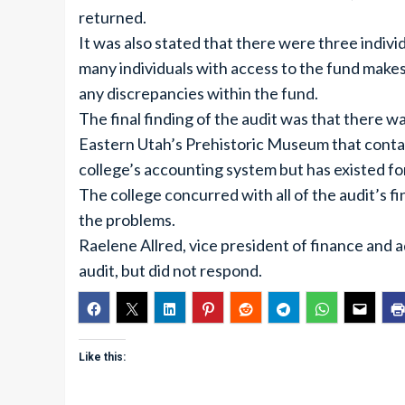
returned.
It was also stated that there were three indivi
many individuals with access to the fund makes i
any discrepancies within the fund.
The final finding of the audit was that there w
Eastern Utah’s Prehistoric Museum that conta
college’s accounting system but has existed for
The college concurred with all of the audit’s f
the problems.
Raelene Allred, vice president of finance and 
audit, but did not respond.
Like this: