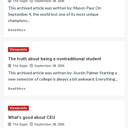
The Eagle
September 28, 2006
This archived article was written by: Mason Paur On
September 4, the world lost one of its most unique
champions...
Read More
Viewpoints
The truth about being a nontraditional student
The Eagle
September 28, 2006
This archived article was written by: Austin Palmer Starting a
new semester of college is always a bit awkward. Everything...
Read More
Viewpoints
What’s good about CEU
The Eagle
September 28, 2006