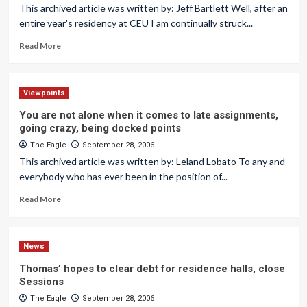
This archived article was written by: Jeff Bartlett Well, after an
entire year's residency at CEU I am continually struck...
Read More
Viewpoints
You are not alone when it comes to late assignments,
going crazy, being docked points
The Eagle
September 28, 2006
This archived article was written by: Leland Lobato To any and
everybody who has ever been in the position of...
Read More
News
Thomas’ hopes to clear debt for residence halls, close
Sessions
The Eagle
September 28, 2006