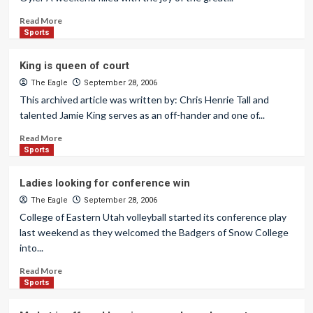
Read More
Sports
King is queen of court
The Eagle
September 28, 2006
This archived article was written by: Chris Henrie Tall and
talented Jamie King serves as an off-hander and one of...
Read More
Sports
Ladies looking for conference win
The Eagle
September 28, 2006
College of Eastern Utah volleyball started its conference play
last weekend as they welcomed the Badgers of Snow College
into...
Read More
Sports