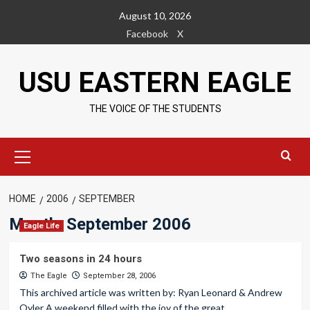
Skip
August 10, 2026
to
Facebook
X
content
USU EASTERN EAGLE
THE VOICE OF THE STUDENTS
Primary
Menu
HOME
2006
SEPTEMBER
Month:
September 2006
Eagle Life
Two seasons in 24 hours
The Eagle
September 28, 2006
This archived article was written by: Ryan Leonard & Andrew
Oyler A weekend filled with the joy of the great...