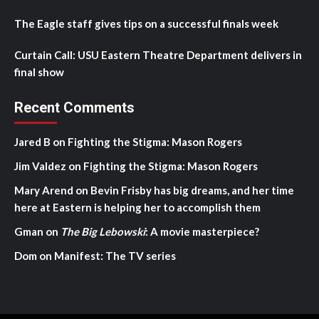
The Eagle staff gives tips on a successful finals week
Curtain Call: USU Eastern Theatre Department delivers in
final show
Recent Comments
Jared B
on
Fighting the Stigma: Mason Rogers
Jim Valdez
on
Fighting the Stigma: Mason Rogers
Mary Arend
on
Bevin Frisby has big dreams, and her time
here at Eastern is helping her to accomplish them
Gman
on
The Big Lebowski
: A movie masterpiece?
Dom
on
Manifest: The TV series