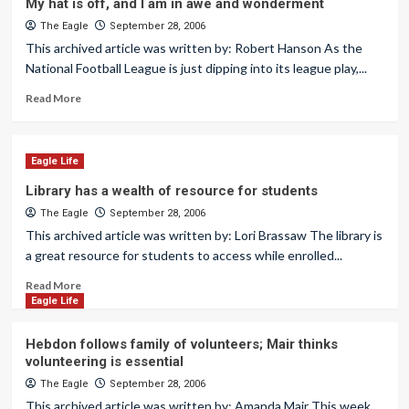
My hat is off, and I am in awe and wonderment
The Eagle
September 28, 2006
This archived article was written by: Robert Hanson As the
National Football League is just dipping into its league play,...
Read More
Eagle Life
Library has a wealth of resource for students
The Eagle
September 28, 2006
This archived article was written by: Lori Brassaw The library is
a great resource for students to access while enrolled...
Read More
Eagle Life
Hebdon follows family of volunteers; Mair thinks
volunteering is essential
The Eagle
September 28, 2006
This archived article was written by: Amanda Mair This week