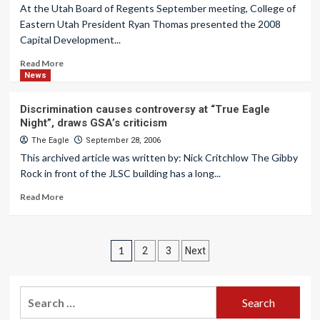
At the Utah Board of Regents September meeting, College of
Eastern Utah President Ryan Thomas presented the 2008
Capital Development...
Read More
News
Discrimination causes controversy at “True Eagle
Night”, draws GSA’s criticism
The Eagle
September 28, 2006
This archived article was written by: Nick Critchlow The Gibby
Rock in front of the JLSC building has a long...
Read More
Posts
1
2
3
Next
pagination
Search
for: