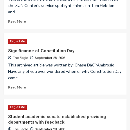
the SUN Center's service spotlight shines on Tom Hebdon
and...
Read More
Eagle Life
Significance of Constitution Day
The Eagle
September 28, 2006
This archived article was written by: Chase Dâ€™Ambrosio
Have any of you ever wondered when or why Constitution Day
came...
Read More
Eagle Life
Student academic senate established providing
departments with feedback
The Eagle
September 28, 2006