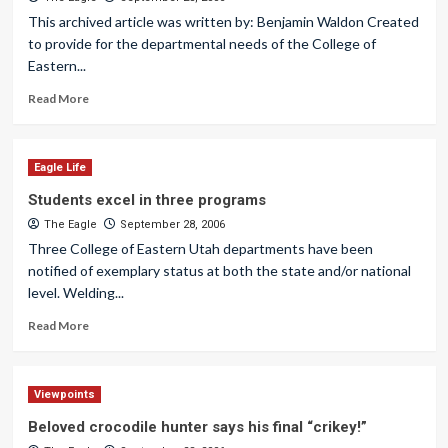
This archived article was written by: Benjamin Waldon Created
to provide for the departmental needs of the College of
Eastern...
Read More
Eagle Life
Students excel in three programs
The Eagle
September 28, 2006
Three College of Eastern Utah departments have been
notified of exemplary status at both the state and/or national
level. Welding...
Read More
Viewpoints
Beloved crocodile hunter says his final “crikey!”