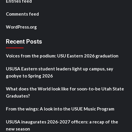
Entries feed
Comments feed
WordPress.org
Recent Posts
Voices from the podium: USU Eastern 2026 graduation
USUSA Eastern student leaders light up campus, say
goobye to Spring 2026
What does the World look like for soon-to-be Utah State
Graduates?
From the wings: A look into the USUE Music Program
USUSA inaugurates 2026-2027 officers: a recap of the
new season