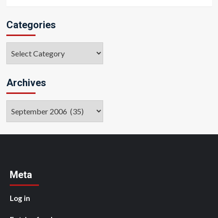
Categories
Categories
Archives
Archives
Meta
Log in