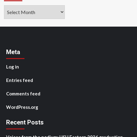
Archives
Meta
Log in
Entries feed
Comments feed
WordPress.org
Recent Posts