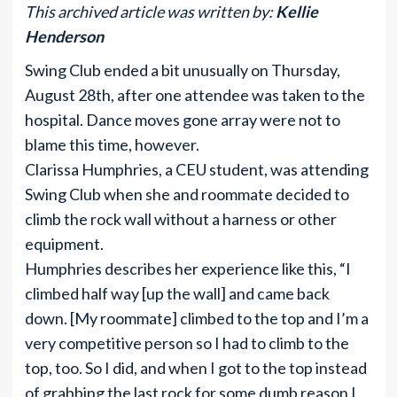
This archived article was written by:
Kellie
Henderson
Swing Club ended a bit unusually on Thursday,
August 28th, after one attendee was taken to the
hospital. Dance moves gone array were not to
blame this time, however.
Clarissa Humphries, a CEU student, was attending
Swing Club when she and roommate decided to
climb the rock wall without a harness or other
equipment.
Humphries describes her experience like this, “I
climbed half way [up the wall] and came back
down. [My roommate] climbed to the top and I’m a
very competitive person so I had to climb to the
top, too. So I did, and when I got to the top instead
of grabbing the last rock for some dumb reason I