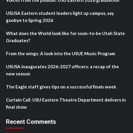
Voices from the podium: USU Eastern 2026 graduation
USUSA Eastern student leaders light up campus, say
goobye to Spring 2026
What does the World look like for soon-to-be Utah State
Graduates?
From the wings: A look into the USUE Music Program
USUSA inaugurates 2026-2027 officers: a recap of the
new season
The Eagle staff gives tips on a successful finals week
Curtain Call: USU Eastern Theatre Department delivers in
final show
Recent Comments