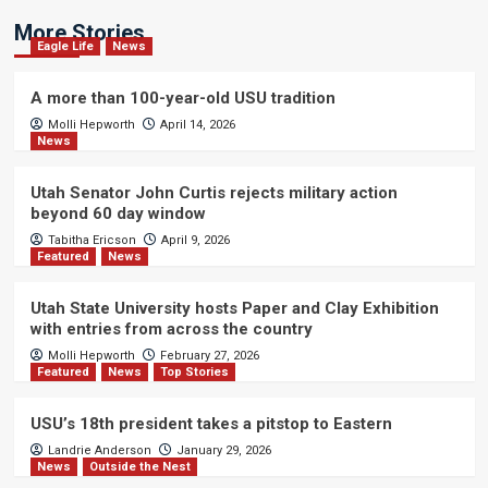
More Stories
Eagle Life
News
A more than 100-year-old USU tradition
Molli Hepworth
April 14, 2026
News
Utah Senator John Curtis rejects military action
beyond 60 day window
Tabitha Ericson
April 9, 2026
Featured
News
Utah State University hosts Paper and Clay Exhibition
with entries from across the country
Molli Hepworth
February 27, 2026
Featured
News
Top Stories
USU’s 18th president takes a pitstop to Eastern
Landrie Anderson
January 29, 2026
News
Outside the Nest