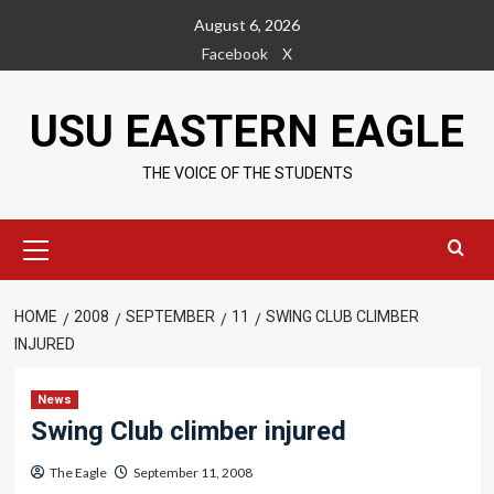
Skip
August 6, 2026
to
Facebook
X
content
USU EASTERN EAGLE
THE VOICE OF THE STUDENTS
Primary
Menu
HOME
2008
SEPTEMBER
11
SWING CLUB CLIMBER
INJURED
News
Swing Club climber injured
The Eagle
September 11, 2008