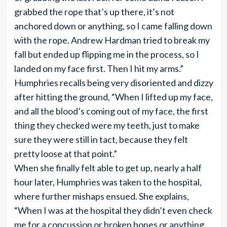
grabbed the rope that’s up there, it’s not
anchored down or anything, so I came falling down
with the rope. Andrew Hardman tried to break my
fall but ended up flipping me in the process, so I
landed on my face first. Then I hit my arms.”
Humphries recalls being very disoriented and dizzy
after hitting the ground, “When I lifted up my face,
and all the blood’s coming out of my face, the first
thing they checked were my teeth, just to make
sure they were still in tact, because they felt
pretty loose at that point.”
When she finally felt able to get up, nearly a half
hour later, Humphries was taken to the hospital,
where further mishaps ensued. She explains,
“When I was at the hospital they didn’t even check
me for a concussion or broken bones or anything,