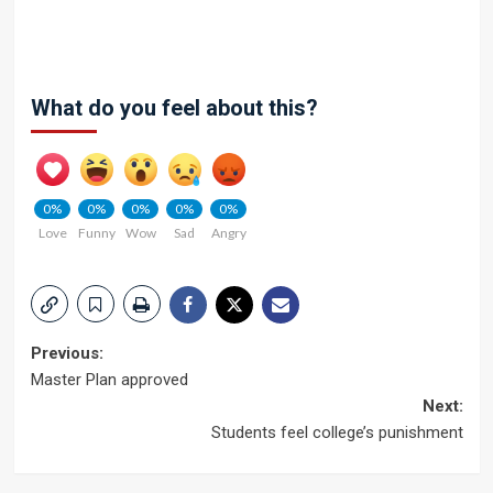
What do you feel about this?
0%
0%
0%
0%
0%
Love
Funny
Wow
Sad
Angry
Post
Previous:
Master Plan approved
navigation
Next:
Students feel college’s punishment