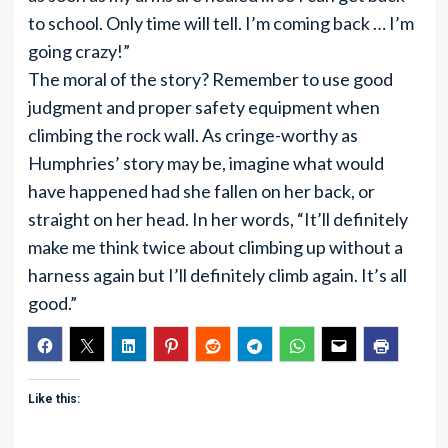
to school. Only time will tell. I’m coming back … I’m
going crazy!”
The moral of the story? Remember to use good
judgment and proper safety equipment when
climbing the rock wall. As cringe-worthy as
Humphries’ story may be, imagine what would
have happened had she fallen on her back, or
straight on her head. In her words, “It’ll definitely
make me think twice about climbing up without a
harness again but I’ll definitely climb again. It’s all
good.”
Like this: