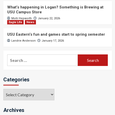
What’s happening in Logan? Something is Brewing at
USU Campus Store
Molli Hepworth
January 22, 2026
Eagle Life
News
USU Eastern’s fun and games start to spring semester
Landrie Anderson
January 17, 2026
Search
for:
Categories
Categories
Archives