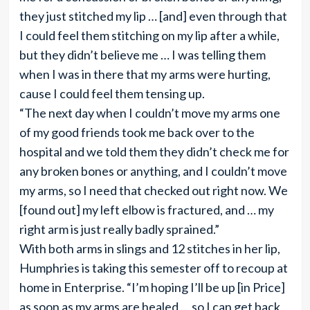
they just stitched my lip … [and] even through that
I could feel them stitching on my lip after a while,
but they didn’t believe me … I was telling them
when I was in there that my arms were hurting,
cause I could feel them tensing up.
“The next day when I couldn’t move my arms one
of my good friends took me back over to the
hospital and we told them they didn’t check me for
any broken bones or anything, and I couldn’t move
my arms, so I need that checked out right now. We
[found out] my left elbow is fractured, and … my
right arm is just really badly sprained.”
With both arms in slings and 12 stitches in her lip,
Humphries is taking this semester off to recoup at
home in Enterprise. “I’m hoping I’ll be up [in Price]
as soon as my arms are healed … so I can get back