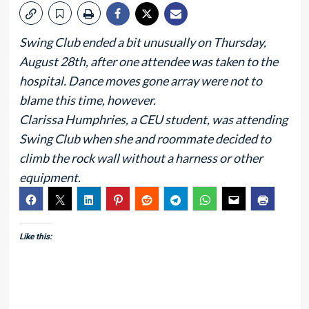
Swing Club ended a bit unusually on Thursday,
August 28th, after one attendee was taken to the
hospital. Dance moves gone array were not to
blame this time, however.
Clarissa Humphries, a CEU student, was attending
Swing Club when she and roommate decided to
climb the rock wall without a harness or other
equipment.
Like this: