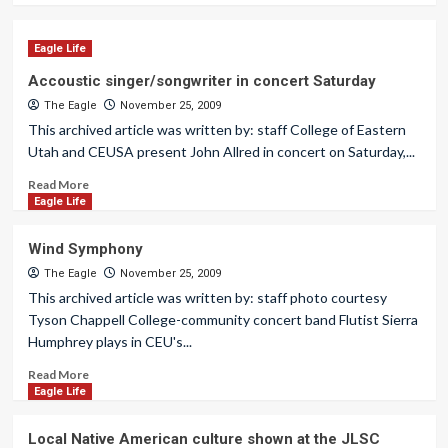
Eagle Life
Accoustic singer/songwriter in concert Saturday
The Eagle
November 25, 2009
This archived article was written by: staff College of Eastern
Utah and CEUSA present John Allred in concert on Saturday,...
Read More
Eagle Life
Wind Symphony
The Eagle
November 25, 2009
This archived article was written by: staff photo courtesy
Tyson Chappell College-community concert band Flutist Sierra
Humphrey plays in CEU's...
Read More
Eagle Life
Local Native American culture shown at the JLSC