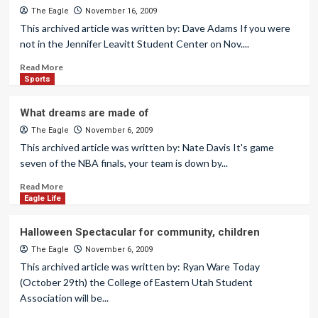
The Eagle
November 16, 2009
This archived article was written by: Dave Adams If you were
not in the Jennifer Leavitt Student Center on Nov....
Read More
Sports
What dreams are made of
The Eagle
November 6, 2009
This archived article was written by: Nate Davis It's game
seven of the NBA finals, your team is down by...
Read More
Eagle Life
Halloween Spectacular for community, children
The Eagle
November 6, 2009
This archived article was written by: Ryan Ware Today
(October 29th) the College of Eastern Utah Student
Association will be...