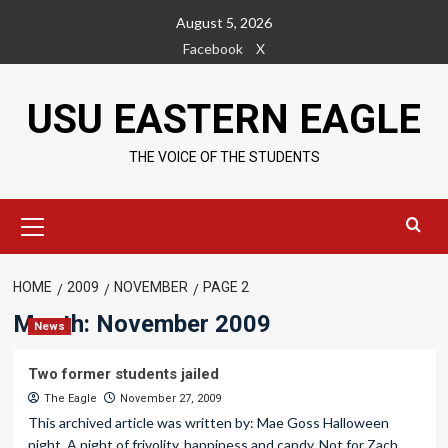
Skip
August 5, 2026
to
Facebook
X
content
USU EASTERN EAGLE
THE VOICE OF THE STUDENTS
Primary
Menu
HOME
2009
NOVEMBER
PAGE 2
Month:
November 2009
News
Two former students jailed
The Eagle
November 27, 2009
This archived article was written by: Mae Goss Halloween
night. A night of frivolity, happiness and candy. Not for Zach...