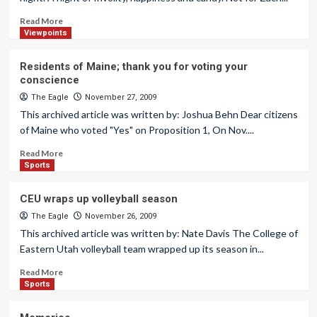
Read More
Viewpoints
Residents of Maine; thank you for voting your
conscience
The Eagle
November 27, 2009
This archived article was written by: Joshua Behn Dear citizens
of Maine who voted "Yes" on Proposition 1, On Nov....
Read More
Sports
CEU wraps up volleyball season
The Eagle
November 26, 2009
This archived article was written by: Nate Davis The College of
Eastern Utah volleyball team wrapped up its season in...
Read More
Sports