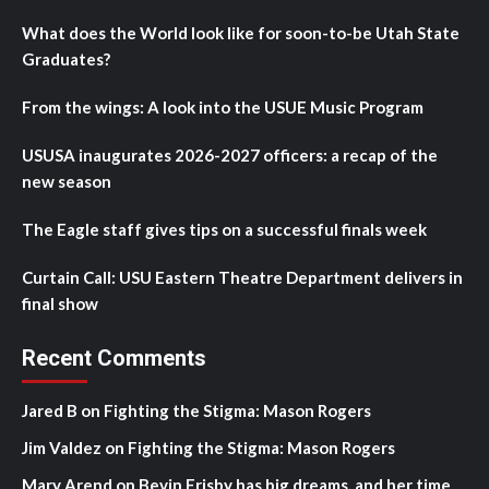
What does the World look like for soon-to-be Utah State
Graduates?
From the wings: A look into the USUE Music Program
USUSA inaugurates 2026-2027 officers: a recap of the
new season
The Eagle staff gives tips on a successful finals week
Curtain Call: USU Eastern Theatre Department delivers in
final show
Recent Comments
Jared B
on
Fighting the Stigma: Mason Rogers
Jim Valdez
on
Fighting the Stigma: Mason Rogers
Mary Arend
on
Bevin Frisby has big dreams, and her time