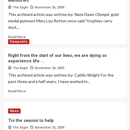
Memories
The Eagle
November 26, 2009
This archived article was written by: Nate Davis Olympic gold
medal gymnast Mary Lou Retton once said "trophies carry
dust,...
Read More
Viewpoints
Right from the start of our lives, we are dying so
experience life …
The Eagle
November 26, 2009
This archived article was written by: Caitlin Wright For the
past three and a half years, I have worked in...
Read More
News
Tis the season to help
The Eagle
November 26, 2009