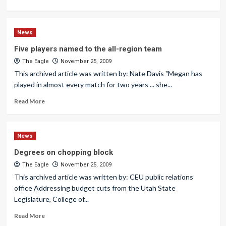
News
Five players named to the all-region team
The Eagle
November 25, 2009
This archived article was written by: Nate Davis "Megan has
played in almost every match for two years ... she...
Read More
News
Degrees on chopping block
The Eagle
November 25, 2009
This archived article was written by: CEU public relations
office Addressing budget cuts from the Utah State
Legislature, College of...
Read More