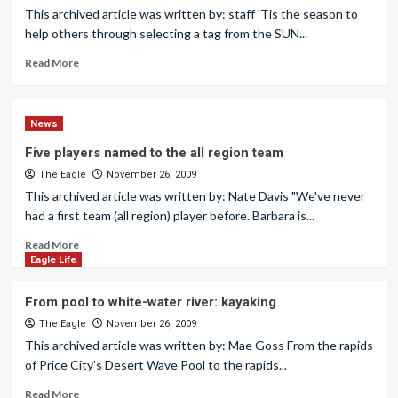
This archived article was written by: staff 'Tis the season to
help others through selecting a tag from the SUN...
Read More
News
Five players named to the all region team
The Eagle
November 26, 2009
This archived article was written by: Nate Davis "We've never
had a first team (all region) player before. Barbara is...
Read More
Eagle Life
From pool to white-water river: kayaking
The Eagle
November 26, 2009
This archived article was written by: Mae Goss From the rapids
of Price City's Desert Wave Pool to the rapids...
Read More