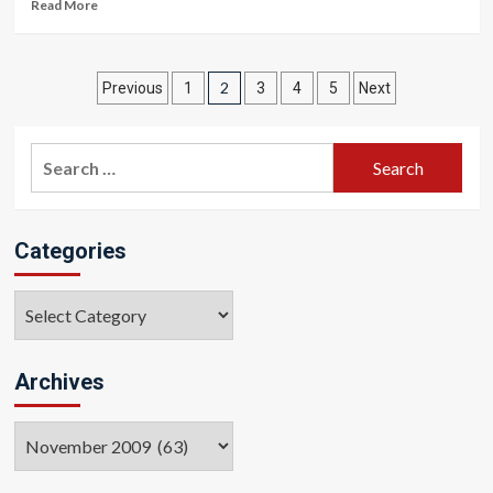
Read More
Posts
2
Previous
1
3
4
5
Next
pagination
Search
for:
Categories
Categories
Archives
Archives