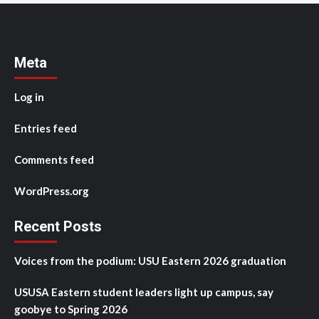
Meta
Log in
Entries feed
Comments feed
WordPress.org
Recent Posts
Voices from the podium: USU Eastern 2026 graduation
USUSA Eastern student leaders light up campus, say
goobye to Spring 2026