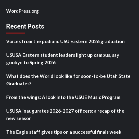
WordPress.org
Recent Posts
Voices from the podium: USU Eastern 2026 graduation
USUSA Eastern student leaders light up campus, say
goobye to Spring 2026
What does the World look like for soon-to-be Utah State
Graduates?
From the wings: A look into the USUE Music Program
USUSA inaugurates 2026-2027 officers: a recap of the
new season
The Eagle staff gives tips on a successful finals week