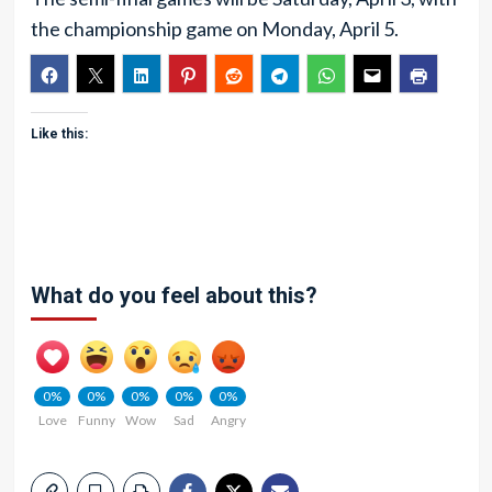
the championship game on Monday, April 5.
Like this:
What do you feel about this?
0%
0%
0%
0%
0%
Love
Funny
Wow
Sad
Angry