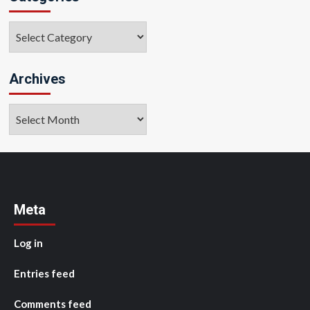
Categories
Archives
Archives
Meta
Log in
Entries feed
Comments feed