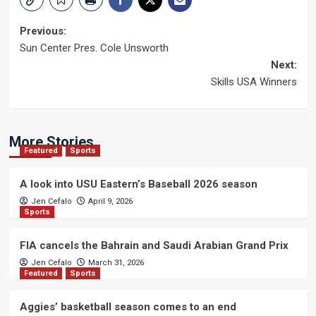
Post
Previous:
Sun Center Pres. Cole Unsworth
navigation
Next:
Skills USA Winners
More Stories
Featured
Sports
A look into USU Eastern’s Baseball 2026 season
Jen Cefalo
April 9, 2026
Sports
FIA cancels the Bahrain and Saudi Arabian Grand Prix
Jen Cefalo
March 31, 2026
Featured
Sports
Aggies’ basketball season comes to an end