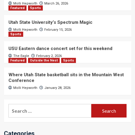
Molli Hepworth
March 26, 2026
Featured
Sports
Utah State University’s Spectrum Magic
Molli Hepworth
February 15, 2026
Sports
USU Eastern dance concert set for this weekend
The Eagle
February 2, 2026
Featured
Outside the Nest
Sports
Where Utah State basketball sits in the Mountain West
Conference
Molli Hepworth
January 28, 2026
Search
for:
Categories