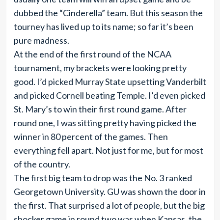
dubbed the “Cinderella” team. But this season the
tourney has lived up to its name; so far it’s been
pure madness.
At the end of the first round of the NCAA
tournament, my brackets were looking pretty
good. I’d picked Murray State upsetting Vanderbilt
and picked Cornell beating Temple. I’d even picked
St. Mary’s to win their first round game. After
round one, I was sitting pretty having picked the
winner in 80 percent of the games. Then
everything fell apart. Not just for me, but for most
of the country.
The first big team to drop was the No. 3 ranked
Georgetown University. GU was shown the door in
the first. That surprised a lot of people, but the big
shocker game in round two was when Kansas, the