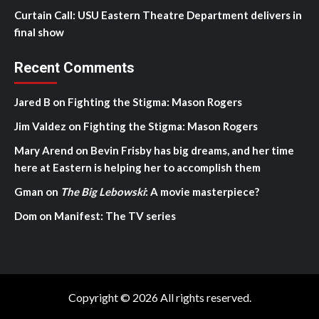
Curtain Call: USU Eastern Theatre Department delivers in
final show
Recent Comments
Jared B
on
Fighting the Stigma: Mason Rogers
Jim Valdez
on
Fighting the Stigma: Mason Rogers
Mary Arend
on
Bevin Frisby has big dreams, and her time
here at Eastern is helping her to accomplish them
Gman
on
The Big Lebowski
: A movie masterpiece?
Dom
on
Manifest: The TV series
Copyright © 2026 All rights reserved.