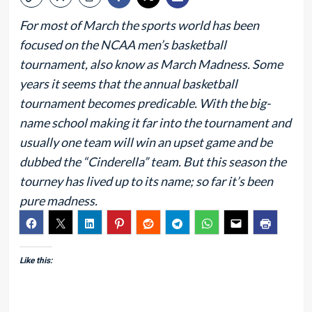
For most of March the sports world has been
focused on the NCAA men’s basketball
tournament, also know as March Madness. Some
years it seems that the annual basketball
tournament becomes predicable. With the big-
name school making it far into the tournament and
usually one team will win an upset game and be
dubbed the “Cinderella” team. But this season the
tourney has lived up to its name; so far it’s been
pure madness.
Like this: