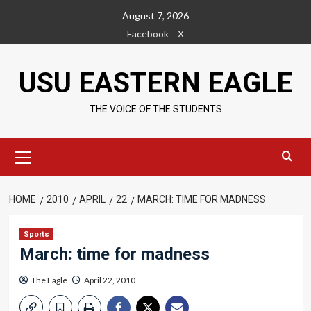
Skip
August 7, 2026
to
Facebook
X
content
USU EASTERN EAGLE
THE VOICE OF THE STUDENTS
Primary
Menu
HOME
2010
APRIL
22
MARCH: TIME FOR MADNESS
Sports
March: time for madness
The Eagle
April 22, 2010