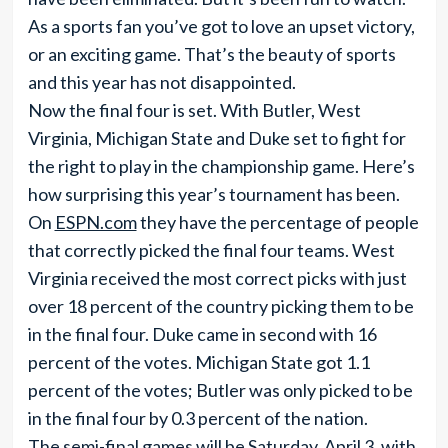
As a sports fan you’ve got to love an upset victory,
or an exciting game. That’s the beauty of sports
and this year has not disappointed.
Now the final four is set. With Butler, West
Virginia, Michigan State and Duke set to fight for
the right to play in the championship game. Here’s
how surprising this year’s tournament has been.
On
ESPN.com
they have the percentage of people
that correctly picked the final four teams. West
Virginia received the most correct picks with just
over 18 percent of the country picking them to be
in the final four. Duke came in second with 16
percent of the votes. Michigan State got 1.1
percent of the votes; Butler was only picked to be
in the final four by 0.3 percent of the nation.
The semi-final games will be Saturday, April 3, with