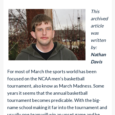
This
archived
article
was
written
by:
Nathan
Davis
For most of March the sports world has been
focused on the NCAA men’s basketball
tournament, also know as March Madness. Some
years it seems that the annual basketball
tournament becomes predicable. With the big-
name school making it far into the tournament and
usually one team will win an upset game and be