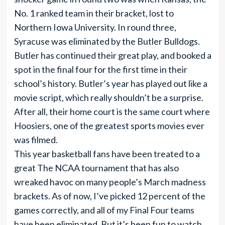
No. 1 ranked team in their bracket, lost to
Northern Iowa University. In round three,
Syracuse was eliminated by the Butler Bulldogs.
Butler has continued their great play, and booked a
spot in the final four for the first time in their
school’s history. Butler’s year has played out like a
movie script, which really shouldn’t be a surprise.
After all, their home court is the same court where
Hoosiers, one of the greatest sports movies ever
was filmed.
This year basketball fans have been treated to a
great The NCAA tournament that has also
wreaked havoc on many people’s March madness
brackets. As of now, I’ve picked 12 percent of the
games correctly, and all of my Final Four teams
have been eliminated. But it’s been fun to watch.