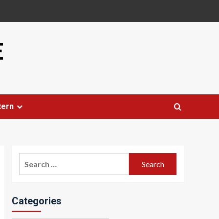
E
tern
Search
for:
Categories