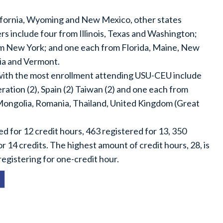
lifornia, Wyoming and New Mexico, other states
s include four from Illinois, Texas and Washington;
m New York; and one each from Florida, Maine, New
ia and Vermont.
 with the most enrollment attending USU-CEU include
ration (2), Spain (2) Taiwan (2) and one each from
Mongolia, Romania, Thailand, United Kingdom (Great
d for 12 credit hours, 463 registered for 13, 350
r 14 credits. The highest amount of credit hours, 28, is
egistering for one-credit hour.