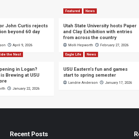
Featured
News
or John Curtis rejects
Utah State University hosts Paper
ction beyond 60 day
and Clay Exhibition with entries
from across the country
cson
April 9, 2026
Molli Hepworth
February 27, 2026
ide the Nest
Eagle Life
News
pening in Logan?
USU Eastern’s fun and games
is Brewing at USU
start to spring semester
ore
Landrie Anderson
January 17, 2026
orth
January 22, 2026
Recent Posts
R