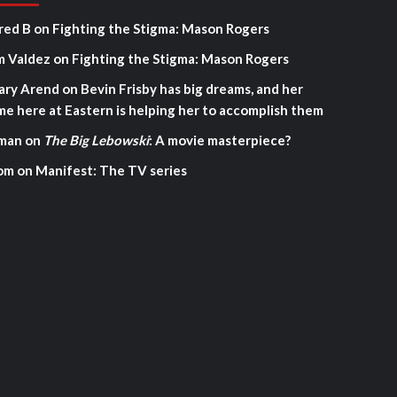
red B
on
Fighting the Stigma: Mason Rogers
m Valdez
on
Fighting the Stigma: Mason Rogers
ary Arend
on
Bevin Frisby has big dreams, and her
me here at Eastern is helping her to accomplish them
man
on
The Big Lebowski
: A movie masterpiece?
om
on
Manifest: The TV series