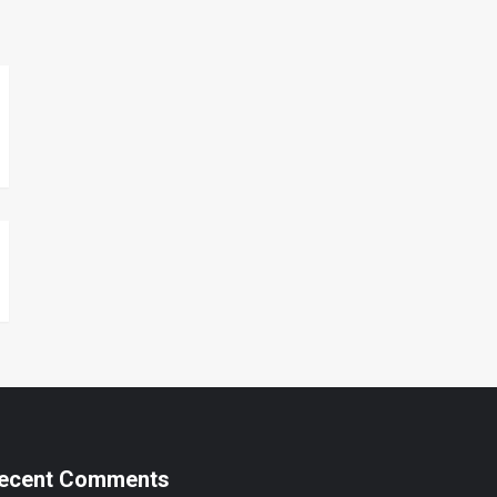
ecent Comments