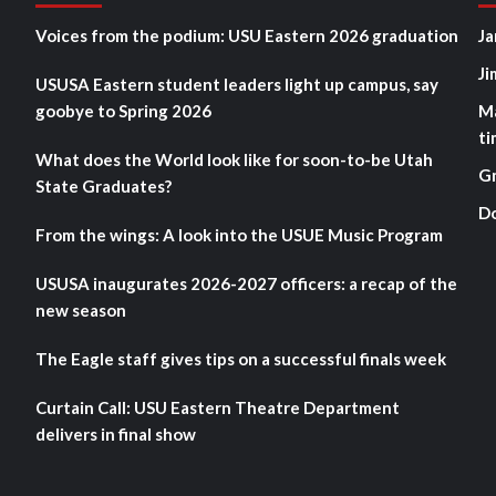
Voices from the podium: USU Eastern 2026 graduation
Ja
Ji
USUSA Eastern student leaders light up campus, say
goobye to Spring 2026
M
ti
What does the World look like for soon-to-be Utah
G
State Graduates?
D
From the wings: A look into the USUE Music Program
USUSA inaugurates 2026-2027 officers: a recap of the
new season
The Eagle staff gives tips on a successful finals week
Curtain Call: USU Eastern Theatre Department
delivers in final show