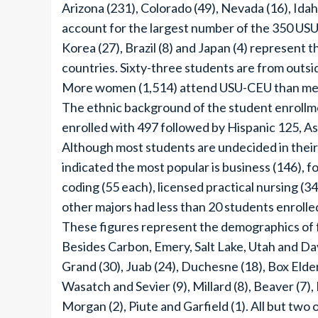
Arizona (231), Colorado (49), Nevada (16), Ida
account for the largest number of the 350 US
Korea (27), Brazil (8) and Japan (4) represent
countries. Sixty-three students are from outsi
More women (1,514) attend USU-CEU than men (1
The ethnic background of the student enroll
enrolled with 497 followed by Hispanic 125, Asi
Although most students are undecided in their 
indicated the most popular is business (146), f
coding (55 each), licensed practical nursing (34
other majors had less than 20 students enrolle
These figures represent the demographics of 
Besides Carbon, Emery, Salt Lake, Utah and Dav
Grand (30), Juab (24), Duchesne (18), Box Elder
Wasatch and Sevier (9), Millard (8), Beaver (7),
Morgan (2), Piute and Garfield (1). All but two 