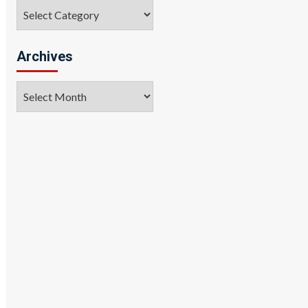
Categories
Archives
Archives