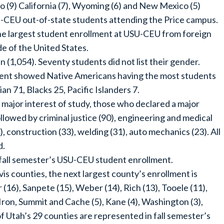
ho (9) California (7), Wyoming (6) and New Mexico (5)
U-CEU out-of-state students attending the Price campus.
 the largest student enrollment at USU-CEU from foreign
de of the United States.
,054). Seventy students did not list their gender.
ment showed Native Americans having the most students
an 71, Blacks 25, Pacific Islanders 7.
major interest of study, those who declared a major
ollowed by criminal justice (90), engineering and medical
), construction (33), welding (31), auto mechanics (23). All
d.
fall semester’s USU-CEU student enrollment.
is counties, the next largest county’s enrollment is
 (16), Sanpete (15), Weber (14), Rich (13), Tooele (11),
 Iron, Summit and Cache (5), Kane (4), Washington (3),
of Utah’s 29 counties are represented in fall semester’s