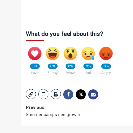
What do you feel about this?
0%
0%
0%
0%
0%
Love
Funny
Wow
Sad
Angry
Post
Previous:
Summer camps see growth
navigation