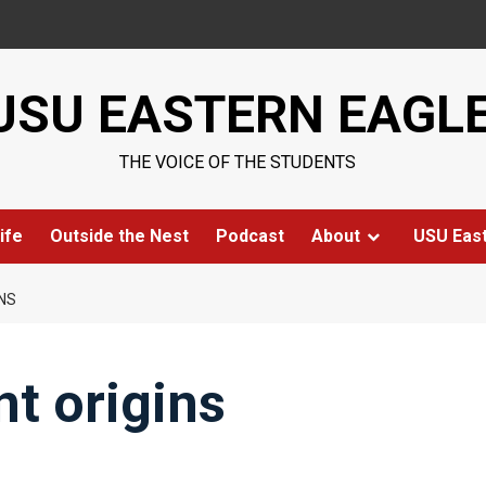
USU EASTERN EAGL
THE VOICE OF THE STUDENTS
ife
Outside the Nest
Podcast
About
USU Eas
NS
t origins