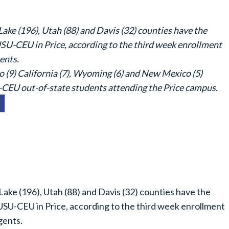
ake (196), Utah (88) and Davis (32) counties have the
SU-CEU in Price, according to the third week enrollment
ents.
o (9) California (7), Wyoming (6) and New Mexico (5)
-CEU out-of-state students attending the Price campus.
Lake (196), Utah (88) and Davis (32) counties have the
SU-CEU in Price, according to the third week enrollment
gents.