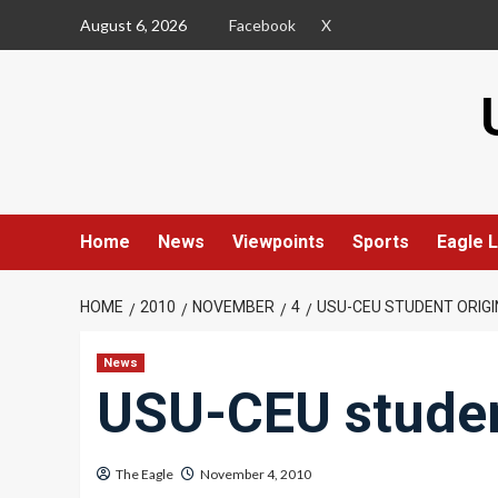
Skip
August 6, 2026
Facebook
X
to
content
Home
News
Viewpoints
Sports
Eagle L
HOME
2010
NOVEMBER
4
USU-CEU STUDENT ORIGI
News
USU-CEU studen
The Eagle
November 4, 2010