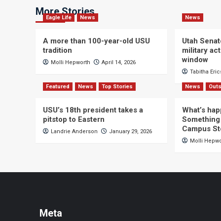
More Stories
Eagle Life
News
News
A more than 100-year-old USU
Utah Senat
tradition
military a
window
Molli Hepworth
April 14, 2026
Tabitha Eri
Featured
News
Top Stories
News
Outs
USU’s 18th president takes a
What’s hap
pitstop to Eastern
Something 
Campus St
Landrie Anderson
January 29, 2026
Molli Hepw
Meta