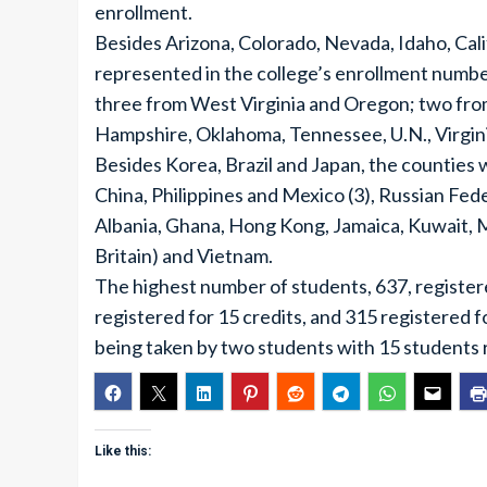
enrollment.
Besides Arizona, Colorado, Nevada, Idaho, Ca
represented in the college’s enrollment number
three from West Virginia and Oregon; two fro
Hampshire, Oklahoma, Tennessee, U.N., Virgin
Besides Korea, Brazil and Japan, the counties
China, Philippines and Mexico (3), Russian Fede
Albania, Ghana, Hong Kong, Jamaica, Kuwait, 
Britain) and Vietnam.
The highest number of students, 637, registere
registered for 15 credits, and 315 registered fo
being taken by two students with 15 students r
Like this: