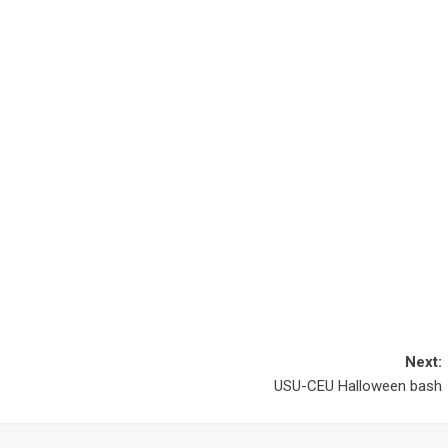
Next:
USU-CEU Halloween bash