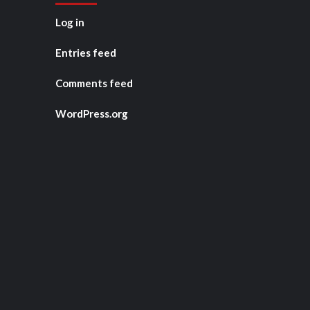
Log in
Entries feed
Comments feed
WordPress.org