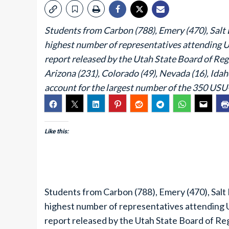
Students from Carbon (788), Emery (470), Salt L
highest number of representatives attending U
report released by the Utah State Board of Reg
Arizona (231), Colorado (49), Nevada (16), Idah
account for the largest number of the 350 USU
Like this:
Students from Carbon (788), Emery (470), Salt 
highest number of representatives attending U
report released by the Utah State Board of Re