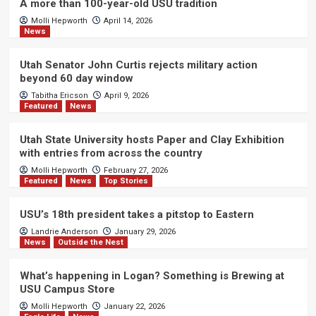
A more than 100-year-old USU tradition
Molli Hepworth
April 14, 2026
News
Utah Senator John Curtis rejects military action
beyond 60 day window
Tabitha Ericson
April 9, 2026
Featured
News
Utah State University hosts Paper and Clay Exhibition
with entries from across the country
Molli Hepworth
February 27, 2026
Featured
News
Top Stories
USU’s 18th president takes a pitstop to Eastern
Landrie Anderson
January 29, 2026
News
Outside the Nest
What’s happening in Logan? Something is Brewing at
USU Campus Store
Molli Hepworth
January 22, 2026