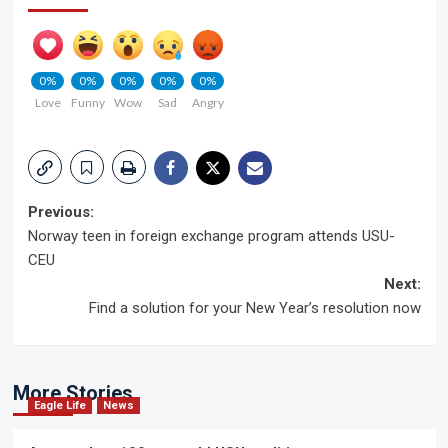
0%
0%
0%
0%
0%
Love
Funny
Wow
Sad
Angry
Post
Previous:
Norway teen in foreign exchange program attends USU-
navigation
CEU
Next:
Find a solution for your New Year’s resolution now
More Stories
Eagle Life
News