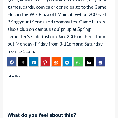
games, cards, comics or consoles go to the Game
Hub in the Wix Plaza off Main Street on 200 East.
Bring your friends and roommates. Game Hub is
also a club on campus so sign up at Spring
semester’s Cub Rush on Jan. 20th or check them
out Monday- Friday from 3-11pm and Saturday
from 1-11pm.
Like this:
What do you feel about this?