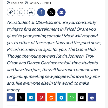
The Eagle
January 20, 2011
As a student at USU-Eastern, are you constantly
trying to find entertainment in Price? Or are you
glued to your gaming console? Most will respond
yes to either of these questions and the good news,
Price has a new hot spot for you: The Game Hub.
Though the young owners Kevin Johnson, Troy
Olson and Darren Gardner are full-time students
and have two jobs, they all have one common love
for gaming, meeting new people who love to game
and, like everyone else in this world, to make
money.