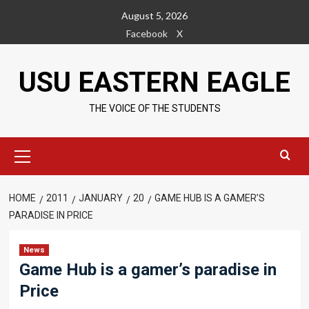
Skip
August 5, 2026
to
Facebook
X
content
USU EASTERN EAGLE
THE VOICE OF THE STUDENTS
Primary
Menu
HOME
2011
JANUARY
20
GAME HUB IS A GAMER’S
PARADISE IN PRICE
News
Game Hub is a gamer’s paradise in
Price