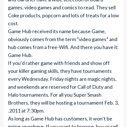
games, video games and comics to read. They sell
Coke products, popcorn and lots of treats for a low
cost.
Game Hub received its name because Game,
obviously comes from the term “video games” and
hub comes from a free-Wifi. And there you have it:
Game Hub.
If you’d rather game with friends and show off
your killer gaming skills, they have tournaments
every Wednesday. Friday nights are magic nights,
and weekends are reserved for Call of Duty and
Halo tournaments. For all you Super Smash
Brothers, they will be hosting a tournament Feb. 3,
.2011 at 7:30pm.
As long as Game Hub has customers, it won’t be
going anywhere. If you want to browse, buy or sell