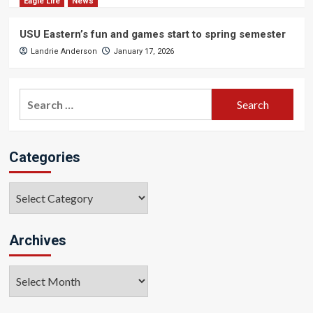
Eagle Life
News
USU Eastern’s fun and games start to spring semester
Landrie Anderson
January 17, 2026
Search
for:
Categories
Categories
Archives
Archives