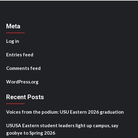
Meta
Log in
Entries feed
Comments feed
WordPress.org
Recent Posts
Voices from the podium: USU Eastern 2026 graduation
USUSA Eastern student leaders light up campus, say
goobye to Spring 2026