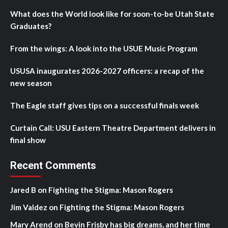
What does the World look like for soon-to-be Utah State
Graduates?
From the wings: A look into the USUE Music Program
USUSA inaugurates 2026-2027 officers: a recap of the
new season
The Eagle staff gives tips on a successful finals week
Curtain Call: USU Eastern Theatre Department delivers in
final show
Recent Comments
Jared B
on
Fighting the Stigma: Mason Rogers
Jim Valdez
on
Fighting the Stigma: Mason Rogers
Mary Arend
on
Bevin Frisby has big dreams, and her time