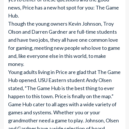
news, Price has a new hot spot for you: The Game
Hub.
Though the young owners Kevin Johnson, Troy
Olson and Darren Gardner are full-time students
and have two jobs, they all have one common love
for gaming, meeting new people who love to game
and, like everyone else in this world, to make
money.
Young adults living in Price are glad that The Game
Hub opened. USU Eastern student Andy Olsen
stated, “The Game Hub is the best thing to ever
happen to this town. Price is finally on the map.”
Game Hub cater to all ages with a wide variety of
games and systems. Whether you or your
grandmother need a game to play. Johnson, Olsen
and Gardner have a wide selection of board