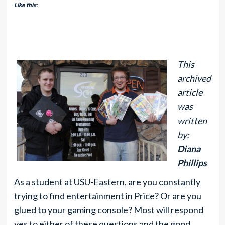
Like this:
This
archived
article
was
written
by:
Diana
Phillips
As a student at USU-Eastern, are you constantly
trying to find entertainment in Price? Or are you
glued to your gaming console? Most will respond
yes to either of these questions and the good