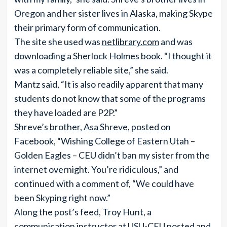
Oregon and her sister lives in Alaska, making Skype
their primary form of communication.
The site she used was
netlibrary.com
and was
downloading a Sherlock Holmes book. “I thought it
was a completely reliable site,” she said.
Mantz said, “It is also readily apparent that many
students do not know that some of the programs
they have loaded are P2P.”
Shreve’s brother, Asa Shreve, posted on
Facebook, “Wishing College of Eastern Utah –
Golden Eagles – CEU didn’t ban my sister from the
internet overnight. You’re ridiculous,” and
continued with a comment of, “We could have
been Skyping right now.”
Along the post’s feed, Troy Hunt, a
communication instructor at USU-CEU posted and