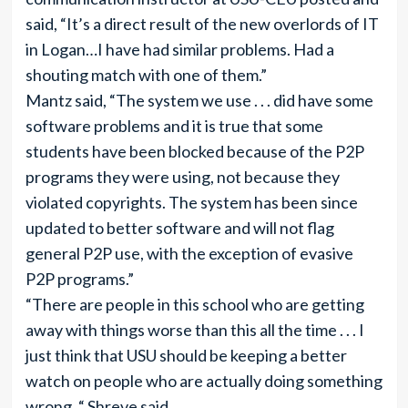
said, “It’s a direct result of the new overlords of IT
in Logan…I have had similar problems. Had a
shouting match with one of them.”
Mantz said, “The system we use . . . did have some
software problems and it is true that some
students have been blocked because of the P2P
programs they were using, not because they
violated copyrights. The system has been since
updated to better software and will not flag
general P2P use, with the exception of evasive
P2P programs.”
“There are people in this school who are getting
away with things worse than this all the time . . . I
just think that USU should be keeping a better
watch on people who are actually doing something
wrong, “ Shreve said.