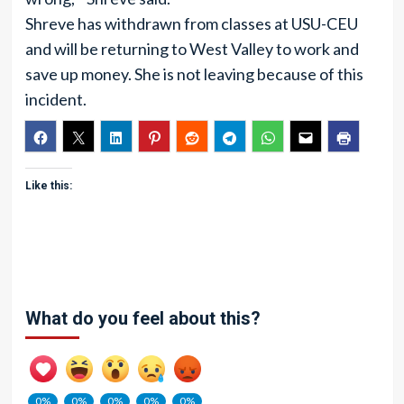
Shreve has withdrawn from classes at USU-CEU
and will be returning to West Valley to work and
save up money. She is not leaving because of this
incident.
Like this:
What do you feel about this?
0%
0%
0%
0%
0%