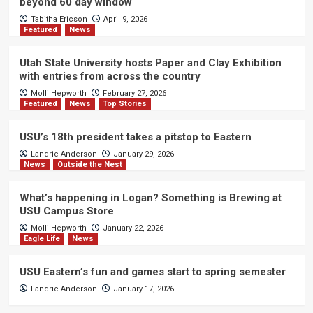
beyond 60 day window
Tabitha Ericson
April 9, 2026
Featured
News
Utah State University hosts Paper and Clay Exhibition
with entries from across the country
Molli Hepworth
February 27, 2026
Featured
News
Top Stories
USU’s 18th president takes a pitstop to Eastern
Landrie Anderson
January 29, 2026
News
Outside the Nest
What’s happening in Logan? Something is Brewing at
USU Campus Store
Molli Hepworth
January 22, 2026
Eagle Life
News
USU Eastern’s fun and games start to spring semester
Landrie Anderson
January 17, 2026