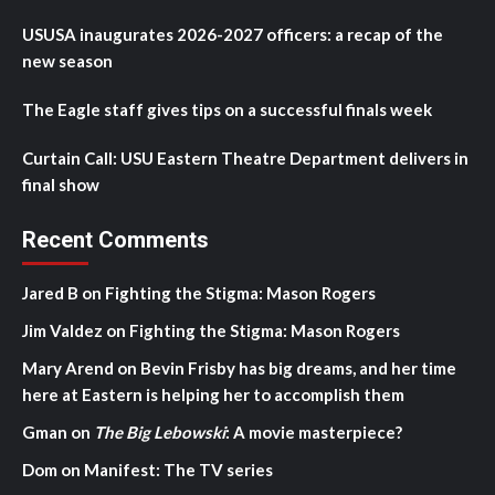
USUSA inaugurates 2026-2027 officers: a recap of the
new season
The Eagle staff gives tips on a successful finals week
Curtain Call: USU Eastern Theatre Department delivers in
final show
Recent Comments
Jared B
on
Fighting the Stigma: Mason Rogers
Jim Valdez
on
Fighting the Stigma: Mason Rogers
Mary Arend
on
Bevin Frisby has big dreams, and her time
here at Eastern is helping her to accomplish them
Gman
on
The Big Lebowski
: A movie masterpiece?
Dom
on
Manifest: The TV series