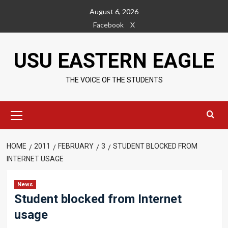
Skip
August 6, 2026
to
Facebook
X
content
USU EASTERN EAGLE
THE VOICE OF THE STUDENTS
Primary
Menu
HOME
2011
FEBRUARY
3
STUDENT BLOCKED FROM
INTERNET USAGE
News
Student blocked from Internet
usage