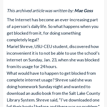
This archived article was written by:
Mae Goss
The Internet has become an ever-increasing part
of a person’s daily life. So what happens when you
get blocked from it, for doing something
completely legal?
Mariel Shreve, USU-CEU student, discovered how
inconvenient it is to not be able to use the school’s
internet on Sunday, Jan. 23, when she was blocked
from its usage for 24 hours.
What would have to happen to get blocked from
complete internet usage? Shreve said she was
doing homework Sunday night and wanted to
download an audio book from the Salt Lake County
Library System. Shreve said, “I’ve downloaded one
[of their books] before and there was no problem.”