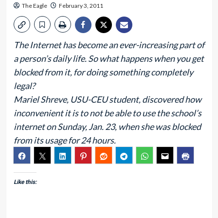
The Eagle
February 3, 2011
The Internet has become an ever-increasing part of
a person’s daily life. So what happens when you get
blocked from it, for doing something completely
legal?
Mariel Shreve, USU-CEU student, discovered how
inconvenient it is to not be able to use the school’s
internet on Sunday, Jan. 23, when she was blocked
from its usage for 24 hours.
Like this: