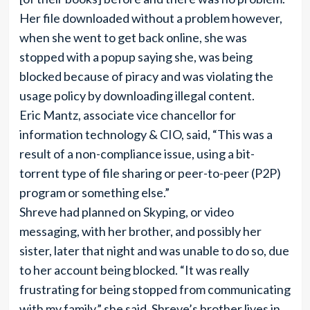
Her file downloaded without a problem however,
when she went to get back online, she was
stopped with a popup saying she, was being
blocked because of piracy and was violating the
usage policy by downloading illegal content.
Eric Mantz, associate vice chancellor for
information technology & CIO, said, “This was a
result of a non-compliance issue, using a bit-
torrent type of file sharing or peer-to-peer (P2P)
program or something else.”
Shreve had planned on Skyping, or video
messaging, with her brother, and possibly her
sister, later that night and was unable to do so, due
to her account being blocked. “It was really
frustrating for being stopped from communicating
with my family,” she said. Shreve’s brother lives in