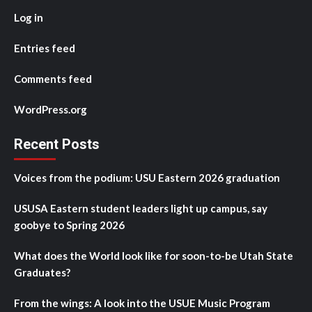
Log in
Entries feed
Comments feed
WordPress.org
Recent Posts
Voices from the podium: USU Eastern 2026 graduation
USUSA Eastern student leaders light up campus, say
goobye to Spring 2026
What does the World look like for soon-to-be Utah State
Graduates?
From the wings: A look into the USUE Music Program