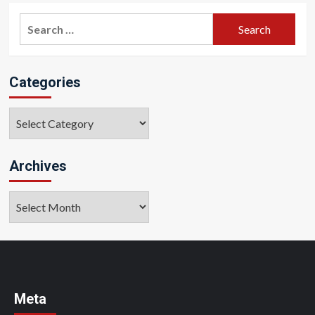
Search
for:
Categories
Categories
Archives
Archives
Meta