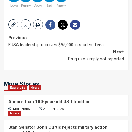
Love
Funny
Wow
Sad
Angry
Post
Previous:
EUSA leadership receives $95,000 in student fees
navigation
Next:
Drug use simply not reported
More Stories
Eagle Life
News
A more than 100-year-old USU tradition
Molli Hepworth
April 14, 2026
News
Utah Senator John Curtis rejects military action