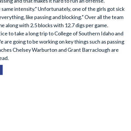
ing and that makes it hard to run an offense.
ame intensity.” Unfortunately, one of the girls got sick
verything, like passing and blocking.” Over all the team
game along with 2.5 blocks with 12.7 digs per game.
ce to take a long trip to College of Southern Idaho and
 are going to be working on key things such as passing
coaches Chelsey Warburton and Grant Barraclough are
ead.