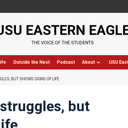
USU EASTERN EAGL
THE VOICE OF THE STUDENTS
ife
Outside the Nest
Podcast
About
USU Eas
LES, BUT SHOWS SIGNS OF LIFE
struggles, but
ife