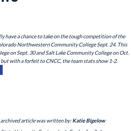
ly have a chance to take on the tough competition of the
lorado Northwestern Community College Sept. 24. This
ege on Sept. 30 and Salt Lake Community College on Oct.
 but with a forfeit to CNCC, the team stats show 1-2.
 archived article was written by:
Katie Bigelow