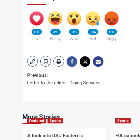
0%
0%
0%
0%
0%
Love
Funny
Wow
Sad
Angry
Post
Previous:
Letter to the editor… Dining Services
navigation
More Stories
Featured
Sports
Sports
A look into USU Eastern’s
FIA cancel