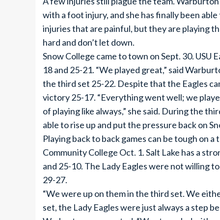
A few injuries still plague the team. Warburt
with a foot injury, and she has finally been abl
injuries that are painful, but they are playing 
hard and don’t let down.
Snow College came to town on Sept. 30. USU Ea
18 and 25-21. “We played great,” said Warburt
the third set 25-22. Despite that the Eagles ca
victory 25-17. “Everything went well; we playe
of playing like always,” she said. During the thi
able to rise up and put the pressure back on Sn
Playing back to back games can be tough on a t
Community College Oct. 1. Salt Lake has a stro
and 25-10. The Lady Eagles were not willing to j
29-27.
“We were up on them in the third set. We either 
set, the Lady Eagles were just always a step b