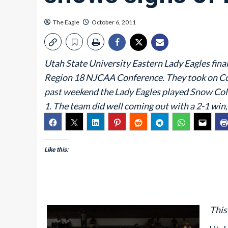
The Eagle
October 6, 2011
Utah State University Eastern Lady Eagles final
Region 18 NJCAA Conference. They took on Co
past weekend the Lady Eagles played Snow Coll
1. The team did well coming out with a 2-1 win,
Like this:
This