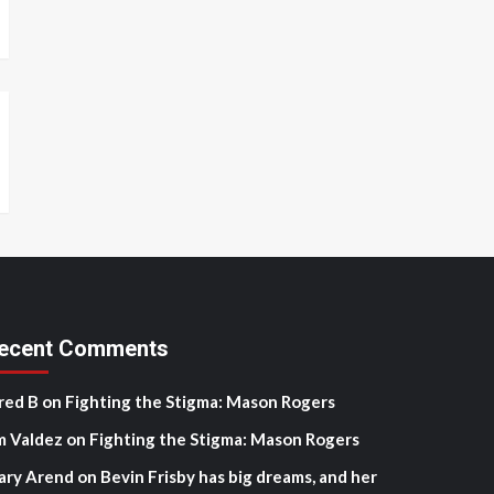
ecent Comments
red B
on
Fighting the Stigma: Mason Rogers
m Valdez
on
Fighting the Stigma: Mason Rogers
ary Arend
on
Bevin Frisby has big dreams, and her