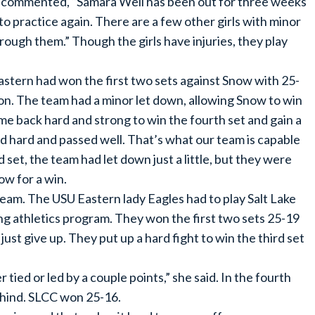
on commented, “Samara Well has been out for three weeks
e to practice again. There are a few other girls with minor
through them.” Though the girls have injuries, they play
stern had won the first two sets against Snow with 25-
on. The team had a minor let down, allowing Snow to win
me back hard and strong to win the fourth set and gain a
d hard and passed well. That’s what our team is capable
rd set, the team had let down just a little, but they were
ow for a win.
eam. The USU Eastern lady Eagles had to play Salt Lake
ng athletics program. They won the first two sets 25-19
ust give up. They put up a hard fight to win the third set
tied or led by a couple points,” she said. In the fourth
ehind. SLCC won 25-16.