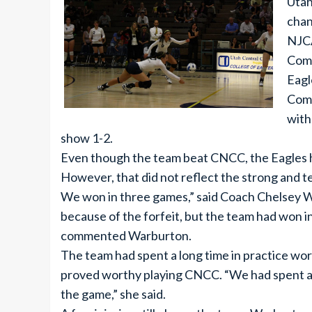
Utah
chan
NJCA
Comm
Eagl
Comm
with
show 1-2.
Even though the team beat CNCC, the Eagles ha
However, that did not reflect the strong and 
We won in three games,” said Coach Chelsey W
because of the forfeit, but the team had won i
commented Warburton.
The team had spent a long time in practice wor
proved worthy playing CNCC. “We had spent a lo
the game,” she said.