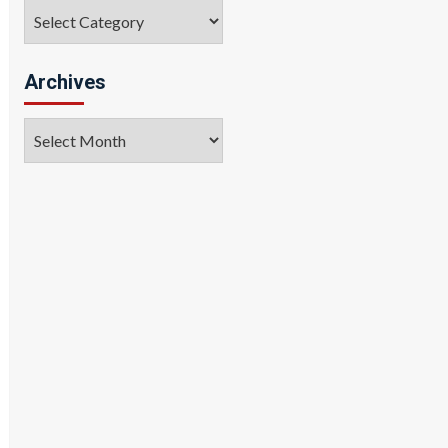
Categories
Archives
Archives