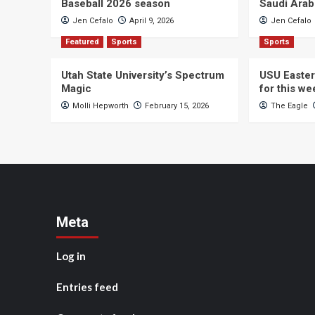
Baseball 2026 season
Saudi Arab
Jen Cefalo
April 9, 2026
Jen Cefalo
Featured
Sports
Sports
Utah State University’s Spectrum
USU Easter
Magic
for this w
Molli Hepworth
February 15, 2026
The Eagle
Meta
Log in
Entries feed