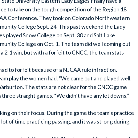
 State University Eastern Lady Eagles finally have a
ce to take on the tough competition of the Region 18
A Conference. They took on Colorado Northwestern
unity College Sept. 24. This past weekend the Lady
es played Snow College on Sept. 30 and Salt Lake
unity College on Oct. 1. The team did well coming out
 a 2-1 win, but with a forfeit to CNCC, the team stats
d to forfeit because of a NJCAA rule infraction.
team play the women had. “We came out and played well.
arburton. The stats are not clear for the CNCC game
n three straight games. “We didn’t have any let downs,”
king on their focus. During the game the team’s practice
t of time practicing passing, and it was strong during