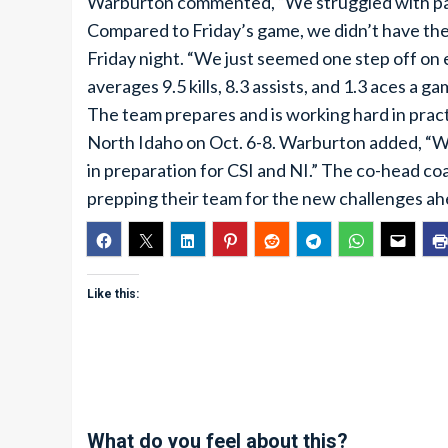
Warburton commented, “We struggled with pass
Compared to Friday’s game, we didn’t have the s
Friday night. “We just seemed one step off on e
averages 9.5 kills, 8.3 assists, and 1.3 aces a 
The team prepares and is working hard in practi
North Idaho on Oct. 6-8. Warburton added, “We
in preparation for CSI and NI.” The co-head 
prepping their team for the new challenges ah
Like this:
What do you feel about this?