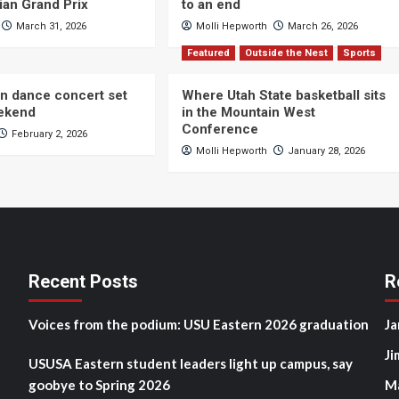
ian Grand Prix
to an end
March 31, 2026
Molli Hepworth
March 26, 2026
Featured
Outside the Nest
Sports
n dance concert set
Where Utah State basketball sits
eekend
in the Mountain West
Conference
February 2, 2026
Molli Hepworth
January 28, 2026
Recent Posts
R
Voices from the podium: USU Eastern 2026 graduation
Ja
Ji
USUSA Eastern student leaders light up campus, say
goobye to Spring 2026
M