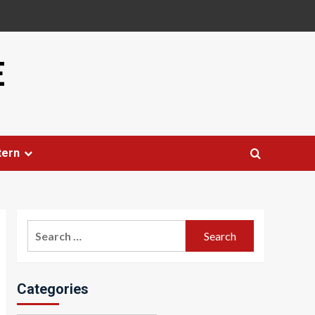
E
tern
Search
for:
Categories