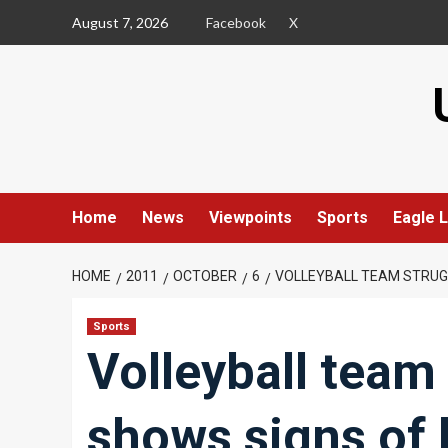
Skip
August 7, 2026
Facebook
X
to
content
Home
News
Viewpoints
Sports
Eagle L
HOME
2011
OCTOBER
6
VOLLEYBALL TEAM STRUGG
Sports
Volleyball team 
shows signs of l