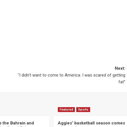
Next:
“I didn’t want to come to America. I was scared of getting
fat”
Featured
Sports
s the Bahrain and
Aggies’ basketball season comes