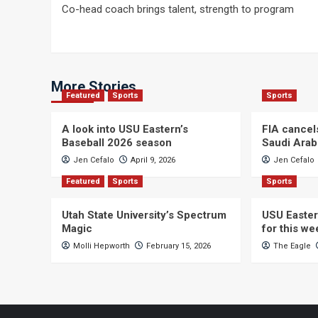
Co-head coach brings talent, strength to program
navigation
More Stories
Featured
Sports
Sports
A look into USU Eastern’s
FIA cancel
Baseball 2026 season
Saudi Arab
Jen Cefalo
April 9, 2026
Jen Cefalo
Featured
Sports
Sports
Utah State University’s Spectrum
USU Easter
Magic
for this w
Molli Hepworth
February 15, 2026
The Eagle