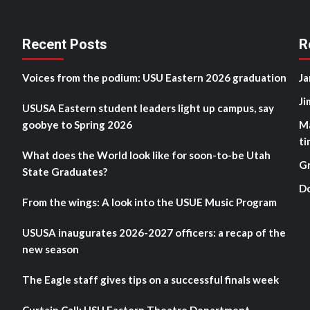
Recent Posts
R
Voices from the podium: USU Eastern 2026 graduation
Ja
Ji
USUSA Eastern student leaders light up campus, say
goobye to Spring 2026
M
ti
What does the World look like for soon-to-be Utah
G
State Graduates?
D
From the wings: A look into the USUE Music Program
USUSA inaugurates 2026-2027 officers: a recap of the
new season
The Eagle staff gives tips on a successful finals week