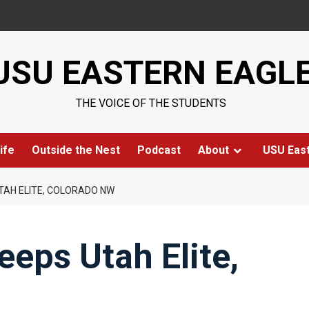
USU EASTERN EAGL
THE VOICE OF THE STUDENTS
ife
Outside the Nest
Podcast
About
USU Eas
TAH ELITE, COLORADO NW
eps Utah Elite,