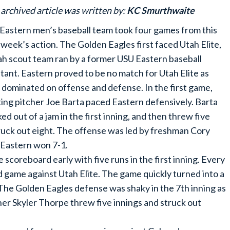
 archived article was written by:
KC Smurthwaite
Eastern men’s baseball team took four games from this
 week’s action. The Golden Eagles first faced Utah Elite,
ah scout team ran by a former USU Eastern baseball
stant. Eastern proved to be no match for Utah Elite as
 dominated on offense and defense. In the first game,
ting pitcher Joe Barta paced Eastern defensively. Barta
ed out of a jam in the first inning, and then threw five
struck out eight. The offense was led by freshman Cory
 Eastern won 7-1.
 scoreboard early with five runs in the first inning. Every
nd game against Utah Elite. The game quickly turned into a
 The Golden Eagles defense was shaky in the 7th inning as
cher Skyler Thorpe threw five innings and struck out