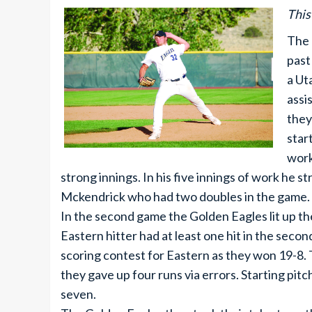
This
The 
past
a Ut
assi
they
star
work
strong innings. In his five innings of work he 
Mckendrick who had two doubles in the game.
In the second game the Golden Eagles lit up the
Eastern hitter had at least one hit in the seco
scoring contest for Eastern as they won 19-8.
they gave up four runs via errors. Starting pit
seven.