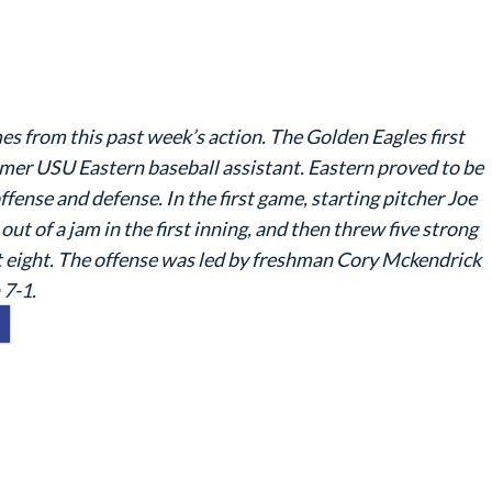
s from this past week’s action. The Golden Eagles first
ormer USU Eastern baseball assistant. Eastern proved to be
fense and defense. In the first game, starting pitcher Joe
t of a jam in the first inning, and then threw five strong
out eight. The offense was led by freshman Cory Mckendrick
 7-1.