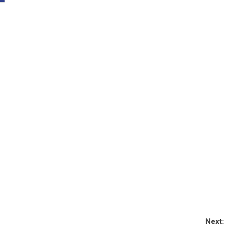
Next: