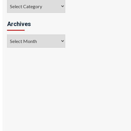
Categories
Archives
Archives