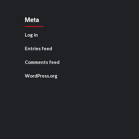
Meta
Log in
Entries feed
Comments feed
WordPress.org