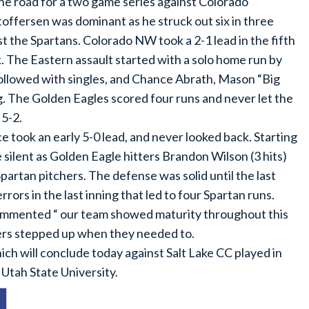
he road for a two game series against Colorado
offersen was dominant as he struck out six in three
t the Spartans. Colorado NW took a 2-1 lead in the fifth
. The Eastern assault started with a solo home run by
ollowed with singles, and Chance Abrath, Mason “Big
g. The Golden Eagles scored four runs and never let the
 5-2.
e took an early 5-0 lead, and never looked back. Starting
 silent as Golden Eagle hitters Brandon Wilson (3 hits)
artan pitchers. The defense was solid until the last
ors in the last inning that led to four Spartan runs.
mmented “ our team showed maturity throughout this
ters stepped up when they needed to.
ich will conclude today against Salt Lake CC played in
 Utah State University.