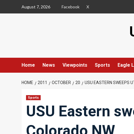
Skip
August 7, 2026
Facebook
X
to
content
Home
News
Viewpoints
Sports
Eagle L
HOME
2011
OCTOBER
20
USU EASTERN SWEEPS U
Sports
USU Eastern swe
Colorado NW