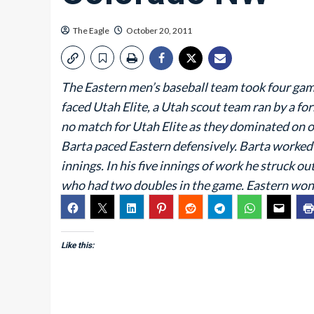
The Eagle
October 20, 2011
The Eastern men’s baseball team took four game
faced Utah Elite, a Utah scout team ran by a f
no match for Utah Elite as they dominated on of
Barta paced Eastern defensively. Barta worked ou
innings. In his five innings of work he struck 
who had two doubles in the game. Eastern won
Like this: