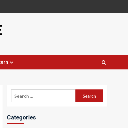
E
tern
Search
for:
Categories