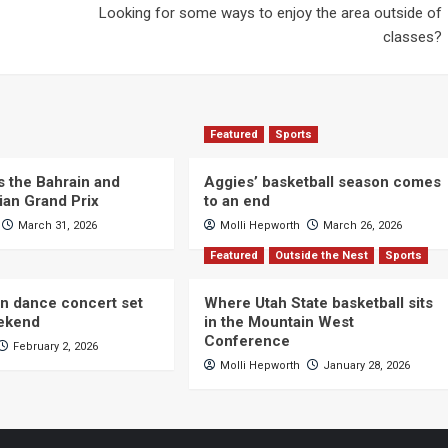
Looking for some ways to enjoy the area outside of
classes?
Featured
Sports
s the Bahrain and
Aggies’ basketball season comes
ian Grand Prix
to an end
March 31, 2026
Molli Hepworth
March 26, 2026
Featured
Outside the Nest
Sports
n dance concert set
Where Utah State basketball sits
eekend
in the Mountain West
Conference
February 2, 2026
Molli Hepworth
January 28, 2026