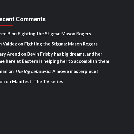
ecent Comments
red B
on
Fighting the Stigma: Mason Rogers
m Valdez
on
Fighting the Stigma: Mason Rogers
ary Arend
on
Bevin Frisby has big dreams, and her
me here at Eastern is helping her to accomplish them
man
on
The Big Lebowski
: A movie masterpiece?
om
on
Manifest: The TV series