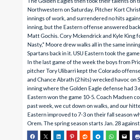
The Golden Eagles then took their talents on t
Northwestern on Saturday. Pitcher Kort Christ
innings of work, and surrendered no hits agains
inning, but the Eastern offense answered back
Matt Gochis. Cory Mckendrick and Kyle King f
Nasty,” Moore drew walks all in the same innin
Spartans back in it. USU Eastern took the game
In the last game of the week the boys from Pric
pitcher Tory Ulibarri kept the Colorado offense
and Chance Abrath (2 hits) wrecked havoc on Sp
inning where the Golden Eagle defense had 3 err
Eastern won the game 10-5. Coach Madsen co
past week, we cut down on walks, and our hit
Eastern improved to 7-3 on their fall season wh
Orem. The spring season starts Jan. 28 against