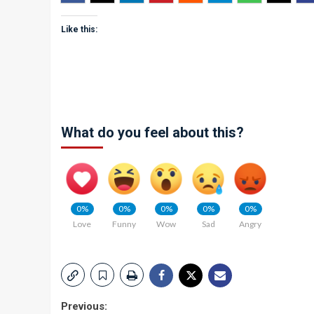
Like this:
What do you feel about this?
0%
0%
0%
0%
0%
Love
Funny
Wow
Sad
Angry
Post
Previous: