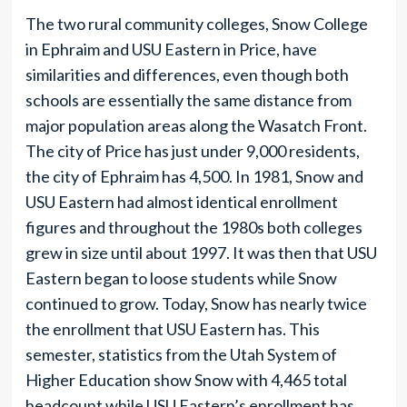
The two rural community colleges, Snow College
in Ephraim and USU Eastern in Price, have
similarities and differences, even though both
schools are essentially the same distance from
major population areas along the Wasatch Front.
The city of Price has just under 9,000 residents,
the city of Ephraim has 4,500. In 1981, Snow and
USU Eastern had almost identical enrollment
figures and throughout the 1980s both colleges
grew in size until about 1997. It was then that USU
Eastern began to loose students while Snow
continued to grow. Today, Snow has nearly twice
the enrollment that USU Eastern has. This
semester, statistics from the Utah System of
Higher Education show Snow with 4,465 total
headcount while USU Eastern’s enrollment has