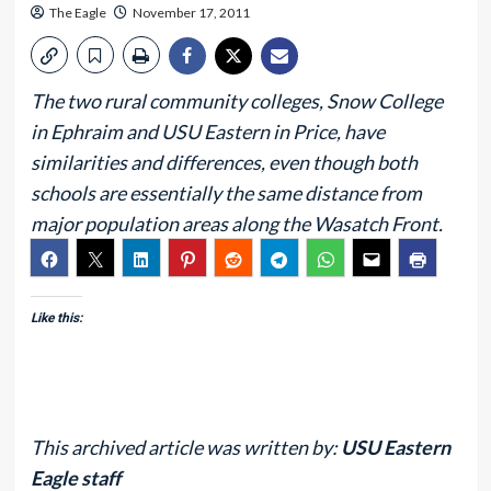
The Eagle
November 17, 2011
The two rural community colleges, Snow College
in Ephraim and USU Eastern in Price, have
similarities and differences, even though both
schools are essentially the same distance from
major population areas along the Wasatch Front.
Like this:
This archived article was written by:
USU Eastern
Eagle staff