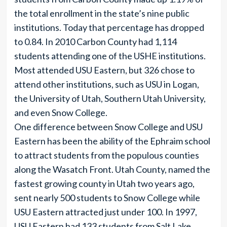
the total enrollment in the state’s nine public
institutions. Today that percentage has dropped
to 0.84. In 2010 Carbon County had 1,114
students attending one of the USHE institutions.
Most attended USU Eastern, but 326 chose to
attend other institutions, such as USU in Logan,
the University of Utah, Southern Utah University,
and even Snow College.
One difference between Snow College and USU
Eastern has been the ability of the Ephraim school
to attract students from the populous counties
along the Wasatch Front. Utah County, named the
fastest growing county in Utah two years ago,
sent nearly 500 students to Snow College while
USU Eastern attracted just under 100. In 1997,
USU Eastern had 133 students from Salt Lake