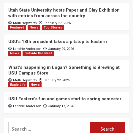
Utah State University hosts Paper and Clay Exhibition
with entries from across the country
Molli Hepworth
February 27, 2026
Featured
News
Top Stories
USU’s 18th president takes a pitstop to Eastern
Landrie Anderson
January 29, 2026
News
Outside the Nest
What’s happening in Logan? Something is Brewing at
USU Campus Store
Molli Hepworth
January 22, 2026
Eagle Life
News
USU Eastern’s fun and games start to spring semester
Landrie Anderson
January 17, 2026
Search
for: