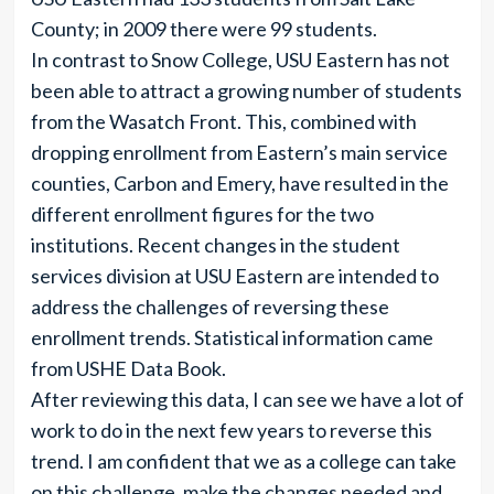
County; in 2009 there were 99 students.
In contrast to Snow College, USU Eastern has not
been able to attract a growing number of students
from the Wasatch Front. This, combined with
dropping enrollment from Eastern’s main service
counties, Carbon and Emery, have resulted in the
different enrollment figures for the two
institutions. Recent changes in the student
services division at USU Eastern are intended to
address the challenges of reversing these
enrollment trends. Statistical information came
from USHE Data Book.
After reviewing this data, I can see we have a lot of
work to do in the next few years to reverse this
trend. I am confident that we as a college can take
on this challenge, make the changes needed and