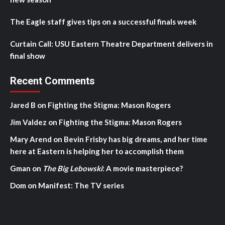
The Eagle staff gives tips on a successful finals week
Curtain Call: USU Eastern Theatre Department delivers in
final show
Recent Comments
Jared B
on
Fighting the Stigma: Mason Rogers
Jim Valdez
on
Fighting the Stigma: Mason Rogers
Mary Arend
on
Bevin Frisby has big dreams, and her time
here at Eastern is helping her to accomplish them
Gman
on
The Big Lebowski
: A movie masterpiece?
Dom
on
Manifest: The TV series