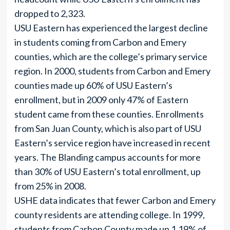
dropped to 2,323.
USU Eastern has experienced the largest decline
in students coming from Carbon and Emery
counties, which are the college’s primary service
region. In 2000, students from Carbon and Emery
counties made up 60% of USU Eastern’s
enrollment, but in 2009 only 47% of Eastern
student came from these counties. Enrollments
from San Juan County, which is also part of USU
Eastern’s service region have increased in recent
years. The Blanding campus accounts for more
than 30% of USU Eastern’s total enrollment, up
from 25% in 2008.
USHE data indicates that fewer Carbon and Emery
county residents are attending college. In 1999,
students from Carbon County made up 1.19% of