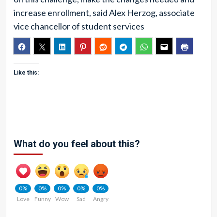
increase enrollment, said Alex Herzog, associate
vice chancellor of student services
Like this:
What do you feel about this?
0%
0%
0%
0%
0%
Love
Funny
Wow
Sad
Angry