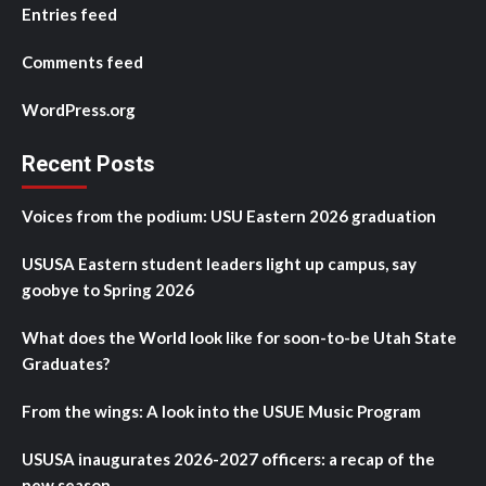
Entries feed
Comments feed
WordPress.org
Recent Posts
Voices from the podium: USU Eastern 2026 graduation
USUSA Eastern student leaders light up campus, say
goobye to Spring 2026
What does the World look like for soon-to-be Utah State
Graduates?
From the wings: A look into the USUE Music Program
USUSA inaugurates 2026-2027 officers: a recap of the
new season