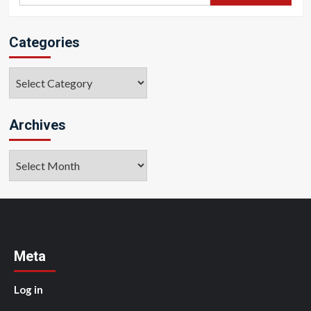
Categories
Categories
Archives
Archives
Meta
Log in