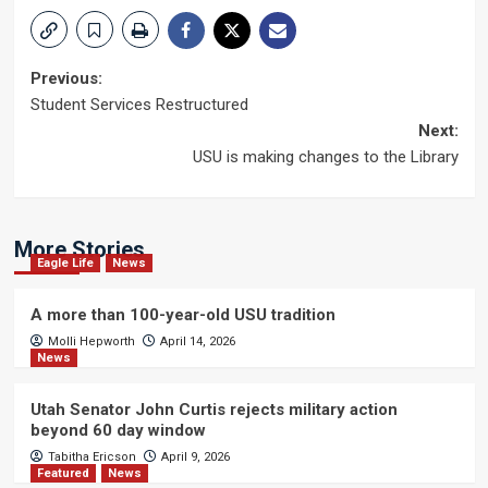
Post
Previous:
Student Services Restructured
navigation
Next:
USU is making changes to the Library
More Stories
Eagle Life
News
A more than 100-year-old USU tradition
Molli Hepworth
April 14, 2026
News
Utah Senator John Curtis rejects military action
beyond 60 day window
Tabitha Ericson
April 9, 2026
Featured
News