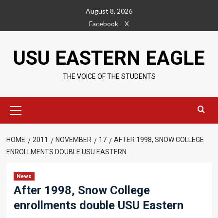
Skip
August 8, 2026
to
Facebook
X
content
USU EASTERN EAGLE
THE VOICE OF THE STUDENTS
Primary
Menu
HOME
2011
NOVEMBER
17
AFTER 1998, SNOW COLLEGE
ENROLLMENTS DOUBLE USU EASTERN
News
After 1998, Snow College
enrollments double USU Eastern