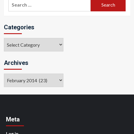
Search
for:
Categories
Categories
Archives
Archives
Meta
Log in