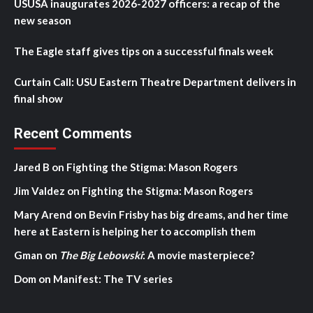
USUSA inaugurates 2026-2027 officers: a recap of the
new season
The Eagle staff gives tips on a successful finals week
Curtain Call: USU Eastern Theatre Department delivers in
final show
Recent Comments
Jared B
on
Fighting the Stigma: Mason Rogers
Jim Valdez
on
Fighting the Stigma: Mason Rogers
Mary Arend
on
Bevin Frisby has big dreams, and her time
here at Eastern is helping her to accomplish them
Gman
on
The Big Lebowski
: A movie masterpiece?
Dom
on
Manifest: The TV series