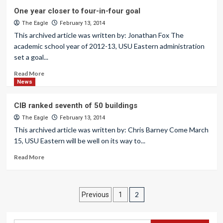
One year closer to four-in-four goal
The Eagle
February 13, 2014
This archived article was written by: Jonathan Fox The
academic school year of 2012-13, USU Eastern administration
set a goal...
Read More
News
CIB ranked seventh of 50 buildings
The Eagle
February 13, 2014
This archived article was written by: Chris Barney Come March
15, USU Eastern will be well on its way to...
Read More
Posts
2
Previous
1
pagination