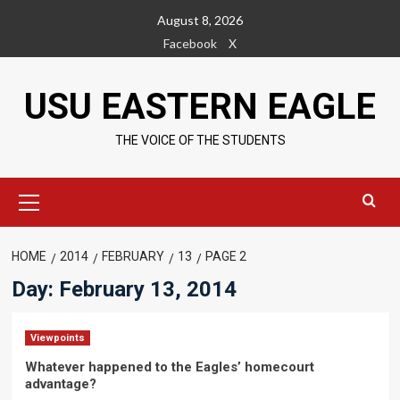
Skip
August 8, 2026
to
Facebook
X
content
USU EASTERN EAGLE
THE VOICE OF THE STUDENTS
Primary
Menu
HOME
2014
FEBRUARY
13
PAGE 2
Day:
February 13, 2014
Viewpoints
Whatever happened to the Eagles’ homecourt
advantage?