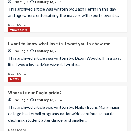
The Eagle
February 13, 2014
This archived article was written by: Zach Perrin In this day
and age where entertaining the masses with sports events...
Read More
Viewpoints
I want to know what love is, I want you to show me
The Eagle
February 13, 2014
This archived article was written by: Dixon Woodruff In a past
life, I was a love advice wizard. I wrote...
Read More
News
Where is our Eagle pride?
The Eagle
February 13, 2014
This archived article was written by: Hailey Evans Many major
college basketball programs nationwide continue to battle
declining student attendance, and smaller...
Read More