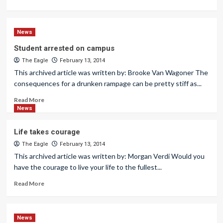
News
Student arrested on campus
The Eagle
February 13, 2014
This archived article was written by: Brooke Van Wagoner The
consequences for a drunken rampage can be pretty stiff as...
Read More
News
Life takes courage
The Eagle
February 13, 2014
This archived article was written by: Morgan Verdi Would you
have the courage to live your life to the fullest...
Read More
News