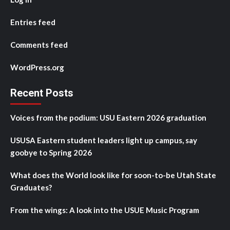
Entries feed
Comments feed
WordPress.org
Recent Posts
Voices from the podium: USU Eastern 2026 graduation
USUSA Eastern student leaders light up campus, say
goobye to Spring 2026
What does the World look like for soon-to-be Utah State
Graduates?
From the wings: A look into the USUE Music Program