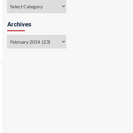
Categories
Archives
Archives