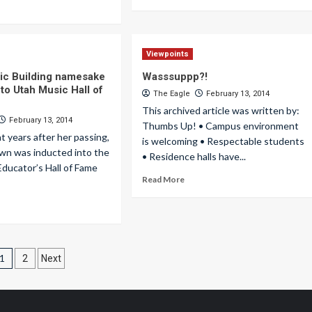
Viewpoints
ic Building namesake
Wasssuppp?!
to Utah Music Hall of
The Eagle
February 13, 2014
This archived article was written by:
February 13, 2014
Thumbs Up! • Campus environment
 years after her passing,
is welcoming • Respectable students
wn was inducted into the
• Residence halls have...
ducator’s Hall of Fame
Read More
Posts
1
2
Next
pagination