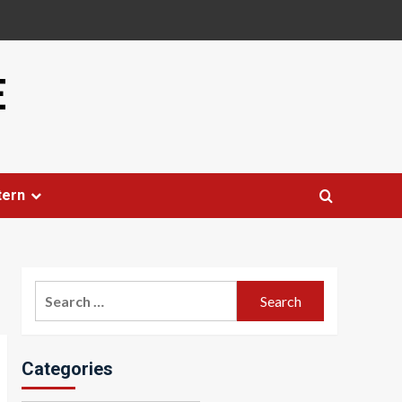
E
tern
Search
for:
Categories