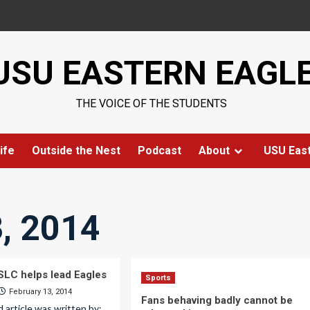
USU EASTERN EAGL
THE VOICE OF THE STUDENTS
ife
Outside the Nest
Podcast
About
USU Eas
, 2014
LC helps lead Eagles
Sports
February 13, 2014
Fans behaving badly cannot be
d article was written by: