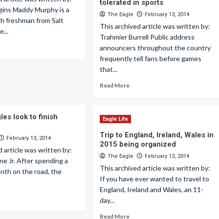
tolerated in sports
gins Maddy Murphy is a
The Eagle
February 13, 2014
nch freshman from Salt
This archived article was written by:
e...
Trahmier Burrell Public address
announcers throughout the country
frequently tell fans before games
that...
Read More
es look to finish
Eagle Life
Trip to England, Ireland, Wales in
February 13, 2014
2015 being organized
d article was written by:
The Eagle
February 13, 2014
e Jr. After spending a
This archived article was written by:
nth on the road, the
If you have ever wanted to travel to
England, Ireland and Wales, an 11-
day...
Read More