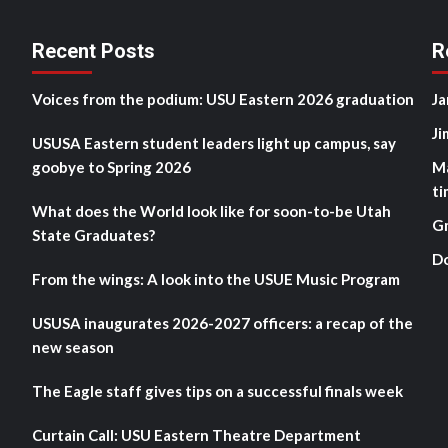
Recent Posts
R
Voices from the podium: USU Eastern 2026 graduation
Ja
Ji
USUSA Eastern student leaders light up campus, say
goobye to Spring 2026
M
ti
What does the World look like for soon-to-be Utah
G
State Graduates?
D
From the wings: A look into the USUE Music Program
USUSA inaugurates 2026-2027 officers: a recap of the
new season
The Eagle staff gives tips on a successful finals week
Curtain Call: USU Eastern Theatre Department