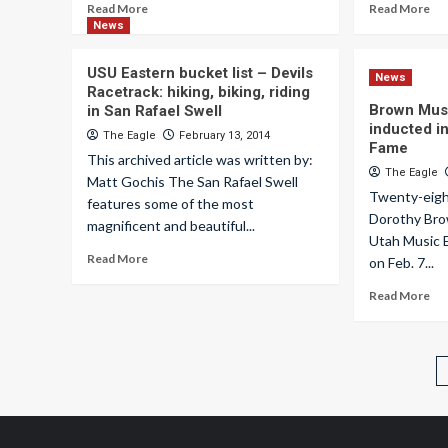
Read More
Read More
News
USU Eastern bucket list – Devils
News
Racetrack: hiking, biking, riding
Brown Mus
in San Rafael Swell
inducted in
The Eagle
February 13, 2014
Fame
This archived article was written by:
The Eagle
Matt Gochis The San Rafael Swell
Twenty-eight
features some of the most
Dorothy Bro
magnificent and beautiful...
Utah Music E
Read More
on Feb. 7...
Read More