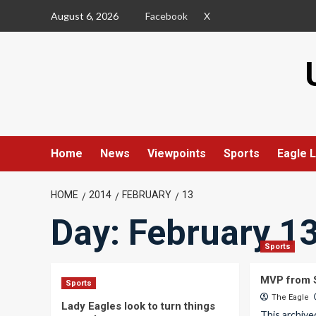
Skip
August 6, 2026
Facebook
X
to
content
Home
News
Viewpoints
Sports
Eagle L
HOME
2014
FEBRUARY
13
Day:
February 13
Sports
MVP from S
Sports
The Eagle
Lady Eagles look to turn things
This archive