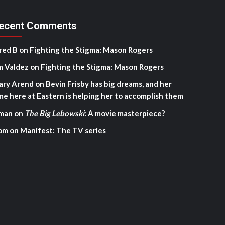
ecent Comments
red B
on
Fighting the Stigma: Mason Rogers
m Valdez
on
Fighting the Stigma: Mason Rogers
ary Arend
on
Bevin Frisby has big dreams, and her
me here at Eastern is helping her to accomplish them
man
on
The Big Lebowski
: A movie masterpiece?
om
on
Manifest: The TV series