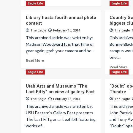
Eagle Life
Eagle Life
Library hosts fourth annual photo
Country S
contest
biggest cl
The Eagle
February 13, 2014
The Eagle
This archived article was written by:
This archive
Madison Woodward It is that time of
Bonnie Blac
year again, grab your camera and be...
campus woul
one:...
Read More
Read More
Eagle Life
Eagle Life
Utah Arts and Museums “The
“Doubt” op
Last Fifty” on view at gallery East
Theatre
The Eagle
February 13, 2014
The Eagle
This archived article was written by:
This archive
USU Eastern’s Gallery East presents
John Patrick
The Last Fifty, an art exhibit featuring
and Tony Aw
works of...
“Doubt” open