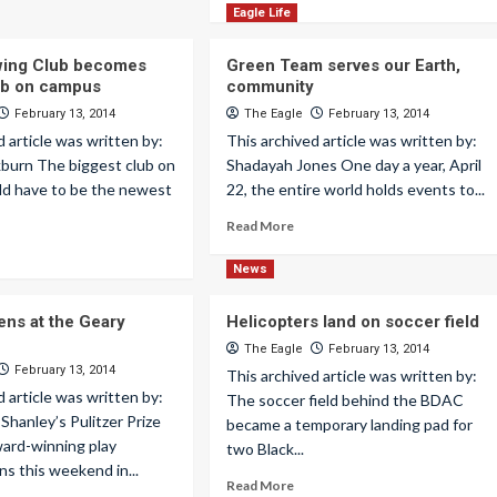
Eagle Life
wing Club becomes
Green Team serves our Earth,
ub on campus
community
February 13, 2014
The Eagle
February 13, 2014
d article was written by:
This archived article was written by:
kburn The biggest club on
Shadayah Jones One day a year, April
d have to be the newest
22, the entire world holds events to...
Read More
News
ens at the Geary
Helicopters land on soccer field
The Eagle
February 13, 2014
February 13, 2014
This archived article was written by:
d article was written by:
The soccer field behind the BDAC
 Shanley’s Pulitzer Prize
became a temporary landing pad for
ard-winning play
two Black...
s this weekend in...
Read More