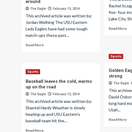
around
Rachel Scog
The Eagle
February 13, 2014
five- four-i
This archived article was written by:
Lake City. Sh
Jordan Weihing The USU Eastern
Lady Eagles have had some tough
Read More
match-ups these past...
Read More
Sports
Golden Eagl
Sports
strong
Baseball leaves the cold, warms
The Eagle
up on the road
This archive
The Eagle
February 13, 2014
David Osborn
This archived article was written by:
long hard mo
Shantel Hardy Weather is slowly
Utah...
heating up and USU Eastern’s
Read More
baseball team hit the...
Read More