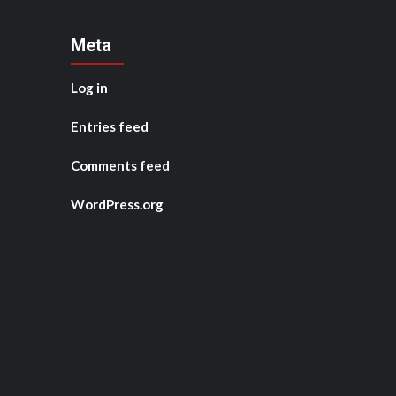
Meta
Log in
Entries feed
Comments feed
WordPress.org