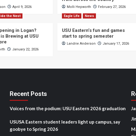
cson
April 9, 2026
Molli Hepworth
February 27, 2026
ide the Nest
Eagle Life
News
pening in Logan?
USU Eastern’s fun and games
is Brewing at USU
start to spring semester
ore
Landrie Anderson
January 17, 2026
orth
January 22, 2026
Recent Posts
R
Voices from the podium: USU Eastern 2026 graduation
Ja
Ji
USUSA Eastern student leaders light up campus, say
goobye to Spring 2026
M