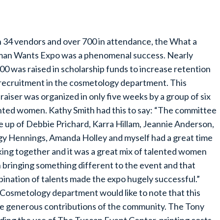
 34 vendors and over 700 in attendance, the What a
n Wants Expo was a phenomenal success. Nearly
00 was raised in scholarship funds to increase retention
recruitment in the cosmetology department. This
raiser was organized in only five weeks by a group of six
nted women. Kathy Smith had this to say: “The committee
 up of Debbie Prichard, Karra Hillam, Jeannie Anderson,
y Hennings, Amanda Holley and myself had a great time
ing together and it was a great mix of talented women
 bringing something different to the event and that
ination of talents made the expo hugely successful.”
Cosmetology department would like to note that this
e generous contributions of the community. The Tony