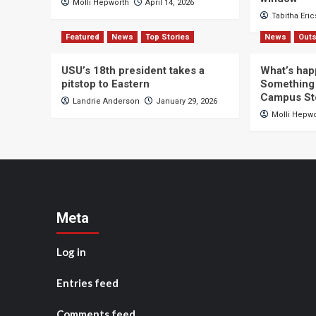
Molli Hepworth
April 14, 2026
Tabitha Eri
Featured
News
Top Stories
News
Outs
USU’s 18th president takes a
What’s hap
pitstop to Eastern
Something 
Campus St
Landrie Anderson
January 29, 2026
Molli Hepw
Meta
Log in
Entries feed
Comments feed