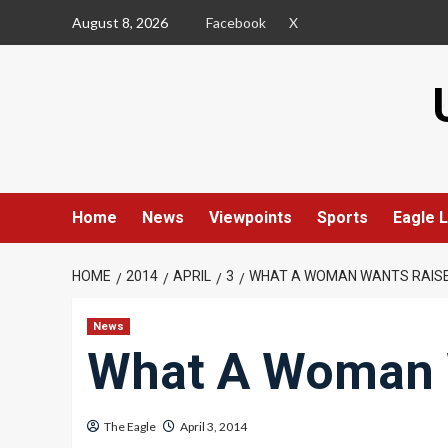
Skip
August 8, 2026
Facebook
X
to
content
Home
News
Viewpoints
Sports
Eagle L
HOME
2014
APRIL
3
WHAT A WOMAN WANTS RAISE
News
What A Woman 
The Eagle
April 3, 2014