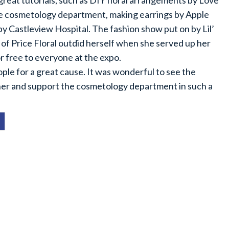
reat tutorials, such as DIY floral arrangements by Love
he cosmetology department, making earrings by Apple
y Castleview Hospital. The fashion show put on by Lil’
 of Price Floral outdid herself when she served up her
r free to everyone at the expo.
eople for a great cause. It was wonderful to see the
er and support the cosmetology department in such a