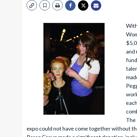
With
Woma
$5,0
and 
fund
tale
made
Pegg
work
each
comb
The 
expo could not have come together without th