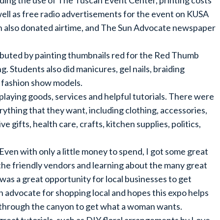
ding the use of The Tuscan Event Center, printing costs
as well as free radio advertisements for the event on KUSA
n also donated airtime, and The Sun Advocate newspaper
buted by painting thumbnails red for the Red Thumb
. Students also did manicures, gel nails, braiding
he fashion show models.
splaying goods, services and helpful tutorials. There were
rything that they want, including clothing, accessories,
ve gifts, health care, crafts, kitchen supplies, politics,
ven with only a little money to spend, I got some great
of the friendly vendors and learning about the many great
was a great opportunity for local businesses to get
 advocate for shopping local and hopes this expo helps
ve through the canyon to get what a woman wants.