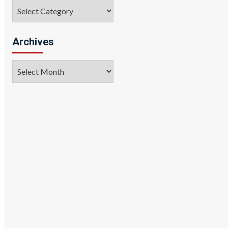
Categories
Archives
Archives