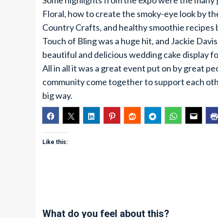
Some highlights from the expo were the many g
Floral, how to create the smoky-eye look by t
Country Crafts, and healthy smoothie recipes b
Touch of Bling was a huge hit, and Jackie Davis
beautiful and delicious wedding cake display fo
All in all it was a great event put on by great p
community come together to support each oth
big way.
Like this:
What do you feel about this?