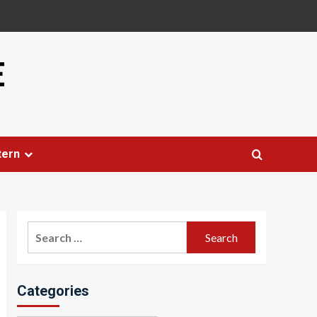
E
tern
Search
for:
Categories