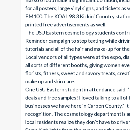
Basso Group made a significant donation, inclu
for all posters, large vinyl signs, and tickets 
FM100. The KOAL 98.3 Kickin’ Country statio
printed free advertisements as well.
The USU Eastern cosmetology students contri
Reminder campaign to stop texting while driving
tutorials and all of the hair and make-up for t
Local vendors of all types were at the expo, di
all sorts of different booths, giving women eve
florists, fitness, sweet and savory treats, creati
make up and skin care.
One USU Eastern student in attendance said, “E
deals and free samples! I loved talking to all 
businesses we have here in Carbon County.” It 
recognition. The cosmetology department is an
local residents realize they don’t have to dri