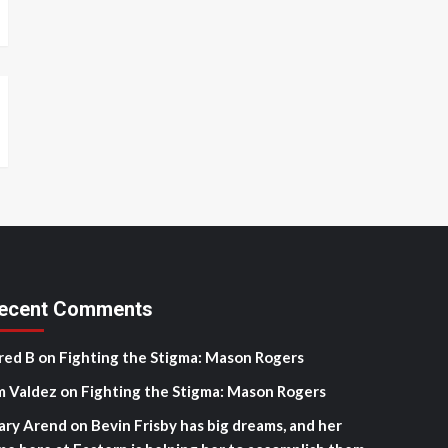
ecent Comments
red B
on
Fighting the Stigma: Mason Rogers
m Valdez
on
Fighting the Stigma: Mason Rogers
ary Arend
on
Bevin Frisby has big dreams, and her