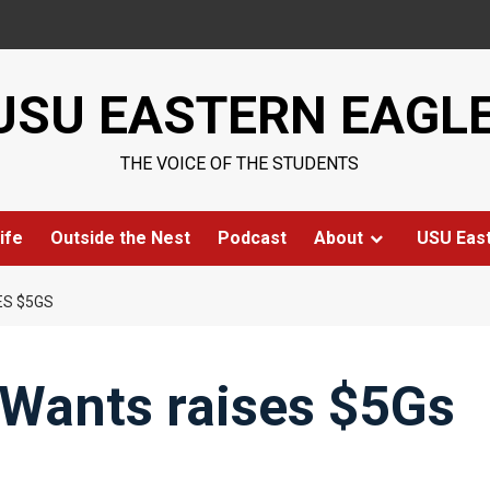
USU EASTERN EAGL
THE VOICE OF THE STUDENTS
ife
Outside the Nest
Podcast
About
USU Eas
S $5GS
Wants raises $5Gs