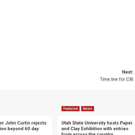
Next:
Time line for CIB
Featured
News
or John Curtis rejects
Utah State University hosts Paper
ction beyond 60 day
and Clay Exhibition with entries
from across the country