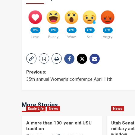
0%
0%
0%
0%
0%
Love
Funny
Wow
Sad
Angry
Post
Previous:
35th annual Women’s conference April 11th
navigation
More Stories
Eagle Life
News
News
A more than 100-year-old USU
Utah Senat
tradition
military a
window