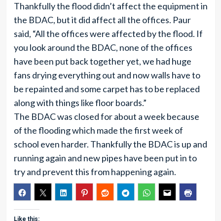
Thankfully the flood didn’t affect the equipment in
the BDAC, but it did affect all the offices. Paur
said, “All the offices were affected by the flood. If
you look around the BDAC, none of the offices
have been put back together yet, we had huge
fans drying everything out and now walls have to
be repainted and some carpet has to be replaced
along with things like floor boards.”
The BDAC was closed for about a week because
of the flooding which made the first week of
school even harder. Thankfully the BDAC is up and
running again and new pipes have been put in to
try and prevent this from happening again.
Like this: