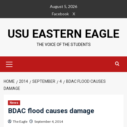
Skip
August 5, 2026
to
Facebook
X
content
USU EASTERN EAGLE
THE VOICE OF THE STUDENTS
Primary
Menu
HOME
2014
SEPTEMBER
4
BDAC FLOOD CAUSES
DAMAGE
News
BDAC flood causes damage
The Eagle
September 4, 2014