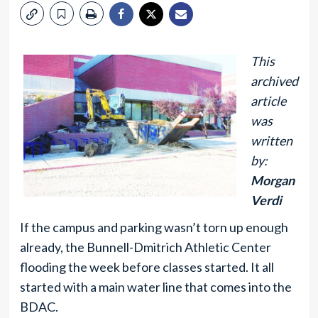
This
archived
article
was
written
by:
Morgan
Verdi
If the campus and parking wasn’t torn up enough
already, the Bunnell-Dmitrich Athletic Center
flooding the week before classes started. It all
started with a main water line that comes into the
BDAC.