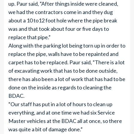
up. Paur said, “After things inside were cleaned,
we had the contractors come in and they dug
about a 10 to12 foot hole where the pipe break
was and that took about four or five days to
replace that pipe.”
Along with the parking lot being torn up in order to
replace the pipe, walls have to be repainted and
carpet has to be replaced. Paur said, “There is a lot
of excavating work that has to be done outside,
there has also been a lot of work that has had to be
done on the inside as regards to cleaning the
BDAC.
“Our staff has put in a lot of hours to clean up
everything, and at one time we had six Service
Master vehicles at the BDAC all at once, so there
was quite a bit of damage done.”