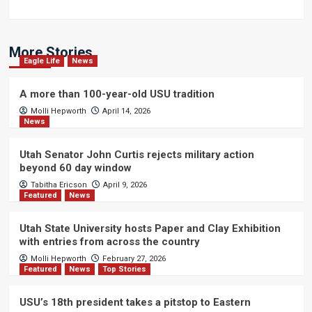
More Stories
Eagle Life
News
A more than 100-year-old USU tradition
Molli Hepworth
April 14, 2026
News
Utah Senator John Curtis rejects military action
beyond 60 day window
Tabitha Ericson
April 9, 2026
Featured
News
Utah State University hosts Paper and Clay Exhibition
with entries from across the country
Molli Hepworth
February 27, 2026
Featured
News
Top Stories
USU’s 18th president takes a pitstop to Eastern