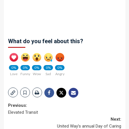
What do you feel about this?
0%
0%
0%
0%
0%
Love
Funny
Wow
Sad
Angry
Post
Previous:
Elevated Transit
navigation
Next:
United Way’s annual Day of Caring