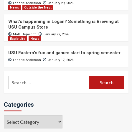
Landrie Anderson
January 29, 2026
News
Outside the Nest
What’s happening in Logan? Something is Brewing at
USU Campus Store
Molli Hepworth
January 22, 2026
Eagle Life
News
USU Eastern’s fun and games start to spring semester
Landrie Anderson
January 17, 2026
Search
for:
Categories
Categories