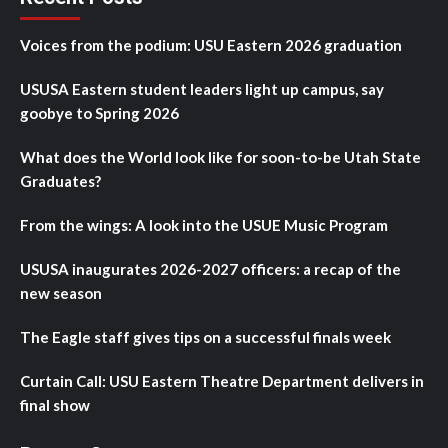
Voices from the podium: USU Eastern 2026 graduation
USUSA Eastern student leaders light up campus, say
goobye to Spring 2026
What does the World look like for soon-to-be Utah State
Graduates?
From the wings: A look into the USUE Music Program
USUSA inaugurates 2026-2027 officers: a recap of the
new season
The Eagle staff gives tips on a successful finals week
Curtain Call: USU Eastern Theatre Department delivers in
final show