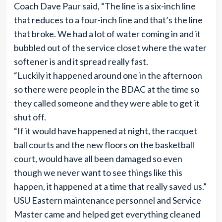
Coach Dave Paur said, “The line is a six-inch line
that reduces to a four-inch line and that’s the line
that broke. We had a lot of water coming in and it
bubbled out of the service closet where the water
softener is and it spread really fast.
“Luckily it happened around one in the afternoon
so there were people in the BDAC at the time so
they called someone and they were able to get it
shut off.
“If it would have happened at night, the racquet
ball courts and the new floors on the basketball
court, would have all been damaged so even
though we never want to see things like this
happen, it happened at a time that really saved us.”
USU Eastern maintenance personnel and Service
Master came and helped get everything cleaned