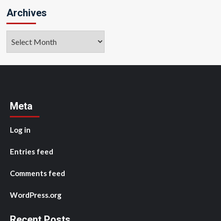
Archives
Archives
Meta
Log in
Entries feed
Comments feed
WordPress.org
Recent Posts