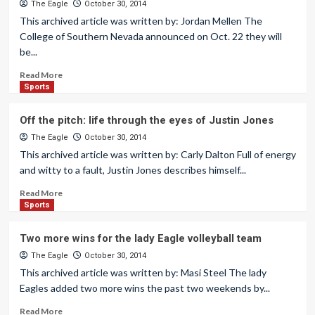
The Eagle
October 30, 2014
This archived article was written by: Jordan Mellen The
College of Southern Nevada announced on Oct. 22 they will
be...
Read More
Sports
Off the pitch: life through the eyes of Justin Jones
The Eagle
October 30, 2014
This archived article was written by: Carly Dalton Full of energy
and witty to a fault, Justin Jones describes himself...
Read More
Sports
Two more wins for the lady Eagle volleyball team
The Eagle
October 30, 2014
This archived article was written by: Masi Steel The lady
Eagles added two more wins the past two weekends by...
Read More