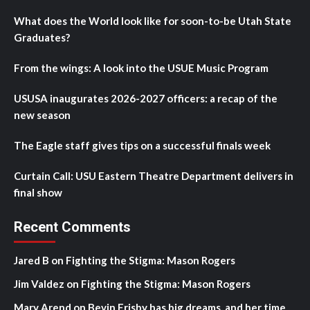
What does the World look like for soon-to-be Utah State
Graduates?
From the wings: A look into the USUE Music Program
USUSA inaugurates 2026-2027 officers: a recap of the
new season
The Eagle staff gives tips on a successful finals week
Curtain Call: USU Eastern Theatre Department delivers in
final show
Recent Comments
Jared B
on
Fighting the Stigma: Mason Rogers
Jim Valdez
on
Fighting the Stigma: Mason Rogers
Mary Arend
on
Bevin Frisby has big dreams, and her time