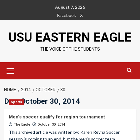
Skip
August 7, 2026
to
Facebook
X
content
USU EASTERN EAGLE
THE VOICE OF THE STUDENTS
Primary
Menu
HOME
2014
OCTOBER
30
Day:
October 30, 2014
Sports
Men’s soccer qualify for region tournament
The Eagle
October 30, 2014
This archived article was written by: Karen Reyna Soccer
season is coming to an end, but the men’s soccer team...