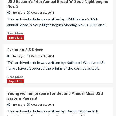
USU Eastern’s 16th Annual Bread ‘n’ Soup Night begins
Nov. 3
The Eagle
October 30, 2014
This archived article was written by: USU Eastern’s 16th
annual Bread ‘n’ Soup Night begins Monday, Nov. 3, 2014 and...
Read More
Eagle Life
Evolution 2.5 Driven
The Eagle
October 30, 2014
This archived article was written by: Nathaniel Woodward So
far we have discovered the origins of the cosmos as well...
Read More
Eagle Life
Young women prepare for Second Annual Miss USU
Eastern Pageant
The Eagle
October 30, 2014
This archived article was written by: David Osborne Jr. It