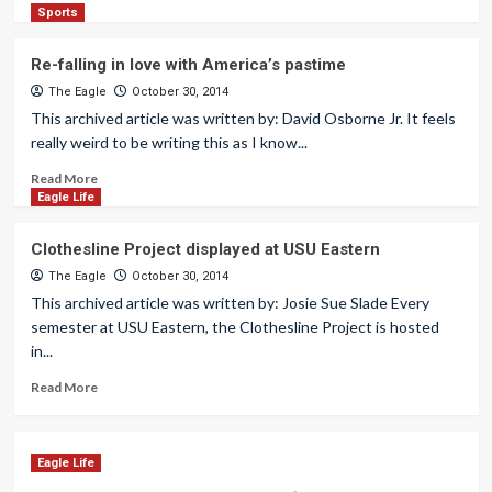
Sports
Re-falling in love with America’s pastime
The Eagle
October 30, 2014
This archived article was written by: David Osborne Jr. It feels
really weird to be writing this as I know...
Read More
Eagle Life
Clothesline Project displayed at USU Eastern
The Eagle
October 30, 2014
This archived article was written by: Josie Sue Slade Every
semester at USU Eastern, the Clothesline Project is hosted
in...
Read More
Eagle Life