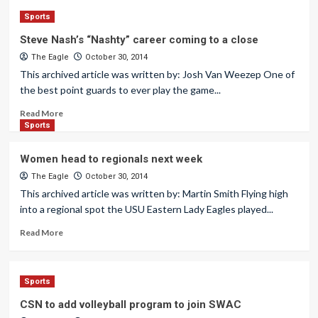
Sports
Steve Nash’s “Nashty” career coming to a close
The Eagle
October 30, 2014
This archived article was written by: Josh Van Weezep One of
the best point guards to ever play the game...
Read More
Sports
Women head to regionals next week
The Eagle
October 30, 2014
This archived article was written by: Martin Smith Flying high
into a regional spot the USU Eastern Lady Eagles played...
Read More
Sports
CSN to add volleyball program to join SWAC