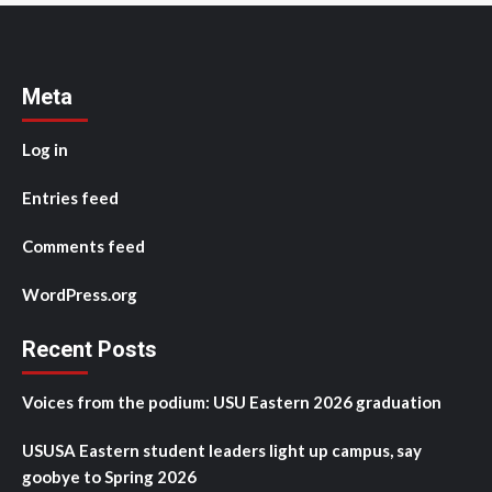
Meta
Log in
Entries feed
Comments feed
WordPress.org
Recent Posts
Voices from the podium: USU Eastern 2026 graduation
USUSA Eastern student leaders light up campus, say
goobye to Spring 2026