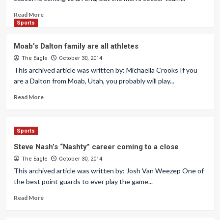
Read More
Sports
Moab’s Dalton family are all athletes
The Eagle
October 30, 2014
This archived article was written by: Michaella Crooks If you
are a Dalton from Moab, Utah, you probably will play...
Read More
Sports
Steve Nash’s “Nashty” career coming to a close
The Eagle
October 30, 2014
This archived article was written by: Josh Van Weezep One of
the best point guards to ever play the game...
Read More