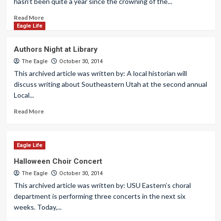
hasn’t been quite a year since the crowning of the...
Read More
Eagle Life
Authors Night at Library
The Eagle
October 30, 2014
This archived article was written by: A local historian will
discuss writing about Southeastern Utah at the second annual
Local...
Read More
Eagle Life
Halloween Choir Concert
The Eagle
October 30, 2014
This archived article was written by: USU Eastern’s choral
department is performing three concerts in the next six
weeks. Today,...