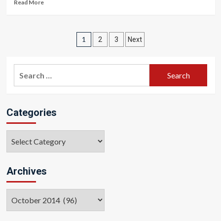
Read More
Posts
1
2
3
Next
pagination
Search
for:
Categories
Categories
Archives
Archives