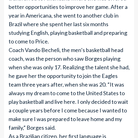
better opportunities to improve her game. After a
year in Americana, she went to another club in
Brazil where she spent her last six months
studying English, playing basketball and preparing
to come to Price.
Coach Vando Becheli, the men’s basketball head
coach, was the person who saw Borges playing
when she was only 17. Realizing the talent she had,
he gave her the opportunity to join the Eagles
team three years after, when she was 20. “It was
always my dream to come to the United States to
play basketball and live here. I only decided to wait
a couple years before I come because I wanted to
make sure I was prepared to leave home and my
family,” Borges said.
As a Brazilian citizen, her first language is