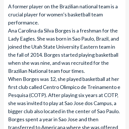
A former player on the Brazilian national team is a
crucial player for women’s basketball team
performance.
Ana Carolina da Silva Borges is a freshman for the
Lady Eagles. She was born in Sao Paulo, Brazil, and
joined the Utah State University Eastern team in
the fall of 2014. Borges started playing basketball
when she was nine, and was recruited for the
Brazilian National team four times.
When Borges was 12, she played basketball at her
first club called Centro Olimpico de Treinamento e
Pesquisa (COTP). After playing six years at COTP,
she was invited to play at Sao Jose dos Campus, a
bigger club also located in the center of Sao Paulo.
Borges spent a year in Sao Jose and then
transferred to Americana where she was offered