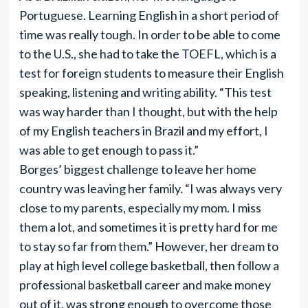
Portuguese. Learning English in a short period of
time was really tough. In order to be able to come
to the U.S., she had to take the TOEFL, which is a
test for foreign students to measure their English
speaking, listening and writing ability. “This test
was way harder than I thought, but with the help
of my English teachers in Brazil and my effort, I
was able to get enough to pass it.”
Borges’ biggest challenge to leave her home
country was leaving her family. “I was always very
close to my parents, especially my mom. I miss
them a lot, and sometimes it is pretty hard for me
to stay so far from them.” However, her dream to
play at high level college basketball, then follow a
professional basketball career and make money
out of it, was strong enough to overcome those