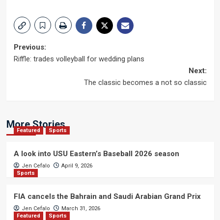
Post
Previous:
Riffle: trades volleyball for wedding plans
navigation
Next:
The classic becomes a not so classic
More Stories
Featured
Sports
A look into USU Eastern’s Baseball 2026 season
Jen Cefalo
April 9, 2026
Sports
FIA cancels the Bahrain and Saudi Arabian Grand Prix
Jen Cefalo
March 31, 2026
Featured
Sports