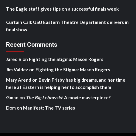
The Eagle staff gives tips on a successful finals week
Curtain Call: USU Eastern Theatre Department delivers in
final show
Recent Comments
Jared B
on
Fighting the Stigma: Mason Rogers
Jim Valdez
on
Fighting the Stigma: Mason Rogers
Mary Arend
on
Bevin Frisby has big dreams, and her time
here at Eastern is helping her to accomplish them
Gman
on
The Big Lebowski
: A movie masterpiece?
Dom
on
Manifest: The TV series