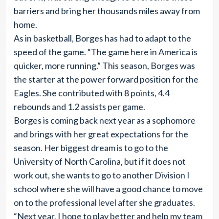
barriers and bring her thousands miles away from
home.
As in basketball, Borges has had to adapt to the
speed of the game. “The game here in America is
quicker, more running.” This season, Borges was
the starter at the power forward position for the
Eagles. She contributed with 8 points, 4.4
rebounds and 1.2 assists per game.
Borges is coming back next year as a sophomore
and brings with her great expectations for the
season. Her biggest dream is to go to the
University of North Carolina, but if it does not
work out, she wants to go to another Division I
school where she will have a good chance to move
on to the professional level after she graduates.
“Next year, I hope to play better and help my team