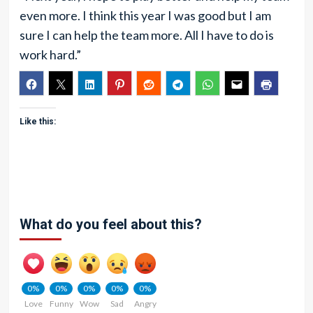
even more. I think this year I was good but I am
sure I can help the team more. All I have to do is
work hard.”
Like this:
What do you feel about this?
0%
0%
0%
0%
0%
Love
Funny
Wow
Sad
Angry