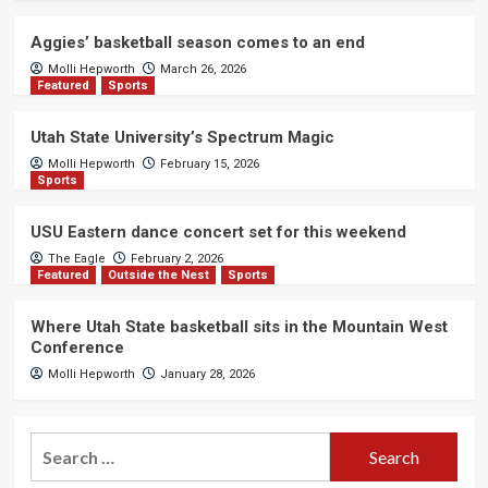
Aggies’ basketball season comes to an end
Molli Hepworth
March 26, 2026
Featured
Sports
Utah State University’s Spectrum Magic
Molli Hepworth
February 15, 2026
Sports
USU Eastern dance concert set for this weekend
The Eagle
February 2, 2026
Featured
Outside the Nest
Sports
Where Utah State basketball sits in the Mountain West
Conference
Molli Hepworth
January 28, 2026
Search
for: