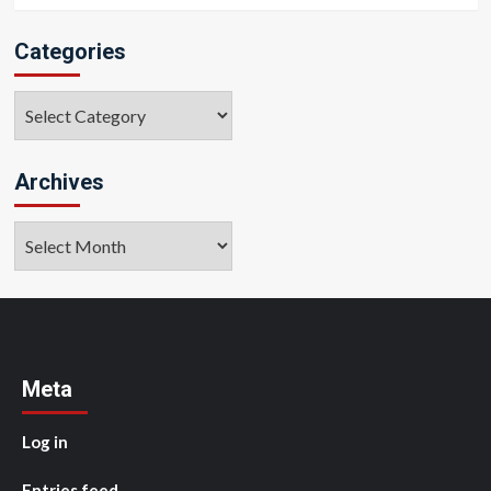
Categories
Categories
Archives
Archives
Meta
Log in
Entries feed