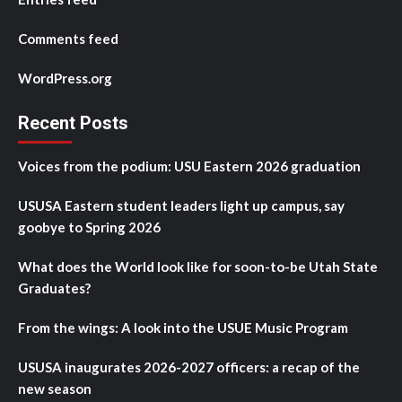
Comments feed
WordPress.org
Recent Posts
Voices from the podium: USU Eastern 2026 graduation
USUSA Eastern student leaders light up campus, say
goobye to Spring 2026
What does the World look like for soon-to-be Utah State
Graduates?
From the wings: A look into the USUE Music Program
USUSA inaugurates 2026-2027 officers: a recap of the
new season