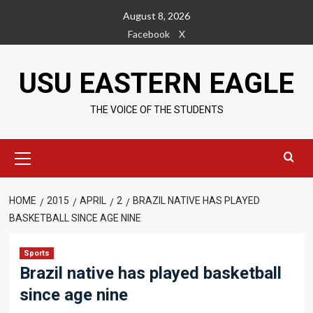
Skip
August 8, 2026
to
Facebook
X
content
USU EASTERN EAGLE
THE VOICE OF THE STUDENTS
Primary
Menu
HOME
2015
APRIL
2
BRAZIL NATIVE HAS PLAYED
BASKETBALL SINCE AGE NINE
Sports
Brazil native has played basketball
since age nine