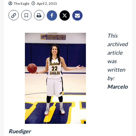
The Eagle
April 2, 2015
This
archived
article
was
written
by:
Marcelo
Ruediger