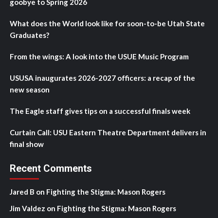
goobye to Spring 2026
What does the World look like for soon-to-be Utah State
Graduates?
From the wings: A look into the USUE Music Program
USUSA inaugurates 2026-2027 officers: a recap of the
new season
The Eagle staff gives tips on a successful finals week
Curtain Call: USU Eastern Theatre Department delivers in
final show
Recent Comments
Jared B
on
Fighting the Stigma: Mason Rogers
Jim Valdez
on
Fighting the Stigma: Mason Rogers