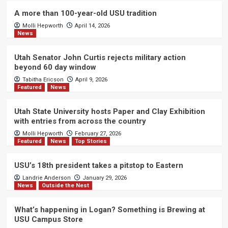
A more than 100-year-old USU tradition
Molli Hepworth
April 14, 2026
News
Utah Senator John Curtis rejects military action
beyond 60 day window
Tabitha Ericson
April 9, 2026
Featured
News
Utah State University hosts Paper and Clay Exhibition
with entries from across the country
Molli Hepworth
February 27, 2026
Featured
News
Top Stories
USU’s 18th president takes a pitstop to Eastern
Landrie Anderson
January 29, 2026
News
Outside the Nest
What’s happening in Logan? Something is Brewing at
USU Campus Store