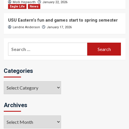
Molli Hepworth
January 22, 2026
Eagle Life
News
USU Eastern’s fun and games start to spring semester
Landrie Anderson
January 17, 2026
Search
for:
Categories
Categories
Archives
Archives