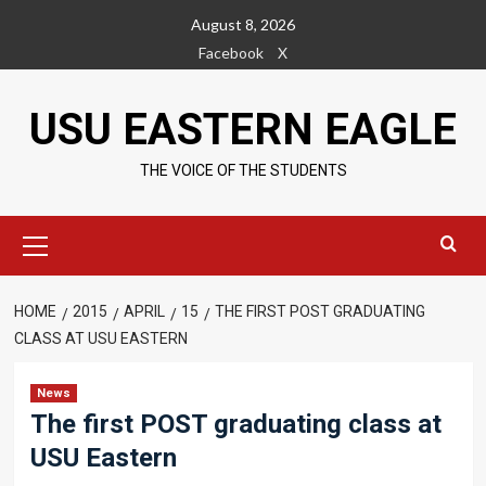
Skip
August 8, 2026
to
Facebook
X
content
USU EASTERN EAGLE
THE VOICE OF THE STUDENTS
Primary
Menu
HOME
2015
APRIL
15
THE FIRST POST GRADUATING
CLASS AT USU EASTERN
News
The first POST graduating class at
USU Eastern