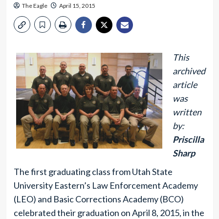
The Eagle
April 15, 2015
This
archived
article
was
written
by:
Priscilla
Sharp
The first graduating class from Utah State
University Eastern’s Law Enforcement Academy
(LEO) and Basic Corrections Academy (BCO)
celebrated their graduation on April 8, 2015, in the