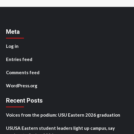
Meta
Log in
Entries feed
Comments feed
WordPress.org
Recent Posts
Voices from the podium: USU Eastern 2026 graduation
USUSA Eastern student leaders light up campus, say