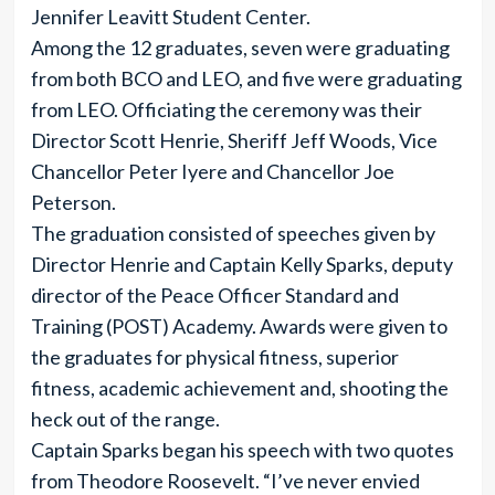
Jennifer Leavitt Student Center.
Among the 12 graduates, seven were graduating
from both BCO and LEO, and five were graduating
from LEO. Officiating the ceremony was their
Director Scott Henrie, Sheriff Jeff Woods, Vice
Chancellor Peter Iyere and Chancellor Joe
Peterson.
The graduation consisted of speeches given by
Director Henrie and Captain Kelly Sparks, deputy
director of the Peace Officer Standard and
Training (POST) Academy. Awards were given to
the graduates for physical fitness, superior
fitness, academic achievement and, shooting the
heck out of the range.
Captain Sparks began his speech with two quotes
from Theodore Roosevelt. “I’ve never envied