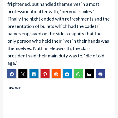
frightened, but handled themselves in a most
professional matter with, “nervous smiles.”
Finally the night ended with refreshments and the
presentation of bullets which had the cadets’
names engraved on the side to signify that the
only person who held their lives in their hands was
themselves. Nathan Hepworth, the class
president said their main duty was to, “die of old
age.”
Like this: