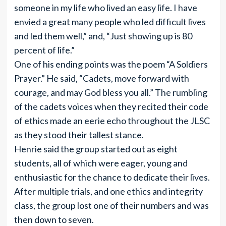
someone in my life who lived an easy life. I have
envied a great many people who led difficult lives
and led them well,” and, “Just showing up is 80
percent of life.”
One of his ending points was the poem “A Soldiers
Prayer.” He said, “Cadets, move forward with
courage, and may God bless you all.” The rumbling
of the cadets voices when they recited their code
of ethics made an eerie echo throughout the JLSC
as they stood their tallest stance.
Henrie said the group started out as eight
students, all of which were eager, young and
enthusiastic for the chance to dedicate their lives.
After multiple trials, and one ethics and integrity
class, the group lost one of their numbers and was
then down to seven.