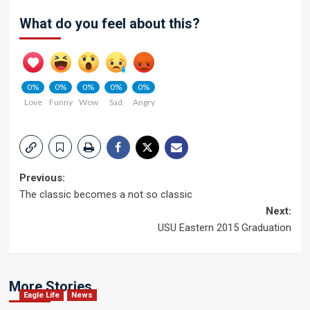
What do you feel about this?
0%
0%
0%
0%
0%
Love
Funny
Wow
Sad
Angry
Post
Previous:
The classic becomes a not so classic
navigation
Next:
USU Eastern 2015 Graduation
More Stories
Eagle Life
News