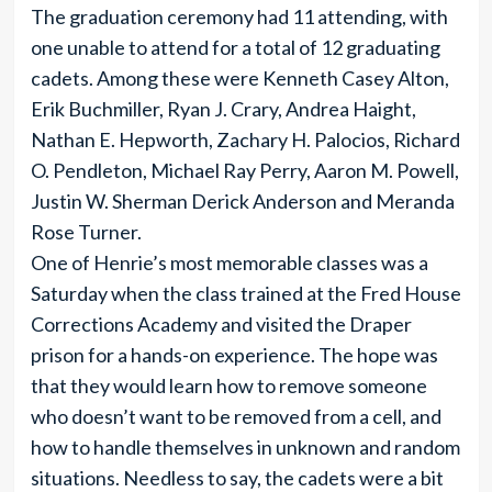
The graduation ceremony had 11 attending, with
one unable to attend for a total of 12 graduating
cadets. Among these were Kenneth Casey Alton,
Erik Buchmiller, Ryan J. Crary, Andrea Haight,
Nathan E. Hepworth, Zachary H. Palocios, Richard
O. Pendleton, Michael Ray Perry, Aaron M. Powell,
Justin W. Sherman Derick Anderson and Meranda
Rose Turner.
One of Henrie’s most memorable classes was a
Saturday when the class trained at the Fred House
Corrections Academy and visited the Draper
prison for a hands-on experience. The hope was
that they would learn how to remove someone
who doesn’t want to be removed from a cell, and
how to handle themselves in unknown and random
situations. Needless to say, the cadets were a bit