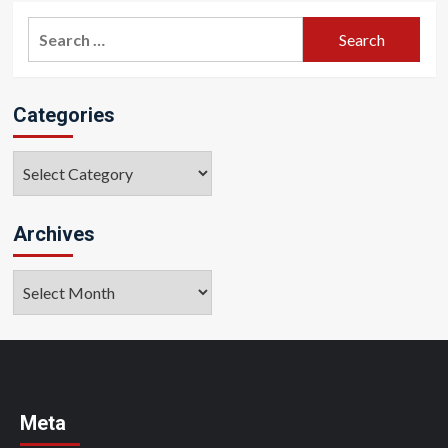
Search
for:
Categories
Categories
Archives
Archives
Meta