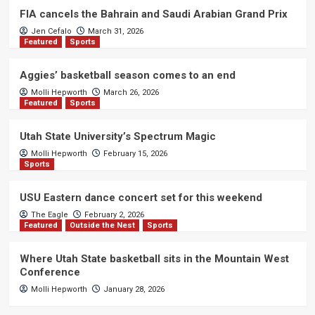
FIA cancels the Bahrain and Saudi Arabian Grand Prix
Jen Cefalo
March 31, 2026
Featured
Sports
Aggies’ basketball season comes to an end
Molli Hepworth
March 26, 2026
Featured
Sports
Utah State University’s Spectrum Magic
Molli Hepworth
February 15, 2026
Sports
USU Eastern dance concert set for this weekend
The Eagle
February 2, 2026
Featured
Outside the Nest
Sports
Where Utah State basketball sits in the Mountain West
Conference
Molli Hepworth
January 28, 2026