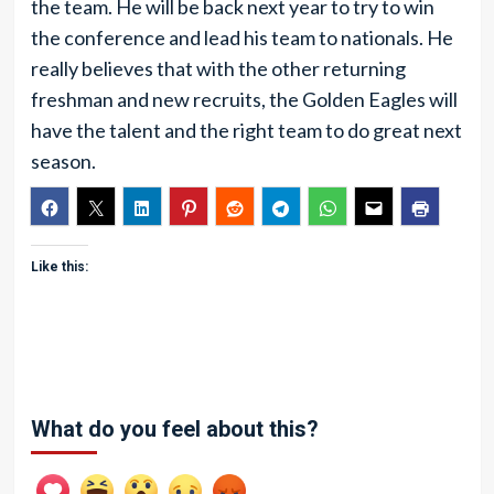
the team. He will be back next year to try to win
the conference and lead his team to nationals. He
really believes that with the other returning
freshman and new recruits, the Golden Eagles will
have the talent and the right team to do great next
season.
Like this:
What do you feel about this?