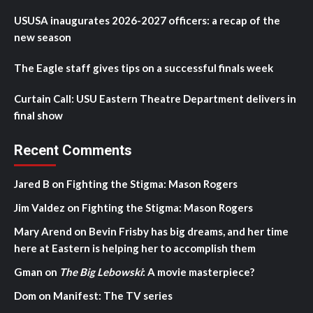
USUSA inaugurates 2026-2027 officers: a recap of the
new season
The Eagle staff gives tips on a successful finals week
Curtain Call: USU Eastern Theatre Department delivers in
final show
Recent Comments
Jared B
on
Fighting the Stigma: Mason Rogers
Jim Valdez
on
Fighting the Stigma: Mason Rogers
Mary Arend
on
Bevin Frisby has big dreams, and her time
here at Eastern is helping her to accomplish them
Gman
on
The Big Lebowski
: A movie masterpiece?
Dom
on
Manifest: The TV series