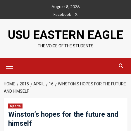
Skip
August 8, 2026
to
Facebook
X
content
USU EASTERN EAGLE
THE VOICE OF THE STUDENTS
Primary
Menu
HOME
2015
APRIL
16
WINSTON’S HOPES FOR THE FUTURE
AND HIMSELF
Sports
Winston’s hopes for the future and
himself