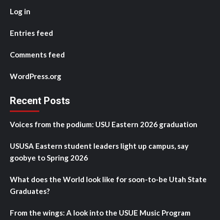
Log in
Entries feed
Comments feed
WordPress.org
Recent Posts
Voices from the podium: USU Eastern 2026 graduation
USUSA Eastern student leaders light up campus, say
goobye to Spring 2026
What does the World look like for soon-to-be Utah State
Graduates?
From the wings: A look into the USUE Music Program