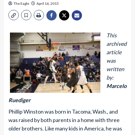
The Eagle
April 16, 2015
This
archived
article
was
written
by:
Marcelo
Ruediger
Phillip Winston was born in Tacoma, Wash., and
was raised by both parents in a home with three
older brothers. Like many kids in America, he was