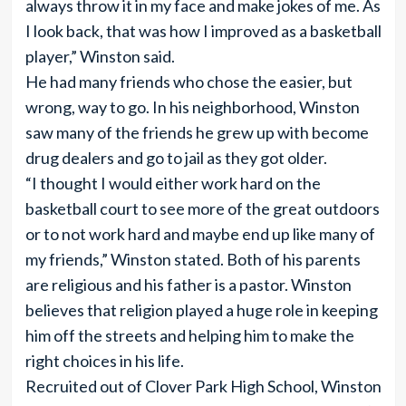
always throw it in my face and make jokes of me. As
I look back, that was how I improved as a basketball
player,” Winston said.
He had many friends who chose the easier, but
wrong, way to go. In his neighborhood, Winston
saw many of the friends he grew up with become
drug dealers and go to jail as they got older.
“I thought I would either work hard on the
basketball court to see more of the great outdoors
or to not work hard and maybe end up like many of
my friends,” Winston stated. Both of his parents
are religious and his father is a pastor. Winston
believes that religion played a huge role in keeping
him off the streets and helping him to make the
right choices in his life.
Recruited out of Clover Park High School, Winston