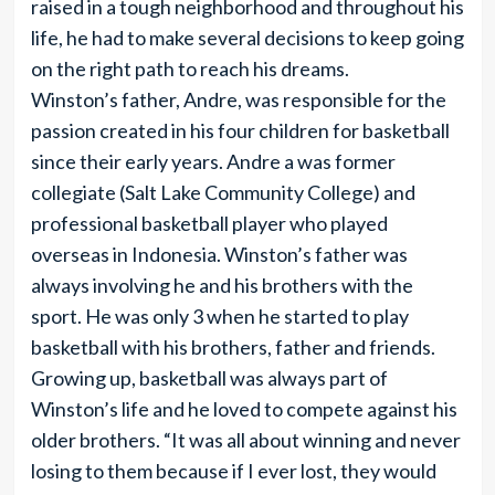
raised in a tough neighborhood and throughout his
life, he had to make several decisions to keep going
on the right path to reach his dreams.
Winston’s father, Andre, was responsible for the
passion created in his four children for basketball
since their early years. Andre a was former
collegiate (Salt Lake Community College) and
professional basketball player who played
overseas in Indonesia. Winston’s father was
always involving he and his brothers with the
sport. He was only 3 when he started to play
basketball with his brothers, father and friends.
Growing up, basketball was always part of
Winston’s life and he loved to compete against his
older brothers. “It was all about winning and never
losing to them because if I ever lost, they would