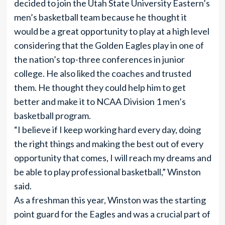
decided to join the Utah State University Eastern’s
men’s basketball team because he thought it
would be a great opportunity to play at a high level
considering that the Golden Eagles play in one of
the nation’s top-three conferences in junior
college. He also liked the coaches and trusted
them. He thought they could help him to get
better and make it to NCAA Division 1 men’s
basketball program.
“I believe if I keep working hard every day, doing
the right things and making the best out of every
opportunity that comes, I will reach my dreams and
be able to play professional basketball,” Winston
said.
As a freshman this year, Winston was the starting
point guard for the Eagles and was a crucial part of