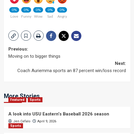
0%
0%
0%
0%
0%
Love
Funny
Wow
Sad
Angry
Post
Previous:
Moving on to bigger things
navigation
Next:
Coach Auriemma sports an 87 percent win/loss record
More Stories
Featured
Sports
A look into USU Eastern’s Baseball 2026 season
Jen Cefalo
April 9, 2026
Sports