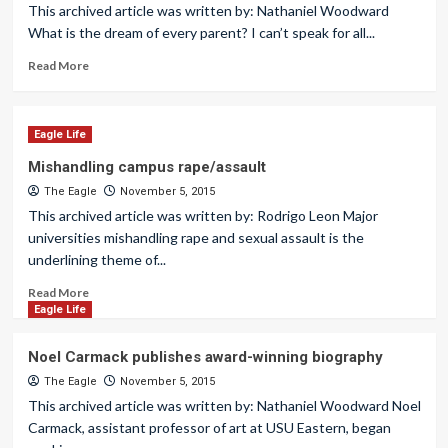
This archived article was written by: Nathaniel Woodward
What is the dream of every parent? I can’t speak for all...
Read More
Eagle Life
Mishandling campus rape/assault
The Eagle
November 5, 2015
This archived article was written by: Rodrigo Leon Major
universities mishandling rape and sexual assault is the
underlining theme of...
Read More
Eagle Life
Noel Carmack publishes award-winning biography
The Eagle
November 5, 2015
This archived article was written by: Nathaniel Woodward Noel
Carmack, assistant professor of art at USU Eastern, began