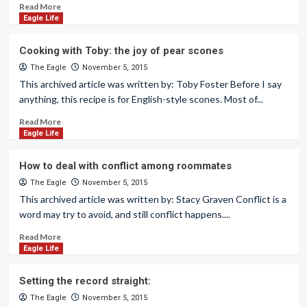
Read More
Eagle Life
Cooking with Toby: the joy of pear scones
The Eagle
November 5, 2015
This archived article was written by: Toby Foster Before I say
anything, this recipe is for English-style scones. Most of...
Read More
Eagle Life
How to deal with conflict among roommates
The Eagle
November 5, 2015
This archived article was written by: Stacy Graven Conflict is a
word may try to avoid, and still conflict happens....
Read More
Eagle Life
Setting the record straight:
The Eagle
November 5, 2015