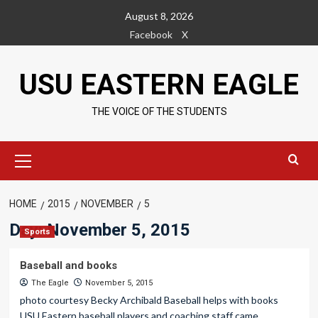
Skip
August 8, 2026
to
Facebook
X
content
USU EASTERN EAGLE
THE VOICE OF THE STUDENTS
Primary
Menu
HOME
2015
NOVEMBER
5
Day:
November 5, 2015
Sports
Baseball and books
The Eagle
November 5, 2015
photo courtesy Becky Archibald Baseball helps with books
USU Eastern baseball players and coaching staff came