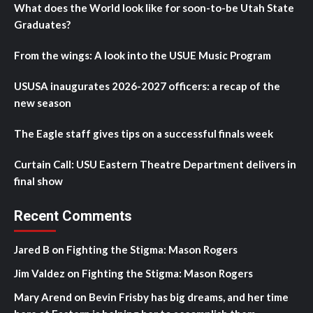
What does the World look like for soon-to-be Utah State
Graduates?
From the wings: A look into the USUE Music Program
USUSA inaugurates 2026-2027 officers: a recap of the
new season
The Eagle staff gives tips on a successful finals week
Curtain Call: USU Eastern Theatre Department delivers in
final show
Recent Comments
Jared B
on
Fighting the Stigma: Mason Rogers
Jim Valdez
on
Fighting the Stigma: Mason Rogers
Mary Arend
on
Bevin Frisby has big dreams, and her time