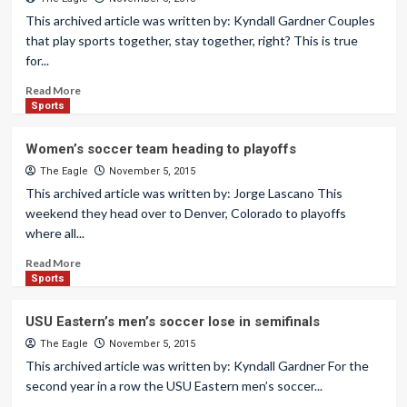
This archived article was written by: Kyndall Gardner Couples
that play sports together, stay together, right? This is true
for...
Read More
Sports
Women’s soccer team heading to playoffs
The Eagle
November 5, 2015
This archived article was written by: Jorge Lascano This
weekend they head over to Denver, Colorado to playoffs
where all...
Read More
Sports
USU Eastern’s men’s soccer lose in semifinals
The Eagle
November 5, 2015
This archived article was written by: Kyndall Gardner For the
second year in a row the USU Eastern men’s soccer...