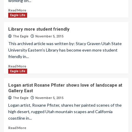
working on...
Read More
Eagle Life
Library more student friendly
The Eagle
November 5, 2015
This archived article was written by: Stacy Graven Utah State
University Eastern’s Library has become even more student
friendly in...
Read More
Eagle Life
Logan artist Roxane Pfister shows love of landscape at
Gallery East
The Eagle
November 5, 2015
Logan artist, Roxane Pfister, shares her painted scenes of the
high desert, rugged Utah mountain scapes and California
coastline in...
Read More