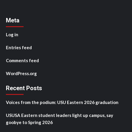
Meta
Log in
Entries feed
Comments feed
WordPress.org
Recent Posts
Voices from the podium: USU Eastern 2026 graduation
USUSA Eastern student leaders light up campus, say
goobye to Spring 2026