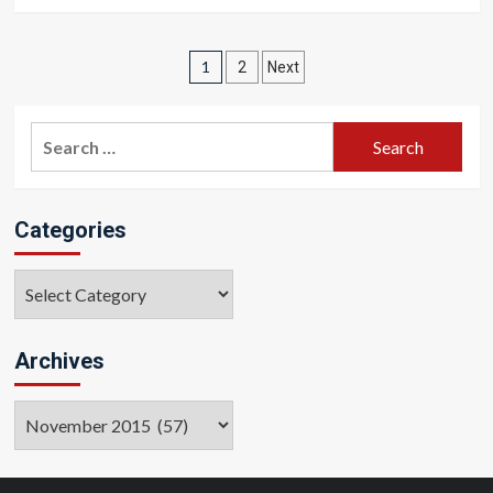
Posts
1
2
Next
pagination
Search
for:
Categories
Categories
Archives
Archives