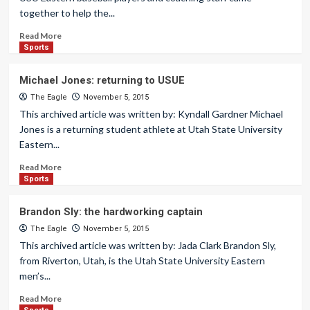
together to help the...
Read More
Sports
Michael Jones: returning to USUE
The Eagle
November 5, 2015
This archived article was written by: Kyndall Gardner Michael
Jones is a returning student athlete at Utah State University
Eastern...
Read More
Sports
Brandon Sly: the hardworking captain
The Eagle
November 5, 2015
This archived article was written by: Jada Clark Brandon Sly,
from Riverton, Utah, is the Utah State University Eastern
men’s...
Read More