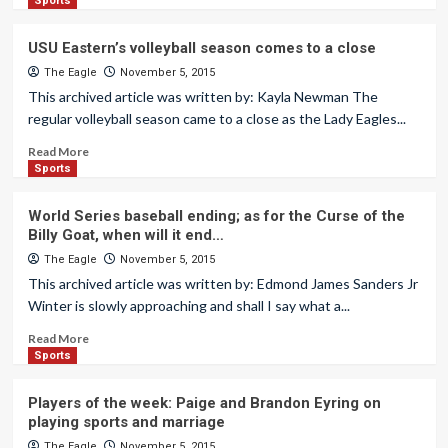
Sports
USU Eastern’s volleyball season comes to a close
The Eagle
November 5, 2015
This archived article was written by: Kayla Newman The
regular volleyball season came to a close as the Lady Eagles...
Read More
Sports
World Series baseball ending; as for the Curse of the
Billy Goat, when will it end…
The Eagle
November 5, 2015
This archived article was written by: Edmond James Sanders Jr
Winter is slowly approaching and shall I say what a...
Read More
Sports
Players of the week: Paige and Brandon Eyring on
playing sports and marriage
The Eagle
November 5, 2015