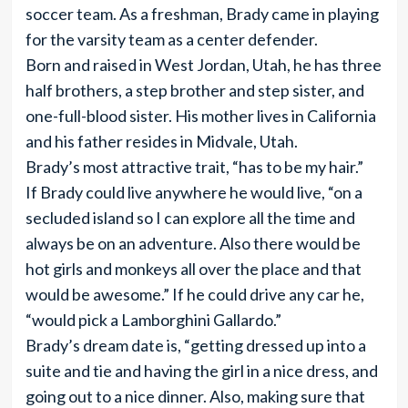
soccer team. As a freshman, Brady came in playing
for the varsity team as a center defender.
Born and raised in West Jordan, Utah, he has three
half brothers, a step brother and step sister, and
one-full-blood sister. His mother lives in California
and his father resides in Midvale, Utah.
Brady’s most attractive trait, “has to be my hair.”
If Brady could live anywhere he would live, “on a
secluded island so I can explore all the time and
always be on an adventure. Also there would be
hot girls and monkeys all over the place and that
would be awesome.” If he could drive any car he,
“would pick a Lamborghini Gallardo.”
Brady’s dream date is, “getting dressed up into a
suite and tie and having the girl in a nice dress, and
going out to a nice dinner. Also, making sure that