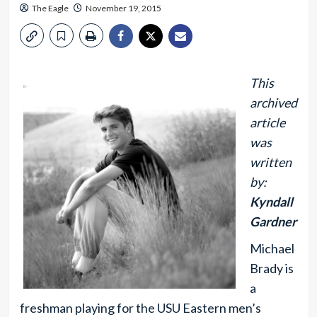
The Eagle
November 19, 2015
This
archived
article
was
written
by:
Kyndall
Gardner
Michael
Brady is
a
freshman playing for the USU Eastern men’s