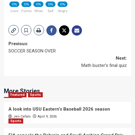
0%
0%
0%
0%
0%
Love
Funny
Wow
Sad
Angry
Post
Previous:
SOCCER SEASON OVER
navigation
Next:
Math buster’s final quiz
More Stories
Featured
Sports
A look into USU Eastern’s Baseball 2026 season
Jen Cefalo
April 9, 2026
Sports