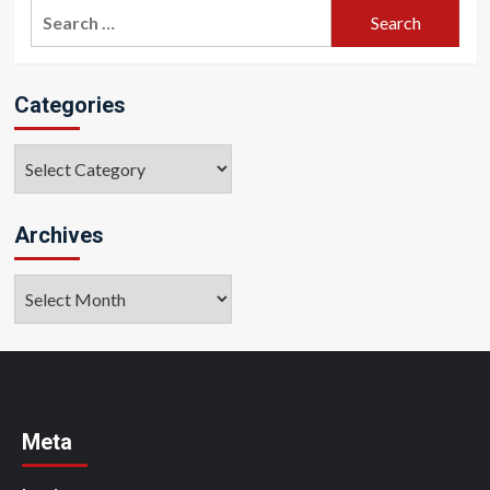
Search
for:
Categories
Categories
Archives
Archives
Meta