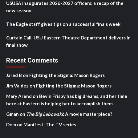
USUSA inaugurates 2026-2027 officers: a recap of the
new season
The Eagle staff gives tips on a successful finals week
Curtain Call: USU Eastern Theatre Department delivers in
final show
Recent Comments
Jared B
on
Fighting the Stigma: Mason Rogers
Jim Valdez
on
Fighting the Stigma: Mason Rogers
Mary Arend
on
Bevin Frisby has big dreams, and her time
here at Eastern is helping her to accomplish them
Gman
on
The Big Lebowski
: A movie masterpiece?
Dom
on
Manifest: The TV series