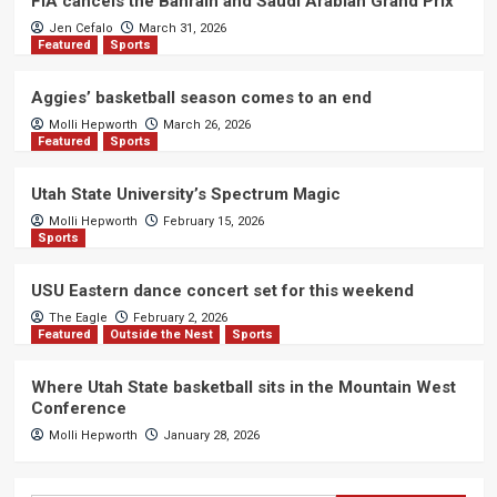
FIA cancels the Bahrain and Saudi Arabian Grand Prix
Jen Cefalo
March 31, 2026
Featured
Sports
Aggies’ basketball season comes to an end
Molli Hepworth
March 26, 2026
Featured
Sports
Utah State University’s Spectrum Magic
Molli Hepworth
February 15, 2026
Sports
USU Eastern dance concert set for this weekend
The Eagle
February 2, 2026
Featured
Outside the Nest
Sports
Where Utah State basketball sits in the Mountain West
Conference
Molli Hepworth
January 28, 2026