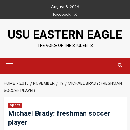
Skip
August 8, 2026
to
Facebook
X
content
USU EASTERN EAGLE
THE VOICE OF THE STUDENTS
Primary
Menu
HOME
2015
NOVEMBER
19
MICHAEL BRADY: FRESHMAN
SOCCER PLAYER
Sports
Michael Brady: freshman soccer
player