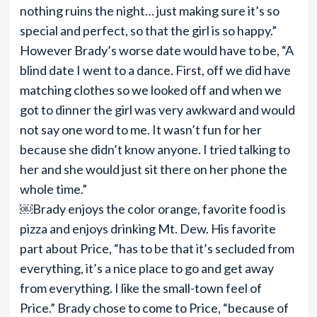
nothing ruins the night… just making sure it’s so
special and perfect, so that the girl is so happy.”
However Brady’s worse date would have to be, “A
blind date I went to a dance. First, off we did have
matching clothes so we looked off and when we
got to dinner the girl was very awkward and would
not say one word to me. It wasn’t fun for her
because she didn’t know anyone. I tried talking to
her and she would just sit there on her phone the
whole time.”
￼Brady enjoys the color orange, favorite food is
pizza and enjoys drinking Mt. Dew. His favorite
part about Price, “has to be that it’s secluded from
everything, it’s a nice place to go and get away
from everything. I like the small-town feel of
Price.” Brady chose to come to Price, “because of