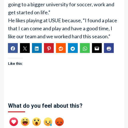
going to a bigger university for soccer, work and
get started on life.”
He likes playing at USUE because, “I found a place
that I can come and play and have a good time, I
like our team and we worked hard this season.”
Like this:
What do you feel about this?