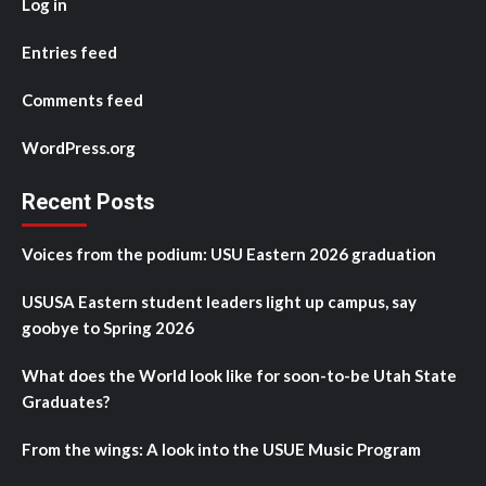
Log in
Entries feed
Comments feed
WordPress.org
Recent Posts
Voices from the podium: USU Eastern 2026 graduation
USUSA Eastern student leaders light up campus, say
goobye to Spring 2026
What does the World look like for soon-to-be Utah State
Graduates?
From the wings: A look into the USUE Music Program