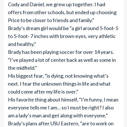
Cody and Daniel, we grew up together. I had
offers from other schools, but ended up choosing
Price to be closer to friends and family.”
Brady’s dream girl would be “a girl around 5-foot-5
to 5-foot- 7 inches with brown eyes, very athletic
and healthy.”
Brady has been playing soccer for over 14 years.
“I’ve played a lot of center back as well as some in
the midfield.”
His biggest fear, “is dying, not knowing what’s
next. I fear the unknown things in life and what
could come after my life is over.”
His favorite thing about himself, “I’m funny, I mean
everyone tells me I am… so I must be right? I also
am a lady’s man and get along with everyone.”
Brady’s plans after USU Eastern, “are to work on