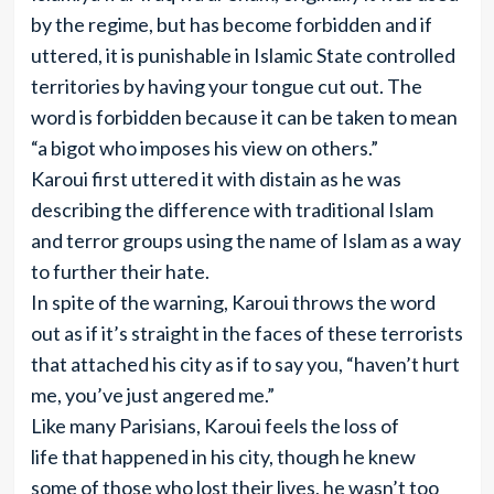
by the regime, but has become forbidden and if
uttered, it is punishable in Islamic State controlled
territories by having your tongue cut out. The
word is forbidden because it can be taken to mean
“a bigot who imposes his view on others.”
Karoui first uttered it with distain as he was
describing the difference with traditional Islam
and terror groups using the name of Islam as a way
to further their hate.
In spite of the warning, Karoui throws the word
out as if it’s straight in the faces of these terrorists
that attached his city as if to say you, “haven’t hurt
me, you’ve just angered me.”
Like many Parisians, Karoui feels the loss of
life that happened in his city, though he knew
some of those who lost their lives, he wasn’t too