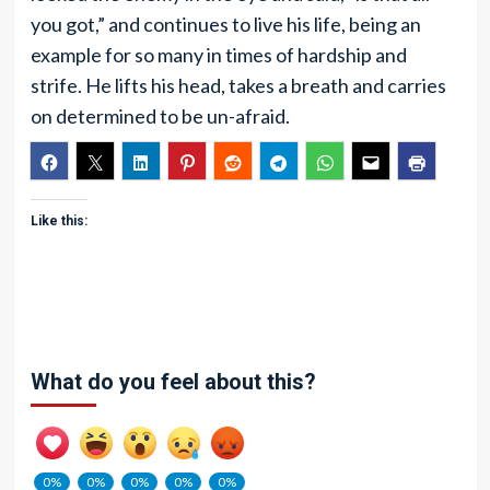
you got,” and continues to live his life, being an
example for so many in times of hardship and
strife. He lifts his head, takes a breath and carries
on determined to be un-afraid.
Like this:
What do you feel about this?
0%
0%
0%
0%
0%