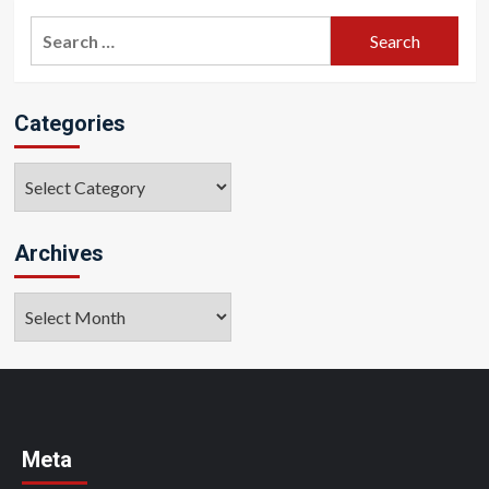
Search
for:
Categories
Categories
Archives
Archives
Meta