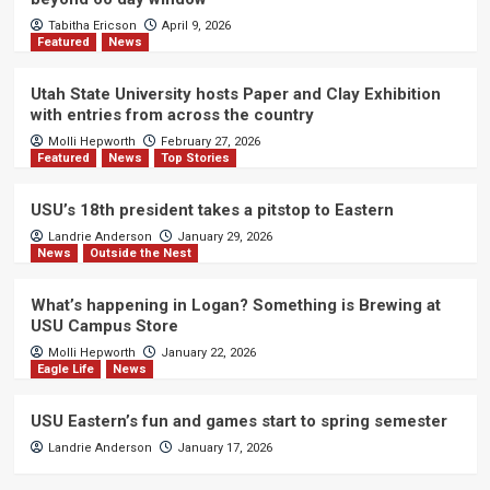
Tabitha Ericson
April 9, 2026
Featured
News
Utah State University hosts Paper and Clay Exhibition
with entries from across the country
Molli Hepworth
February 27, 2026
Featured
News
Top Stories
USU’s 18th president takes a pitstop to Eastern
Landrie Anderson
January 29, 2026
News
Outside the Nest
What’s happening in Logan? Something is Brewing at
USU Campus Store
Molli Hepworth
January 22, 2026
Eagle Life
News
USU Eastern’s fun and games start to spring semester
Landrie Anderson
January 17, 2026