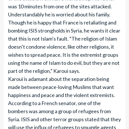
was 10 minutes from one of the sites attacked.
Understandably he is worried about his family.
Though he is happy that France is retaliating and
bombing ISIS strongholds in Syria, he wants it clear
that this is not Islam’s fault. “The religion of Islam
doesn’t condone violence, like other religions, it
wishes to spread peace. It is the extremist groups
using the name of Islam to do evil, but they are not
part of the religion,” Karoui says.
Karoui is adamant about the separation being
made between peace-loving Muslims that want
happiness and peace and the violent extremists.
According to a French senator, one of the
bombers was among a group of refugees from
Syria. ISIS and other terror groups stated that they
will use the influx of refugees to smuggle agents