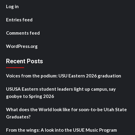
Log in
Entries feed
Comments feed
WordPress.org
Recent Posts
Voices from the podium: USU Eastern 2026 graduation
USUSA Eastern student leaders light up campus, say
goobye to Spring 2026
What does the World look like for soon-to-be Utah State
Graduates?
From the wings: A look into the USUE Music Program