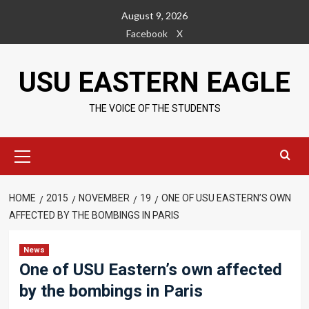
Skip
August 9, 2026
to
Facebook
X
content
USU EASTERN EAGLE
THE VOICE OF THE STUDENTS
Primary
Menu
HOME
2015
NOVEMBER
19
ONE OF USU EASTERN’S OWN
AFFECTED BY THE BOMBINGS IN PARIS
News
One of USU Eastern’s own affected
by the bombings in Paris