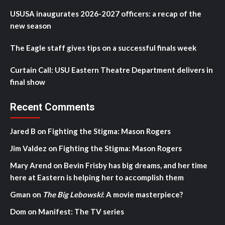
USUSA inaugurates 2026-2027 officers: a recap of the
new season
The Eagle staff gives tips on a successful finals week
Curtain Call: USU Eastern Theatre Department delivers in
final show
Recent Comments
Jared B
on
Fighting the Stigma: Mason Rogers
Jim Valdez
on
Fighting the Stigma: Mason Rogers
Mary Arend
on
Bevin Frisby has big dreams, and her time
here at Eastern is helping her to accomplish them
Gman
on
The Big Lebowski
: A movie masterpiece?
Dom
on
Manifest: The TV series