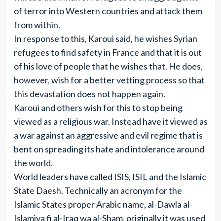
of terror into Western countries and attack them
from within.
In response to this, Karoui said, he wishes Syrian
refugees to find safety in France and that it is out
of his love of people that he wishes that. He does,
however, wish for a better vetting process so that
this devastation does not happen again.
Karoui and others wish for this to stop being
viewed as a religious war. Instead have it viewed as
a war against an aggressive and evil regime that is
bent on spreading its hate and intolerance around
the world.
World leaders have called ISIS, ISIL and the Islamic
State Daesh. Technically an acronym for the
Islamic States proper Arabic name, al-Dawla al-
Islamiya fi al-Iraq wa al-Sham, originally it was used