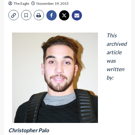
The Eagle
November 19, 2015
This
archived
article
was
written
by:
Christopher Palo