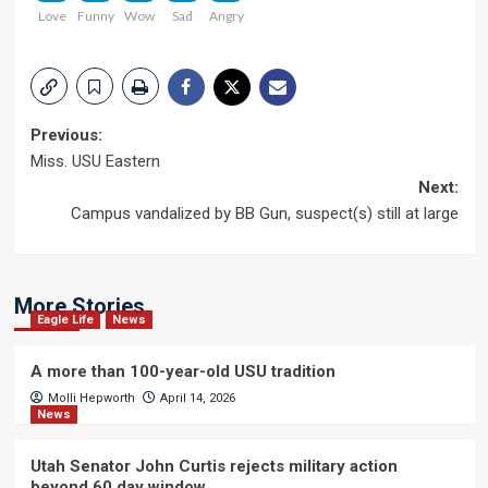
Love
Funny
Wow
Sad
Angry
Post
Previous:
Miss. USU Eastern
navigation
Next:
Campus vandalized by BB Gun, suspect(s) still at large
More Stories
Eagle Life
News
A more than 100-year-old USU tradition
Molli Hepworth
April 14, 2026
News
Utah Senator John Curtis rejects military action
beyond 60 day window