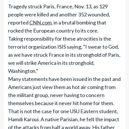
Tragedy struck Paris, France, Nov. 13, as 129
people were killed and another 352 wounded,
reported
CNN.com
, in a brutal bombing that
rocked the European country to its core.
Taking responsibility for these atrocities is the
terrorist organization ISIS saying, “I swear to God,
as we have struck France in its stronghold of Paris,
we will strike America in its stronghold,
Washington.”
Many statements have been issued in the past and
Americans just view them as hot air coming from
the militant group, never having to concern
themselves because it never hit home for them.
That is not the case for one USU Eastern student,
Hamdi Karoui. A native Parisian, he felt the impact
of the attacks from half a world away. His father