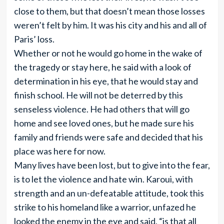
close to them, but that doesn’t mean those losses
weren’t felt by him. It was his city and his and all of
Paris’ loss.
Whether or not he would go home in the wake of
the tragedy or stay here, he said with a look of
determination in his eye, that he would stay and
finish school. He will not be deterred by this
senseless violence. He had others that will go
home and see loved ones, but he made sure his
family and friends were safe and decided that his
place was here for now.
Many lives have been lost, but to give into the fear,
is to let the violence and hate win. Karoui, with
strength and an un-defeatable attitude, took this
strike to his homeland like a warrior, unfazed he
looked the enemy in the eye and said, “is that all