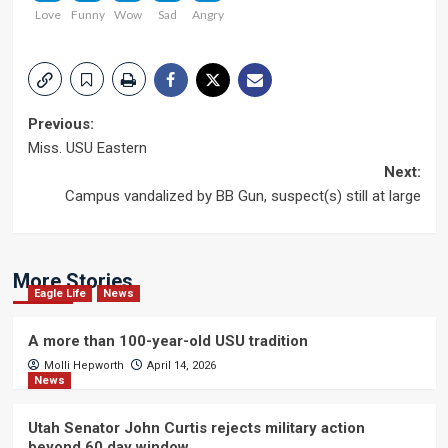
Love
Funny
Wow
Sad
Angry
Post
Previous:
Miss. USU Eastern
navigation
Next:
Campus vandalized by BB Gun, suspect(s) still at large
More Stories
Eagle Life
News
A more than 100-year-old USU tradition
Molli Hepworth
April 14, 2026
News
Utah Senator John Curtis rejects military action
beyond 60 day window