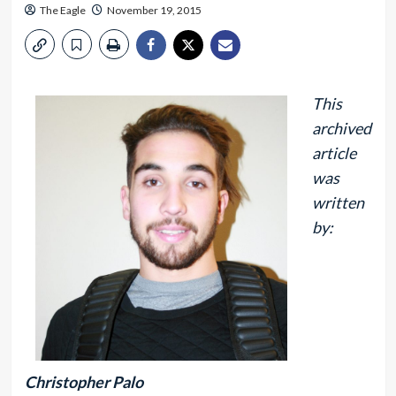
The Eagle
November 19, 2015
This
archived
article
was
written
by:
Christopher Palo