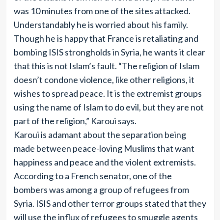
was 10 minutes from one of the sites attacked.
Understandably he is worried about his family.
Though he is happy that France is retaliating and
bombing ISIS strongholds in Syria, he wants it clear
that this is not Islam’s fault. “The religion of Islam
doesn’t condone violence, like other religions, it
wishes to spread peace. It is the extremist groups
using the name of Islam to do evil, but they are not
part of the religion,” Karoui says.
Karoui is adamant about the separation being
made between peace-loving Muslims that want
happiness and peace and the violent extremists.
According to a French senator, one of the
bombers was among a group of refugees from
Syria. ISIS and other terror groups stated that they
will use the influx of refugees to smuggle agents