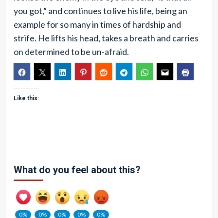
you got,” and continues to live his life, being an
example for so many in times of hardship and
strife. He lifts his head, takes a breath and carries
on determined to be un-afraid.
Like this:
What do you feel about this?
0%
0%
0%
0%
0%