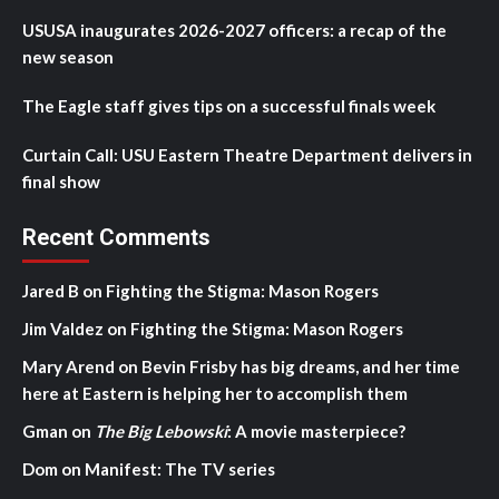
USUSA inaugurates 2026-2027 officers: a recap of the
new season
The Eagle staff gives tips on a successful finals week
Curtain Call: USU Eastern Theatre Department delivers in
final show
Recent Comments
Jared B
on
Fighting the Stigma: Mason Rogers
Jim Valdez
on
Fighting the Stigma: Mason Rogers
Mary Arend
on
Bevin Frisby has big dreams, and her time
here at Eastern is helping her to accomplish them
Gman
on
The Big Lebowski
: A movie masterpiece?
Dom
on
Manifest: The TV series