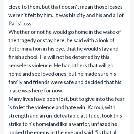
close to them, but that doesn’t mean those losses
weren’t felt by him. It was his city and his and all of
Paris’ loss.
Whether or not he would go home in the wake of
the tragedy or stay here, he said with a look of
determination in his eye, that he would stay and
finish school. He will not be deterred by this
senseless violence. He had others that will go
home and see loved ones, but he made sure his
family and friends were safe and decided that his
place was here for now.
Many lives have been lost, but to give into the fear,
is to let the violence and hate win. Karoui, with
strength and an un-defeatable attitude, took this
strike to his homeland like a warrior, unfazed he
looked the enemy in the eye and said, “is that all