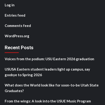
Log in
Entries feed
Comments feed
WordPress.org
Recent Posts
Voices from the podium: USU Eastern 2026 graduation
USUSA Eastern student leaders light up campus, say
goobye to Spring 2026
What does the World look like for soon-to-be Utah State
Graduates?
From the wings: A look into the USUE Music Program