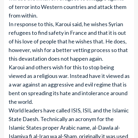
of terror into Western countries and attack them
from within.
In response to this, Karoui said, he wishes Syrian
refugees to find safety in France and that it is out
of his love of people that he wishes that. He does,
however, wish for a better vetting process so that
this devastation does not happen again.
Karoui and others wish for this to stop being
viewed as a religious war. Instead have it viewed as
a war against an aggressive and evil regime that is
bent on spreading its hate and intolerance around
the world.
World leaders have called ISIS, ISIL and the Islamic
State Daesh. Technically an acronym for the
Islamic States proper Arabic name, al-Dawla al-
Islamiya fi al-Iraq wa al-Sham, originally it was used