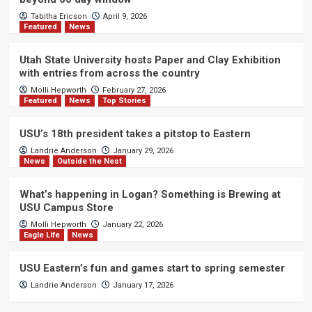
Tabitha Ericson
April 9, 2026
Featured
News
Utah State University hosts Paper and Clay Exhibition
with entries from across the country
Molli Hepworth
February 27, 2026
Featured
News
Top Stories
USU’s 18th president takes a pitstop to Eastern
Landrie Anderson
January 29, 2026
News
Outside the Nest
What’s happening in Logan? Something is Brewing at
USU Campus Store
Molli Hepworth
January 22, 2026
Eagle Life
News
USU Eastern’s fun and games start to spring semester
Landrie Anderson
January 17, 2026