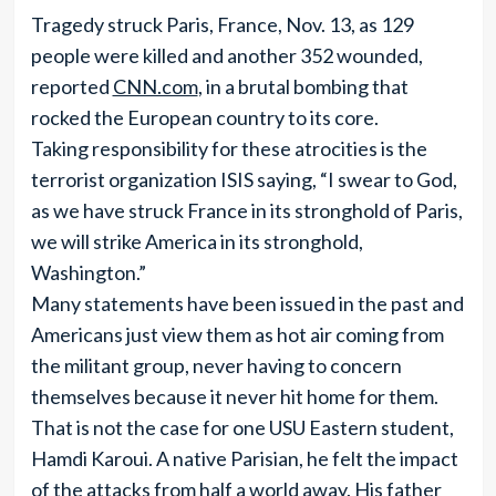
Tragedy struck Paris, France, Nov. 13, as 129
people were killed and another 352 wounded,
reported
CNN.com
, in a brutal bombing that
rocked the European country to its core.
Taking responsibility for these atrocities is the
terrorist organization ISIS saying, “I swear to God,
as we have struck France in its stronghold of Paris,
we will strike America in its stronghold,
Washington.”
Many statements have been issued in the past and
Americans just view them as hot air coming from
the militant group, never having to concern
themselves because it never hit home for them.
That is not the case for one USU Eastern student,
Hamdi Karoui. A native Parisian, he felt the impact
of the attacks from half a world away. His father