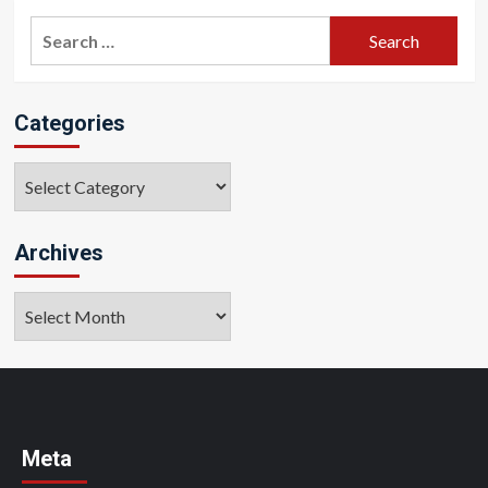
Search
for:
Categories
Categories
Archives
Archives
Meta