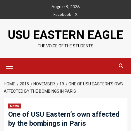
Skip
August 9, 2026
to
Facebook
X
content
USU EASTERN EAGLE
THE VOICE OF THE STUDENTS
Primary
Menu
HOME
2015
NOVEMBER
19
ONE OF USU EASTERN’S OWN
AFFECTED BY THE BOMBINGS IN PARIS
News
One of USU Eastern’s own affected
by the bombings in Paris