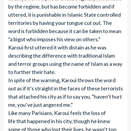
by the regime, but has become forbidden and if
uttered, it is punishable in Islamic State controlled
territories by having your tongue cut out. The
word is forbidden because it can be taken to mean
“a bigot who imposes his view on others.”
Karoui first uttered it with distain as he was
describing the difference with traditional Islam
and terror groups using the name of Islam as a way
to further their hate.
In spite of the warning, Karoui throws the word
out as if it’s straight in the faces of these terrorists
that attached his city as if to say you, “haven’t hurt
me, you’ve just angered me.”
Like many Parisians, Karoui feels the loss of
life that happened in his city, though he knew
some of those who lost their lives, he wasn’t too