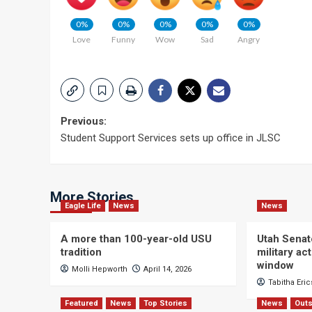
0%
0%
0%
0%
0%
Love
Funny
Wow
Sad
Angry
Post
Previous:
Student Support Services sets up office in JLSC
navigation
More Stories
Eagle Life
News
News
A more than 100-year-old USU
Utah Senat
tradition
military a
window
Molli Hepworth
April 14, 2026
Tabitha Eri
Featured
News
Top Stories
News
Outs