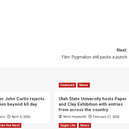
Next:
Film: Pygmalion still packs a punch
Featured
News
or John Curtis rejects
Utah State University hosts Paper
ction beyond 60 day
and Clay Exhibition with entries
from across the country
cson
April 9, 2026
Molli Hepworth
February 27, 2026
ide the Nest
Eagle Life
News