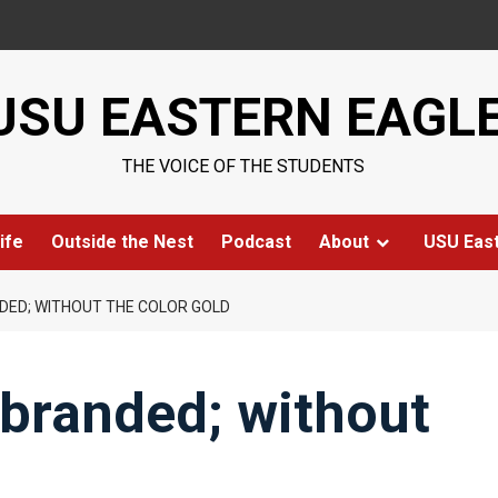
USU EASTERN EAGL
THE VOICE OF THE STUDENTS
ife
Outside the Nest
Podcast
About
USU Eas
DED; WITHOUT THE COLOR GOLD
-branded; without