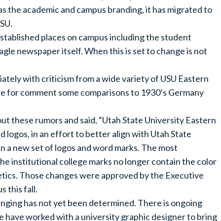
as the academic and campus branding, it has migrated to
USU.
stablished places on campus including the student
agle newspaper itself. When this is set to change is not
tely with criticism from a wide variety of USU Eastern
able for comment some comparisons to 1930’s Germany
t these rumors and said, “Utah State University Eastern
 logos, in an effort to better align with Utah State
 in a new set of logos and word marks. The most
the institutional college marks no longer contain the color
hletics. Those changes were approved by the Executive
this fall.
anging has not yet been determined. There is ongoing
e have worked with a university graphic designer to bring