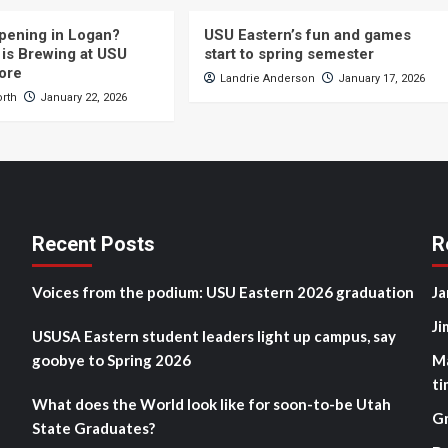
pening in Logan?
USU Eastern’s fun and games
is Brewing at USU
start to spring semester
ore
Landrie Anderson
January 17, 2026
orth
January 22, 2026
Recent Posts
R
Voices from the podium: USU Eastern 2026 graduation
Ja
Ji
USUSA Eastern student leaders light up campus, say
goobye to Spring 2026
M
ti
What does the World look like for soon-to-be Utah
G
State Graduates?