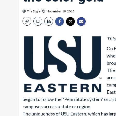
The Eagle
November 19, 2015
This
On F
wher
brou
The 
aros
camp
East
began to follow the “Penn State system” or a s
campuses across a state or region.
The uniqueness of USU Eastern, which has large