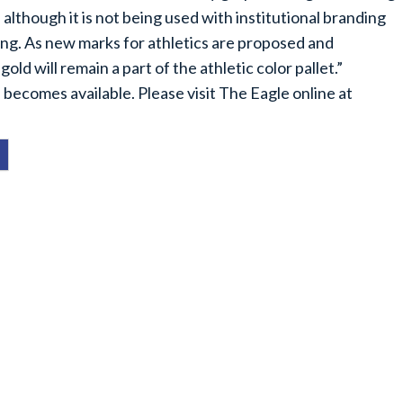
 although it is not being used with institutional branding
anding. As new marks for athletics are proposed and
ld will remain a part of the athletic color pallet.”
 becomes available. Please visit The Eagle online at