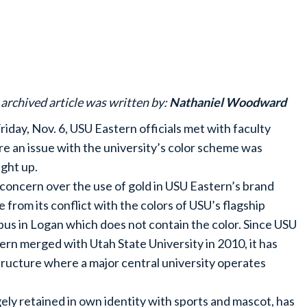
 archived article was written by:
Nathaniel Woodward
riday, Nov. 6, USU Eastern officials met with faculty
e an issue with the university’s color scheme was
ght up.
concern over the use of gold in USU Eastern’s brand
e from its conflict with the colors of USU’s flagship
us in Logan which does not contain the color. Since USU
ern merged with Utah State University in 2010, it has
tructure where a major central university operates
ly retained in own identity with sports and mascot, has