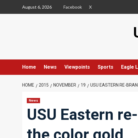
Skip
August 6, 2026
Facebook
X
to
content
Home
News
Viewpoints
Sports
Eagle L
HOME
2015
NOVEMBER
19
USU EASTERN RE-BRAN
News
USU Eastern re
the color gold