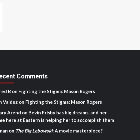
ecent Comments
red B
on
Fighting the Stigma: Mason Rogers
m Valdez
on
Fighting the Stigma: Mason Rogers
ary Arend
on
Bevin Frisby has big dreams, and her
me here at Eastern is helping her to accomplish them
man
on
The Big Lebowski
: A movie masterpiece?