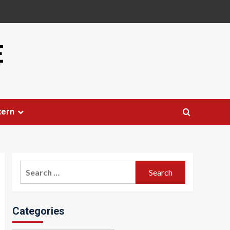
E
tern
Search
for:
Categories