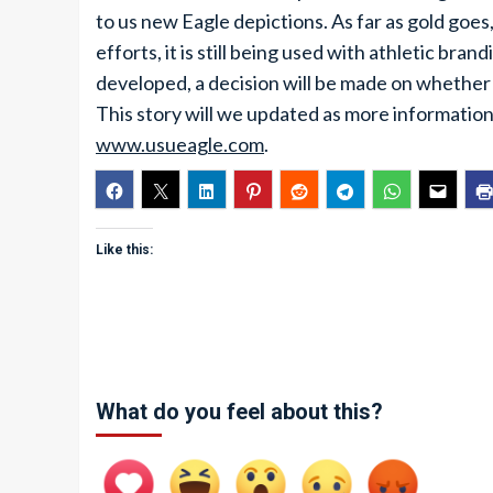
to us new Eagle depictions. As far as gold goes,
efforts, it is still being used with athletic br
developed, a decision will be made on whether go
This story will we updated as more information
www.usueagle.com
.
Like this:
What do you feel about this?