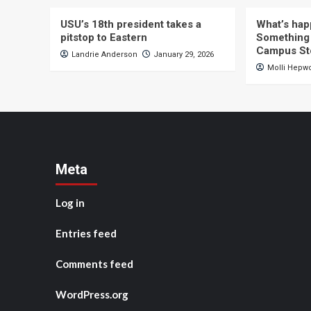
USU’s 18th president takes a
What’s hap
pitstop to Eastern
Something 
Campus St
Landrie Anderson
January 29, 2026
Molli Hepw
Meta
Log in
Entries feed
Comments feed
WordPress.org