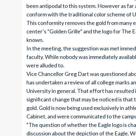
been antipodal to this system. However as far 
conform with the traditional color scheme of 
This conformity removes the gold from many e
center’s “Golden Grille” and the logo for The E
known.
In the meeting, the suggestion was met immedia
faculty. While nobody was immediately avail
were alluded to.
Vice Chancellor Greg Dart was questioned abou
has undertaken a review of all college marks and
University in general. That effort has resulted
significant change that may be noticed is that 
gold. Gold is now being used exclusively in at
Cabinet, and were communicated to the campus 
“The question of whether the Eagle logo is ch
discussion about the depiction of the Eagle. W