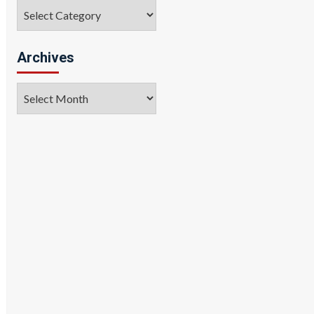
Categories
Archives
Archives