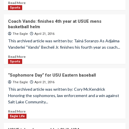
Read More
Sports
Coach Vando: finishes 4th year at USUE mens
basketball helm
The Eagle
April 21, 2016
This archived article was written by: Tainá Soranzo As Adjalma
Vanderlei “Vando” Becheli Jr. finishes his fourth year as coach...
Read More
Sports
“Sophomore Day” for USU Eastern baseball
The Eagle
April 21, 2016
This archived article was written by: Cory McKendrick
Honoring the sophomores, law enforcement and a win against
Salt Lake Community...
Read More
Eagle Life