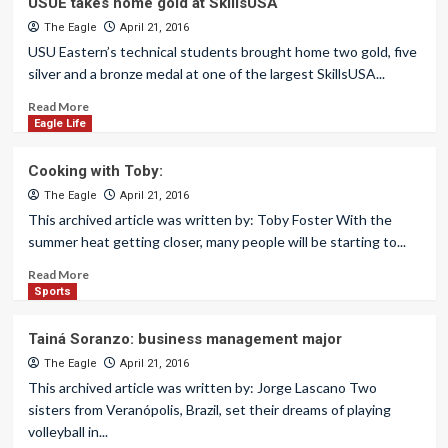
USUE takes home gold at SkillsUSA
The Eagle
April 21, 2016
USU Eastern’s technical students brought home two gold, five
silver and a bronze medal at one of the largest SkillsUSA...
Read More
Eagle Life
Cooking with Toby:
The Eagle
April 21, 2016
This archived article was written by: Toby Foster With the
summer heat getting closer, many people will be starting to...
Read More
Sports
Tainá Soranzo: business management major
The Eagle
April 21, 2016
This archived article was written by: Jorge Lascano Two
sisters from Veranópolis, Brazil, set their dreams of playing
volleyball in...