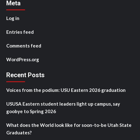
Meta
Log in
Entries feed
Comments feed
WordPress.org
Recent Posts
Voices from the podium: USU Eastern 2026 graduation
USUSA Eastern student leaders light up campus, say
goobye to Spring 2026
What does the World look like for soon-to-be Utah State
Graduates?