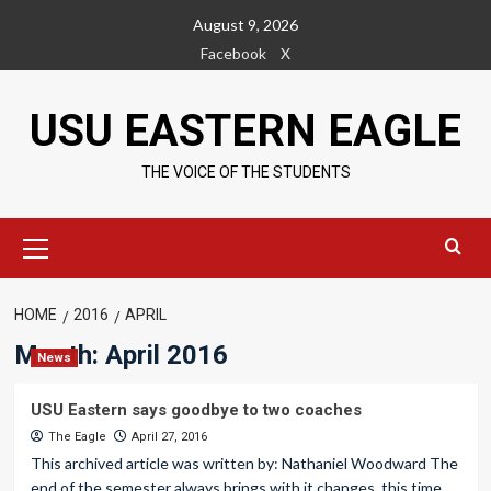
Skip
August 9, 2026
to
Facebook
X
content
USU EASTERN EAGLE
THE VOICE OF THE STUDENTS
Primary
Menu
HOME
2016
APRIL
Month:
April 2016
News
USU Eastern says goodbye to two coaches
The Eagle
April 27, 2016
This archived article was written by: Nathaniel Woodward The
end of the semester always brings with it changes, this time...