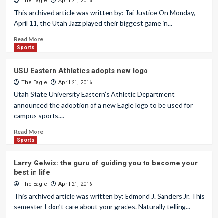
The Eagle
April 21, 2016
This archived article was written by: Tai Justice On Monday,
April 11, the Utah Jazz played their biggest game in...
Read More
Sports
USU Eastern Athletics adopts new logo
The Eagle
April 21, 2016
Utah State University Eastern’s Athletic Department
announced the adoption of a new Eagle logo to be used for
campus sports....
Read More
Sports
Larry Gelwix: the guru of guiding you to become your
best in life
The Eagle
April 21, 2016
This archived article was written by: Edmond J. Sanders Jr. This
semester I don’t care about your grades. Naturally telling...