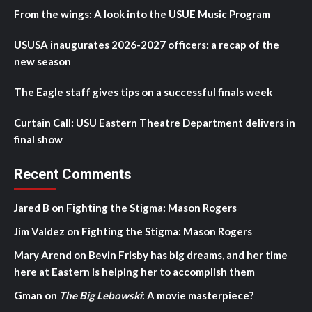
From the wings: A look into the USUE Music Program
USUSA inaugurates 2026-2027 officers: a recap of the
new season
The Eagle staff gives tips on a successful finals week
Curtain Call: USU Eastern Theatre Department delivers in
final show
Recent Comments
Jared B
on
Fighting the Stigma: Mason Rogers
Jim Valdez
on
Fighting the Stigma: Mason Rogers
Mary Arend
on
Bevin Frisby has big dreams, and her time
here at Eastern is helping her to accomplish them
Gman
on
The Big Lebowski
: A movie masterpiece?