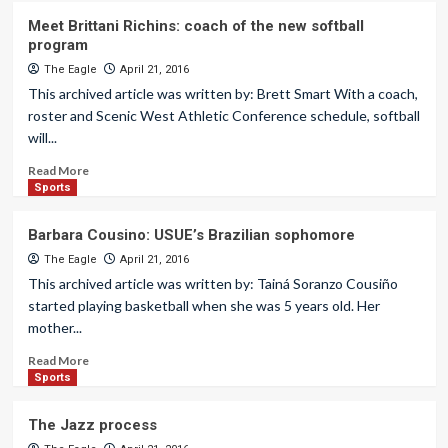
Meet Brittani Richins: coach of the new softball
program
The Eagle
April 21, 2016
This archived article was written by: Brett Smart With a coach,
roster and Scenic West Athletic Conference schedule, softball
will...
Read More
Sports
Barbara Cousino: USUE’s Brazilian sophomore
The Eagle
April 21, 2016
This archived article was written by: Tainá Soranzo Cousiño
started playing basketball when she was 5 years old. Her
mother...
Read More
Sports
The Jazz process