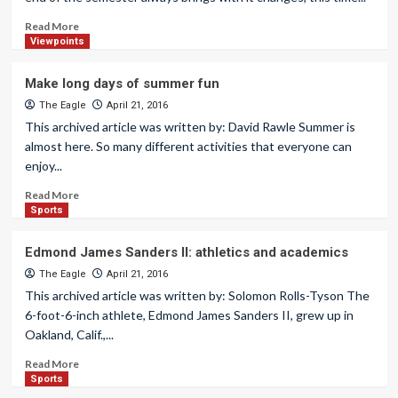
Read More
Viewpoints
Make long days of summer fun
The Eagle
April 21, 2016
This archived article was written by: David Rawle Summer is
almost here. So many different activities that everyone can
enjoy...
Read More
Sports
Edmond James Sanders II: athletics and academics
The Eagle
April 21, 2016
This archived article was written by: Solomon Rolls-Tyson The
6-foot-6-inch athlete, Edmond James Sanders II, grew up in
Oakland, Calif.,...
Read More
Sports