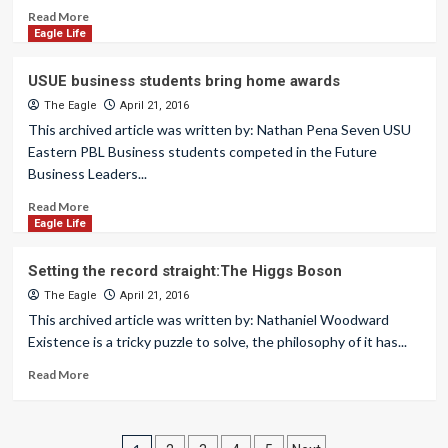
Read More
Eagle Life
USUE business students bring home awards
The Eagle
April 21, 2016
This archived article was written by: Nathan Pena Seven USU
Eastern PBL Business students competed in the Future
Business Leaders...
Read More
Eagle Life
Setting the record straight:The Higgs Boson
The Eagle
April 21, 2016
This archived article was written by: Nathaniel Woodward
Existence is a tricky puzzle to solve, the philosophy of it has...
Read More