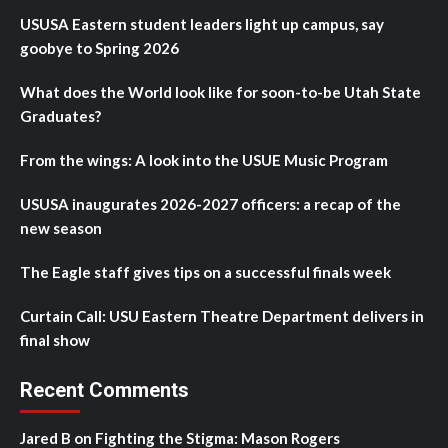
USUSA Eastern student leaders light up campus, say
goobye to Spring 2026
What does the World look like for soon-to-be Utah State
Graduates?
From the wings: A look into the USUE Music Program
USUSA inaugurates 2026-2027 officers: a recap of the
new season
The Eagle staff gives tips on a successful finals week
Curtain Call: USU Eastern Theatre Department delivers in
final show
Recent Comments
Jared B
on
Fighting the Stigma: Mason Rogers