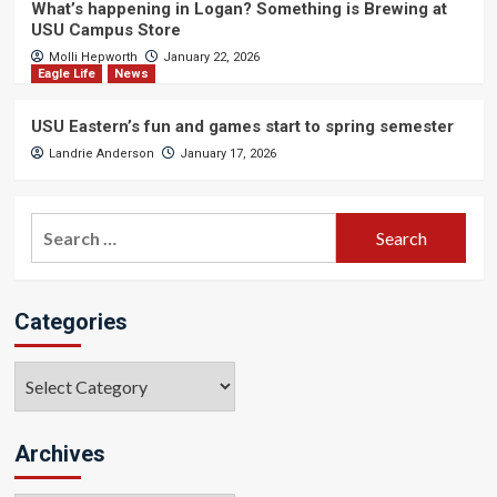
What’s happening in Logan? Something is Brewing at
USU Campus Store
Molli Hepworth
January 22, 2026
Eagle Life
News
USU Eastern’s fun and games start to spring semester
Landrie Anderson
January 17, 2026
Search
for:
Categories
Categories
Archives