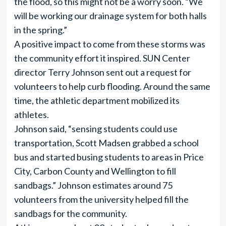
the flood, so this might not be a worry soon. “We
will be working our drainage system for both halls
in the spring.”
A positive impact to come from these storms was
the community effort it inspired. SUN Center
director Terry Johnson sent out a request for
volunteers to help curb flooding. Around the same
time, the athletic department mobilized its
athletes.
Johnson said, “sensing students could use
transportation, Scott Madsen grabbed a school
bus and started busing students to areas in Price
City, Carbon County and Wellington to fill
sandbags.” Johnson estimates around 75
volunteers from the university helped fill the
sandbags for the community.