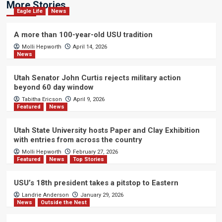
More Stories
Eagle Life
News
A more than 100-year-old USU tradition
Molli Hepworth
April 14, 2026
News
Utah Senator John Curtis rejects military action
beyond 60 day window
Tabitha Ericson
April 9, 2026
Featured
News
Utah State University hosts Paper and Clay Exhibition
with entries from across the country
Molli Hepworth
February 27, 2026
Featured
News
Top Stories
USU’s 18th president takes a pitstop to Eastern
Landrie Anderson
January 29, 2026
News
Outside the Nest