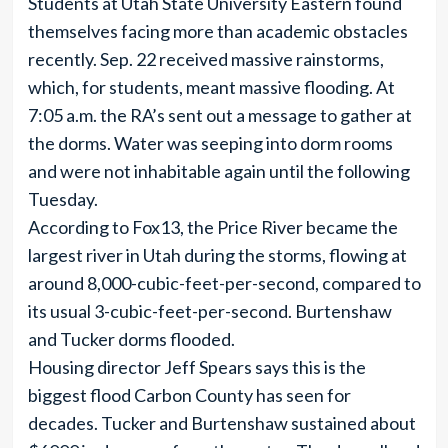
Students at Utah State University Eastern found
themselves facing more than academic obstacles
recently. Sep. 22 received massive rainstorms,
which, for students, meant massive flooding. At
7:05 a.m. the RA’s sent out a message to gather at
the dorms. Water was seeping into dorm rooms
and were not inhabitable again until the following
Tuesday.
According to Fox13, the Price River became the
largest river in Utah during the storms, flowing at
around 8,000-cubic-feet-per-second, compared to
its usual 3-cubic-feet-per-second. Burtenshaw
and Tucker dorms flooded.
Housing director Jeff Spears says this is the
biggest flood Carbon County has seen for
decades. Tucker and Burtenshaw sustained about