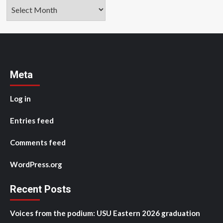
Archives
Meta
Log in
Entries feed
Comments feed
WordPress.org
Recent Posts
Voices from the podium: USU Eastern 2026 graduation