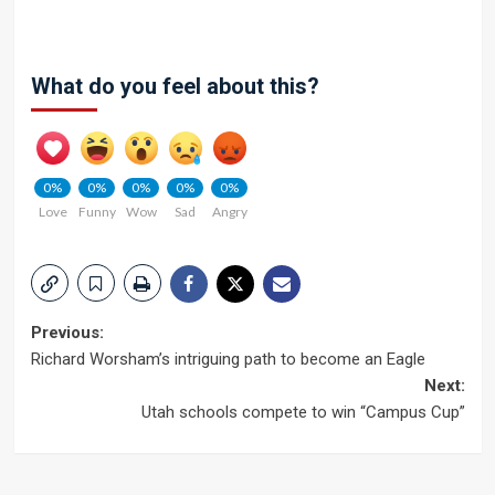
What do you feel about this?
0%
0%
0%
0%
0%
Love
Funny
Wow
Sad
Angry
Post
Previous:
Richard Worsham’s intriguing path to become an Eagle
navigation
Next:
Utah schools compete to win “Campus Cup”