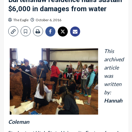
$6,000 in damages from water
The Eagle
October 6, 2016
This
archived
article
was
written
by:
Hannah
Coleman