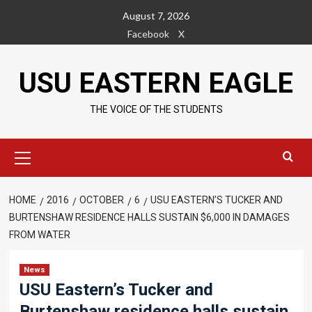
Skip
August 7, 2026
to
Facebook
X
content
USU EASTERN EAGLE
THE VOICE OF THE STUDENTS
Primary
Menu
HOME
2016
OCTOBER
6
USU EASTERN’S TUCKER AND
BURTENSHAW RESIDENCE HALLS SUSTAIN $6,000 IN DAMAGES
FROM WATER
News
USU Eastern’s Tucker and
Burtenshaw residence halls sustain