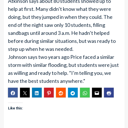
Atkinson says about 80 students showed up to
help at first. Many didn’t know what they were
doing, but they jumped in when they could. The
end of the night saw only 10 students, filling
sandbags until around 3 a.m. He hadn’t helped
before during similar situations, but was ready to
step up when he was needed.
Johnson says two years ago Price faced a similar
storm with similar flooding, but students were just
as willing and ready to help. “I’m telling you, we
have the best students anywhere.”
Like this: