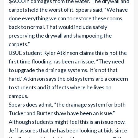
$6000 in damages from the water. The drywall and
carpets held the worst of it. Spears said, “We have
done everything we can to restore these rooms
back to normal. That would include safely
preserving the drywall and shampooing the
carpets.”
USUE student Kyler Atkinson claims this is not the
first time flooding has been an issue. “They need
to upgrade the drainage systems. It’s not that
hard.” Atkinson says the old systems are a concern
to students and it affects where he lives on
campus.
Spears does admit, “the drainage system for both
Tucker and Burtenshaw have been an issue.”
Although students might feel this is an issue now,
Jeff assures that he has been looking at bids since