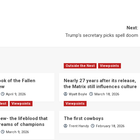
Next:
Trump’s secretary picks spell doom
Outside the Nest
Viewpoints
ok of the Fallen
Nearly 27 years after its release,
iew
the Matrix still influences culture
April 9, 2026
Wyatt Boyle
March 18, 2026
Nest
Viewpoints
Viewpoints
ew- the lifeblood that
The first cowboys
dreams of champions
Trent Handy
February 18, 2026
March 9, 2026