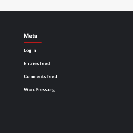
Meta
Log in
Entries feed
Comments feed
WordPress.org