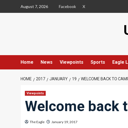
Skip
August 7, 2026
Facebook
X
to
content
Home
News
Viewpoints
Sports
Eagle L
HOME
2017
JANUARY
19
WELCOME BACK TO CAM
Viewpoints
Welcome back 
The Eagle
January 19, 2017