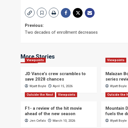
Post
Previous:
Two decades of enrollment decreases
navigation
More Stories
Viewpoints
Viewpoints
JD Vance’s crew scrambles to
Malazan Bo
save 2028 chances
series rev
Wyatt Boyle
April 15, 2026
Wyatt Boyle
Outside the Nest
Viewpoints
Outside the 
F1- a review of the hit movie
Mountain D
ahead of the new season
fuels the 
Jen Cefalo
March 10, 2026
Wyatt Boyle