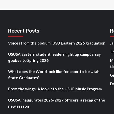
Recent Posts
R
Voices from the podium: USU Eastern 2026 graduation
Ja
Ji
USUSA Eastern student leaders light up campus, say
goobye to Spring 2026
M
ti
What does the World look like for soon-to-be Utah
G
State Graduates?
D
From the wings: A look into the USUE Music Program
USUSA inaugurates 2026-2027 officers: a recap of the
new season