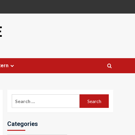
E
tern
Search
for:
Categories