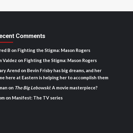
ecent Comments
red B
on
Fighting the Stigma: Mason Rogers
m Valdez
on
Fighting the Stigma: Mason Rogers
ary Arend
on
Bevin Frisby has big dreams, and her
me here at Eastern is helping her to accomplish them
man
on
The Big Lebowski
: A movie masterpiece?
om
on
Manifest: The TV series