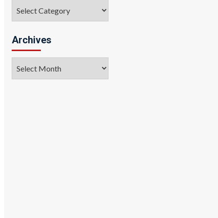
Categories
Archives
Archives