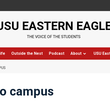
USU EASTERN EAGL
THE VOICE OF THE STUDENTS
ife
Outside the Nest
Podcast
About
USU Eas
PUS
to campus