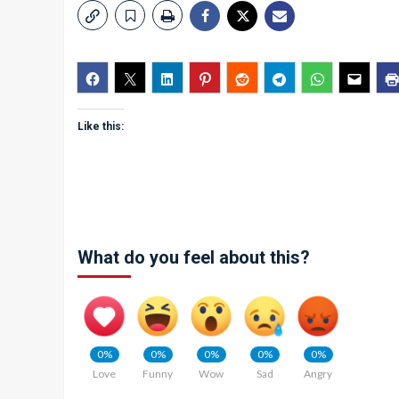
Like this:
What do you feel about this?
0%
0%
0%
0%
0%
Love
Funny
Wow
Sad
Angry