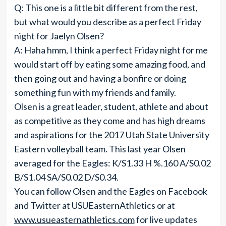
Q: This one is a little bit different from the rest,
but what would you describe as a perfect Friday
night for Jaelyn Olsen?
A: Haha hmm, I think a perfect Friday night for me
would start off by eating some amazing food, and
then going out and having a bonfire or doing
something fun with my friends and family.
Olsen is a great leader, student, athlete and about
as competitive as they come and has high dreams
and aspirations for the 2017 Utah State University
Eastern volleyball team. This last year Olsen
averaged for the Eagles: K/S1.33 H %.160 A/S0.02
B/S1.04 SA/S0.02 D/S0.34.
You can follow Olsen and the Eagles on Facebook
and Twitter at USUEasternAthletics or at
www.usueasternathletics.com
for live updates