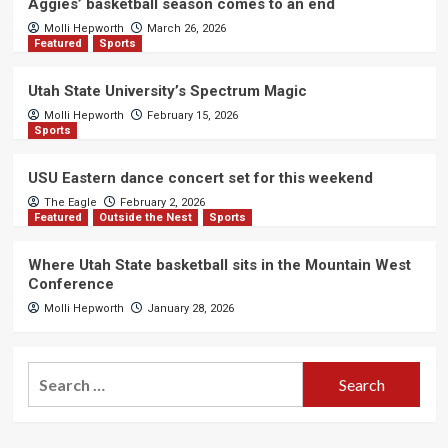
Aggies’ basketball season comes to an end
Molli Hepworth
March 26, 2026
Featured
Sports
Utah State University’s Spectrum Magic
Molli Hepworth
February 15, 2026
Sports
USU Eastern dance concert set for this weekend
The Eagle
February 2, 2026
Featured
Outside the Nest
Sports
Where Utah State basketball sits in the Mountain West
Conference
Molli Hepworth
January 28, 2026
Search
for: