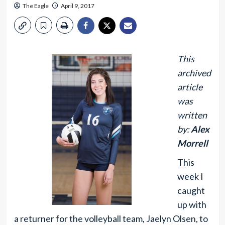
The Eagle
April 9, 2017
This
archived
article
was
written
by:
Alex
Morrell
This
week I
caught
up with
a returner for the volleyball team, Jaelyn Olsen, to