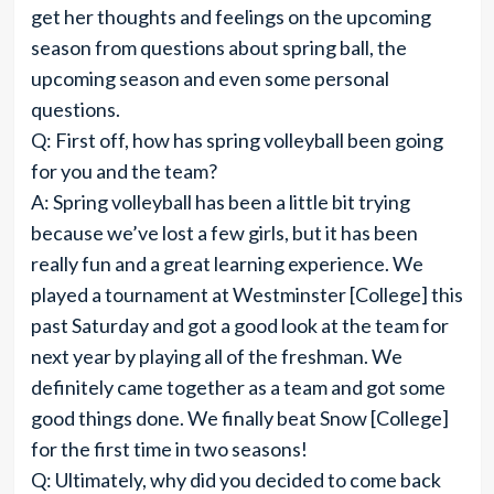
get her thoughts and feelings on the upcoming
season from questions about spring ball, the
upcoming season and even some personal
questions.
Q: First off, how has spring volleyball been going
for you and the team?
A: Spring volleyball has been a little bit trying
because we’ve lost a few girls, but it has been
really fun and a great learning experience. We
played a tournament at Westminster [College] this
past Saturday and got a good look at the team for
next year by playing all of the freshman. We
definitely came together as a team and got some
good things done. We finally beat Snow [College]
for the first time in two seasons!
Q: Ultimately, why did you decided to come back