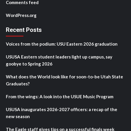
Comments feed
WordPress.org
Recent Posts
Voices from the podium: USU Eastern 2026 graduation
USUSA Eastern student leaders light up campus, say
goobye to Spring 2026
What does the World look like for soon-to-be Utah State
Graduates?
From the wings: A look into the USUE Music Program
USUSA inaugurates 2026-2027 officers: a recap of the
new season
The Eagle staff gives tips on a successful finals week