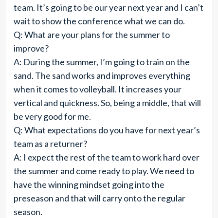
team. It’s going to be our year next year and I can’t
wait to show the conference what we can do.
Q: What are your plans for the summer to
improve?
A: During the summer, I’m going to train on the
sand. The sand works and improves everything
when it comes to volleyball. It increases your
vertical and quickness. So, being a middle, that will
be very good for me.
Q: What expectations do you have for next year’s
team as a returner?
A: I expect the rest of the team to work hard over
the summer and come ready to play. We need to
have the winning mindset going into the
preseason and that will carry onto the regular
season.