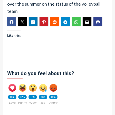
over the summer on the status of the volleyball
team.
Like this:
What do you feel about this?
0%
0%
0%
0%
0%
Love
Funny
Wow
Sad
Angry