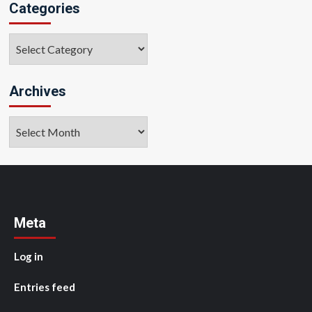
Categories
Categories
Archives
Archives
Meta
Log in
Entries feed