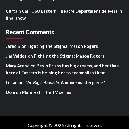
Curtain Call: USU Eastern Theatre Department delivers in
final show
Recent Comments
Jared B
on
Fighting the Stigma: Mason Rogers
Jim Valdez
on
Fighting the Stigma: Mason Rogers
Mary Arend
on
Bevin Frisby has big dreams, and her time
here at Eastern is helping her to accomplish them
Gman
on
The Big Lebowski
: A movie masterpiece?
Dom
on
Manifest: The TV series
Copyright © 2026 All rights reserved.