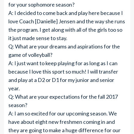
for your sophomore season?
A: I decided to come back and play here because I
love Coach [Danielle] Jensen and the way she runs
the program. I get along with all of the girls too so
it just made sense to stay.
Q: What are your dreams and aspirations for the
game of volleyball?
A: I just want to keep playing for as long as I can
because I love this sport so much! I will transfer
and play at a D2 or D1 for my junior and senior
year.
Q: What are your expectations for the fall 2017
season?
A: I am so excited for our upcoming season. We
have about eight new freshmen coming in and
they are going to make a huge difference for our