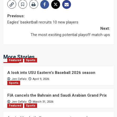
Post
Previous:
Eagles’ basketball recruits 10 new players
navigation
Next:
The most exciting potential playoff match ups
More Stories
Featured
Sports
A look into USU Eastern’s Baseball 2026 season
Jen Cefalo
April 9, 2026
Sports
FIA cancels the Bahrain and Saudi Arabian Grand Prix
Jen Cefalo
March 31, 2026
Featured
Sports