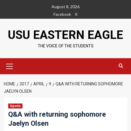
Skip
August 8, 2026
to
Facebook
X
content
USU EASTERN EAGLE
THE VOICE OF THE STUDENTS
Primary
Menu
HOME
2017
APRIL
9
Q&A WITH RETURNING SOPHOMORE
JAELYN OLSEN
Sports
Q&A with returning sophomore
Jaelyn Olsen