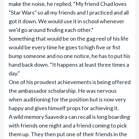
make the noise, he replied, “My friend Chad loves
“Star Wars” so all my friends and I practiced and all
got it down. We would use it in school whenever
we’d go around finding each other.”
Something that would be on the gag reel of his life
would be every time he goes to high five or fist
bump someone and no one notice, he has to put his
hand back down. “It happens at least three times a
day.”
One of his proudest achievements is being offered
the ambassador scholarship. He was nervous
when auditioning for the position but is now very
happy and gives himself props for achieving it.
A wild memory Saavedra can recall is long boarding
with friends one night and a friend coming to pick
them up. They then put one of their friends in the