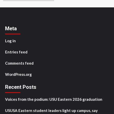
Meta
Log in
Entries feed
Comments feed
WordPress.org
Recent Posts
Voices from the podium: USU Eastern 2026 graduation
USUSA Eastern student leaders light up campus, say