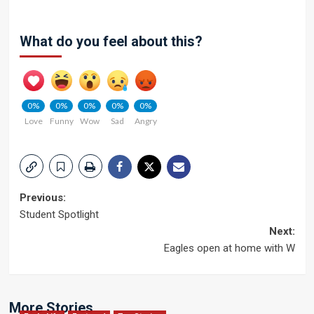
What do you feel about this?
0%
0%
0%
0%
0%
Love
Funny
Wow
Sad
Angry
Post
Previous:
Student Spotlight
navigation
Next:
Eagles open at home with W
More Stories