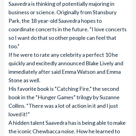
Saavedra is thinking of potentially majoring in
business or science. Originally from Stansbury
Park, the 18 year-old Saavedra hopes to
coordinate concerts in the future. “I love concerts
so I want do that so other people can feel that
too.”
If he were to rate any celebrity a perfect 10 he
quickly and excitedly announced Blake Lively and
immediately after said Emma Watson and Emma
Stone as well.
His favorite book is “Catching Fire,” the second
book in the “Hunger Games” trilogy by Suzanne
Collins. “There was a lot of action in it and I just
loved it!”
A hidden talent Saavedra has is being able to make
the iconic Chewbacca noise. How he learned to