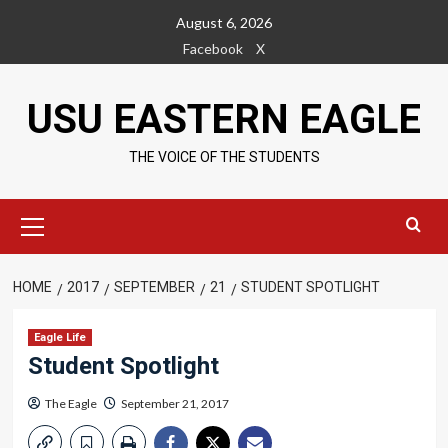
Skip
August 6, 2026
to
Facebook
X
content
USU EASTERN EAGLE
THE VOICE OF THE STUDENTS
Primary
Menu
HOME
2017
SEPTEMBER
21
STUDENT SPOTLIGHT
Eagle Life
Student Spotlight
The Eagle
September 21, 2017