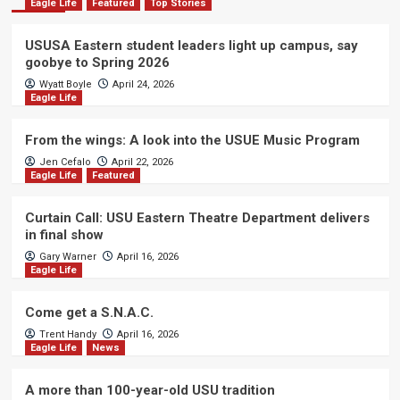
Eagle Life
Featured
Top Stories
USUSA Eastern student leaders light up campus, say
goobye to Spring 2026
Wyatt Boyle
April 24, 2026
Eagle Life
From the wings: A look into the USUE Music Program
Jen Cefalo
April 22, 2026
Eagle Life
Featured
Curtain Call: USU Eastern Theatre Department delivers
in final show
Gary Warner
April 16, 2026
Eagle Life
Come get a S.N.A.C.
Trent Handy
April 16, 2026
Eagle Life
News
A more than 100-year-old USU tradition