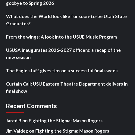
goobye to Spring 2026
What does the World look like for soon-to-be Utah State
Graduates?
From the wings: A look into the USUE Music Program
USUSA inaugurates 2026-2027 officers: a recap of the
new season
The Eagle staff gives tips on a successful finals week
Curtain Call: USU Eastern Theatre Department delivers in
final show
Recent Comments
Jared B
on
Fighting the Stigma: Mason Rogers
Jim Valdez
on
Fighting the Stigma: Mason Rogers