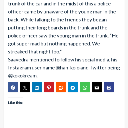
trunk of the car and in the midst of this a police
officer came by unaware of the young man in the
back. While talking to the friends they began
putting their long boards in the trunk and the
police officer saw the young man in the trunk. “He
got super mad but nothing happened. We
streaked that night too.”
Saavedra mentioned to follow his social media, his
Instagram user name @han_kolo and Twitter being
@kokokream.
Like this: