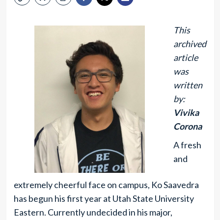
This
archived
article
was
written
by:
Vivika
Corona
A fresh
and
extremely cheerful face on campus, Ko Saavedra
has begun his first year at Utah State University
Eastern. Currently undecided in his major,