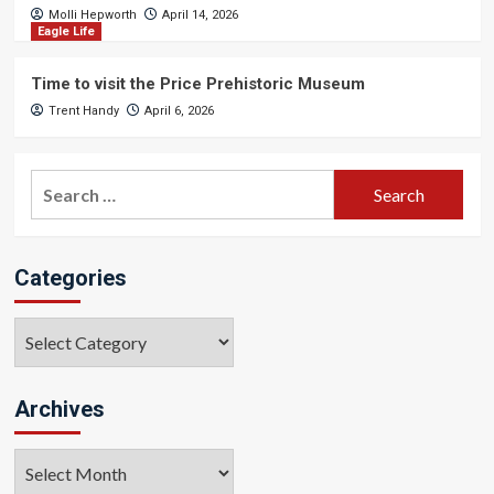
Molli Hepworth
April 14, 2026
Eagle Life
Time to visit the Price Prehistoric Museum
Trent Handy
April 6, 2026
Search
for:
Categories
Categories
Archives
Archives