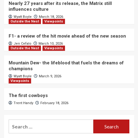
Nearly 27 years after its release, the Matrix still
influences culture
Wyatt Boyle
March 18, 2026
Outside the Nest
Viewpoints
F1- a review of the hit movie ahead of the new season
Jen Cefalo
March 10, 2026
Outside the Nest
Viewpoints
Mountain Dew- the lifeblood that fuels the dreams of
champions
Wyatt Boyle
March 9, 2026
Viewpoints
The first cowboys
Trent Handy
February 18, 2026
Search
for: