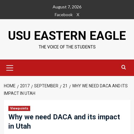
Skip
August 7, 2026
to
Facebook
X
content
USU EASTERN EAGLE
THE VOICE OF THE STUDENTS
Primary
Menu
HOME
2017
SEPTEMBER
21
WHY WE NEED DACA AND ITS
IMPACT IN UTAH
Viewpoints
Why we need DACA and its impact
in Utah