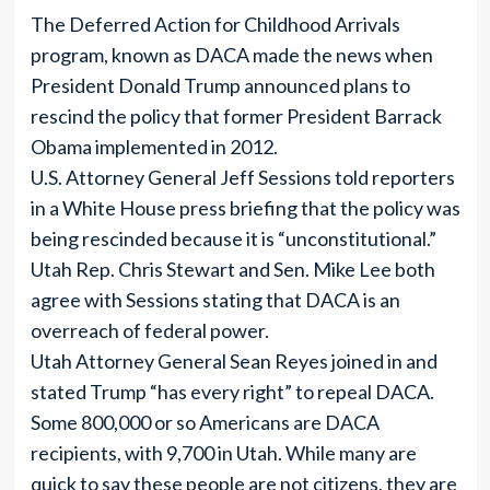
The Deferred Action for Childhood Arrivals
program, known as DACA made the news when
President Donald Trump announced plans to
rescind the policy that former President Barrack
Obama implemented in 2012.
U.S. Attorney General Jeff Sessions told reporters
in a White House press briefing that the policy was
being rescinded because it is “unconstitutional.”
Utah Rep. Chris Stewart and Sen. Mike Lee both
agree with Sessions stating that DACA is an
overreach of federal power.
Utah Attorney General Sean Reyes joined in and
stated Trump “has every right” to repeal DACA.
Some 800,000 or so Americans are DACA
recipients, with 9,700 in Utah. While many are
quick to say these people are not citizens, they are