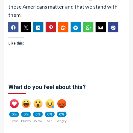
these Americans matter and that we stand with
them.
Like this:
What do you feel about this?
0%
0%
0%
0%
0%
Love
Funny
Wow
Sad
Angry