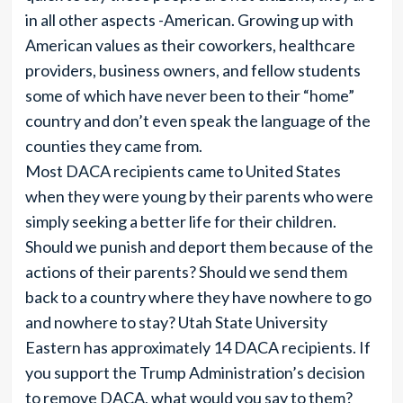
in all other aspects -American. Growing up with
American values as their coworkers, healthcare
providers, business owners, and fellow students
some of which have never been to their “home”
country and don’t even speak the language of the
counties they came from.
Most DACA recipients came to United States
when they were young by their parents who were
simply seeking a better life for their children.
Should we punish and deport them because of the
actions of their parents? Should we send them
back to a country where they have nowhere to go
and nowhere to stay? Utah State University
Eastern has approximately 14 DACA recipients. If
you support the Trump Administration’s decision
to remove DACA, what would you say to them?