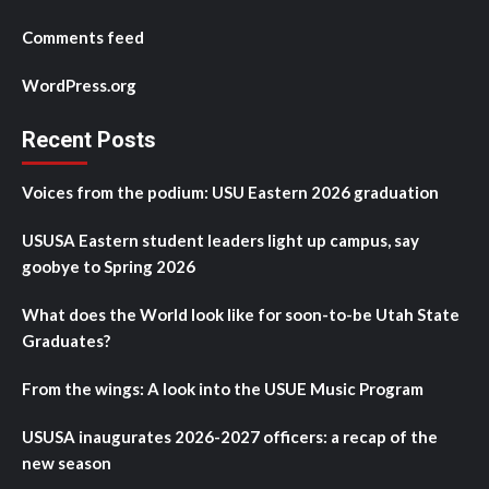
Comments feed
WordPress.org
Recent Posts
Voices from the podium: USU Eastern 2026 graduation
USUSA Eastern student leaders light up campus, say
goobye to Spring 2026
What does the World look like for soon-to-be Utah State
Graduates?
From the wings: A look into the USUE Music Program
USUSA inaugurates 2026-2027 officers: a recap of the
new season