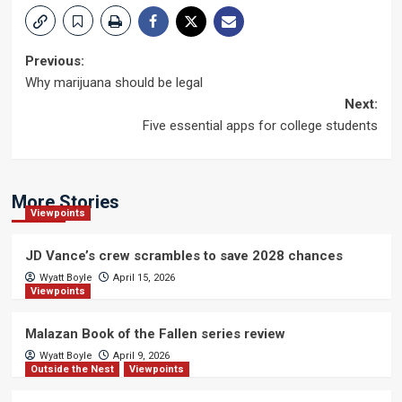
Post
Previous:
Why marijuana should be legal
navigation
Next:
Five essential apps for college students
More Stories
Viewpoints
JD Vance’s crew scrambles to save 2028 chances
Wyatt Boyle
April 15, 2026
Viewpoints
Malazan Book of the Fallen series review
Wyatt Boyle
April 9, 2026
Outside the Nest
Viewpoints