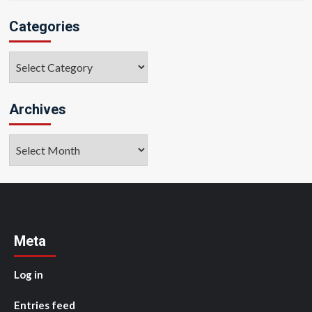
Categories
Categories
Archives
Archives
Meta
Log in
Entries feed