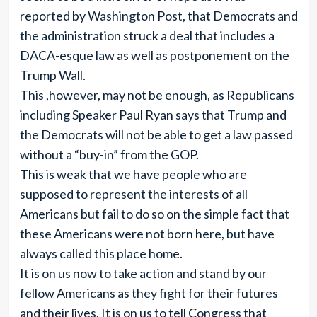
reported by Washington Post, that Democrats and
the administration struck a deal that includes a
DACA-esque law as well as postponement on the
Trump Wall.
This ,however, may not be enough, as Republicans
including Speaker Paul Ryan says that Trump and
the Democrats will not be able to get a law passed
without a “buy-in” from the GOP.
This is weak that we have people who are
supposed to represent the interests of all
Americans but fail to do so on the simple fact that
these Americans were not born here, but have
always called this place home.
It is on us now to take action and stand by our
fellow Americans as they fight for their futures
and their lives. It is on us to tell Congress that