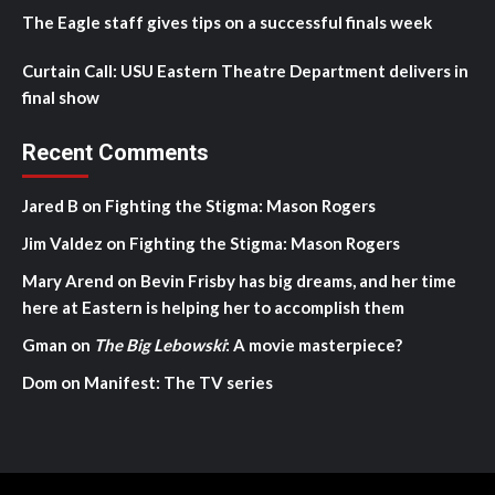
The Eagle staff gives tips on a successful finals week
Curtain Call: USU Eastern Theatre Department delivers in
final show
Recent Comments
Jared B
on
Fighting the Stigma: Mason Rogers
Jim Valdez
on
Fighting the Stigma: Mason Rogers
Mary Arend
on
Bevin Frisby has big dreams, and her time
here at Eastern is helping her to accomplish them
Gman
on
The Big Lebowski
: A movie masterpiece?
Dom
on
Manifest: The TV series