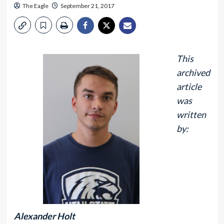
The Eagle
September 21, 2017
This
archived
article
was
written
by:
Alexander Holt