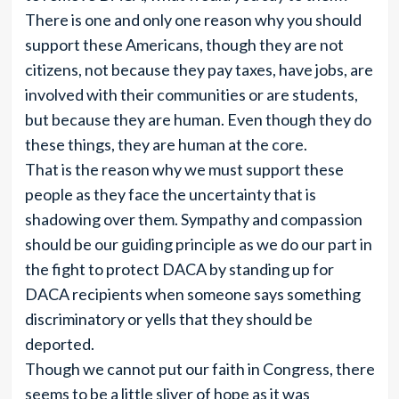
There is one and only one reason why you should
support these Americans, though they are not
citizens, not because they pay taxes, have jobs, are
involved with their communities or are students,
but because they are human. Even though they do
these things, they are human at the core.
That is the reason why we must support these
people as they face the uncertainty that is
shadowing over them. Sympathy and compassion
should be our guiding principle as we do our part in
the fight to protect DACA by standing up for
DACA recipients when someone says something
discriminatory or yells that they should be
deported.
Though we cannot put our faith in Congress, there
seems to be a little sliver of hope as it was