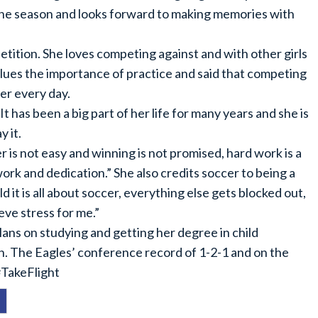
f the season and looks forward to making memories with
etition. She loves competing against and with other girls
lues the importance of practice and said that competing
er every day.
t has been a big part of her life for many years and she is
y it.
r is not easy and winning is not promised, hard work is a
ork and dedication.” She also credits soccer to being a
ld it is all about soccer, everything else gets blocked out,
eve stress for me.”
lans on studying and getting her degree in child
n. The Eagles’ conference record of 1-2-1 and on the
#TakeFlight