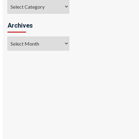
Categories
Archives
Archives