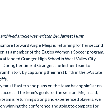
 archived article was written by:
Jarrett Hunt
omore forward Angie Meija is returning for her second
on as a member of the Eagles Women’s Soccer program.
a attended Granger High School in West Valley City,
. During her time at Granger, she led her team to
ram history by capturing their first birth in the 5A state
offs.
 year at Eastern she plans on the team having similar on-
d success. The team’s goals for the season, Mejia said,
 team is returning strong and experienced players, we
 on winning the conference and going to compete for