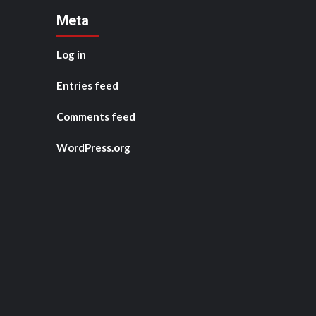
Meta
Log in
Entries feed
Comments feed
WordPress.org