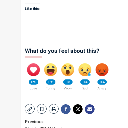
Like this:
What do you feel about this?
0%
0%
0%
0%
0%
Love
Funny
Wow
Sad
Angry
Post
Previous: