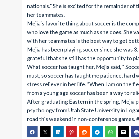
nationals.” She is excited for the remainder o
her teammates.
Mejia’s favorite thing about soccer is the comp
who love the game as much as she does. She va
with her teammates is the best way to get bett
Mejia has been playing soccer since she was 3. I
grateful that she still has the opportunity to pla
What soccer has taught her, Mejia said, “ Socce
must, so soccer has taught me patience, hard w
stress reliever in her life. “When I am on the fie
from a young age soccer has been a way to reli
After graduating Eastern in the spring, Mejia p
psychology from Utah State University in Loga
road this weekend in non-conference games. 