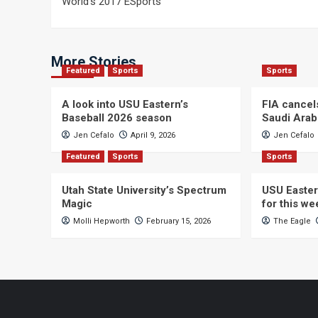
World’s 2017 ESports
navigation
More Stories
Featured
Sports
Sports
A look into USU Eastern’s
FIA cancel
Baseball 2026 season
Saudi Arab
Jen Cefalo
April 9, 2026
Jen Cefalo
Featured
Sports
Sports
Utah State University’s Spectrum
USU Easter
Magic
for this w
Molli Hepworth
February 15, 2026
The Eagle