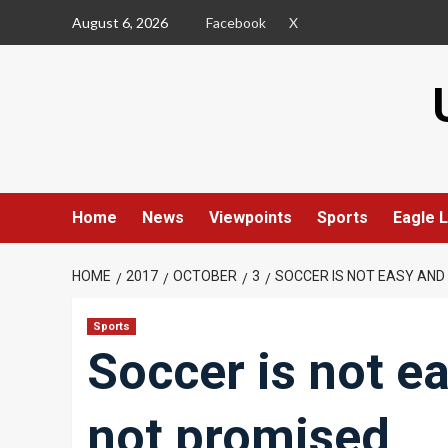
Skip
August 6, 2026
Facebook
X
to
content
Home
News
Viewpoints
Sports
Eagle L
HOME
2017
OCTOBER
3
SOCCER IS NOT EASY AND 
Sports
Soccer is not e
not promised