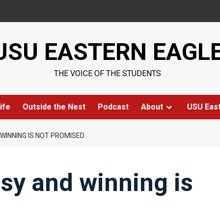
USU EASTERN EAGL
THE VOICE OF THE STUDENTS
ife
Outside the Nest
Podcast
About
USU Eas
WINNING IS NOT PROMISED
asy and winning is