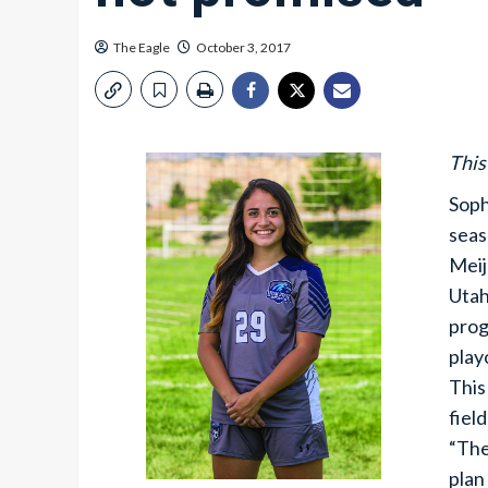
The Eagle
October 3, 2017
This
Soph
seas
Meij
Utah
prog
play
This
fiel
“The
plan