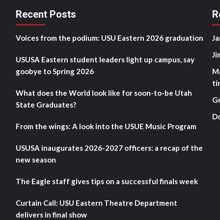
Recent Posts
R
Voices from the podium: USU Eastern 2026 graduation
Ja
Ji
USUSA Eastern student leaders light up campus, say
goobye to Spring 2026
M
ti
What does the World look like for soon-to-be Utah
G
State Graduates?
D
From the wings: A look into the USUE Music Program
USUSA inaugurates 2026-2027 officers: a recap of the
new season
The Eagle staff gives tips on a successful finals week
Curtain Call: USU Eastern Theatre Department
delivers in final show