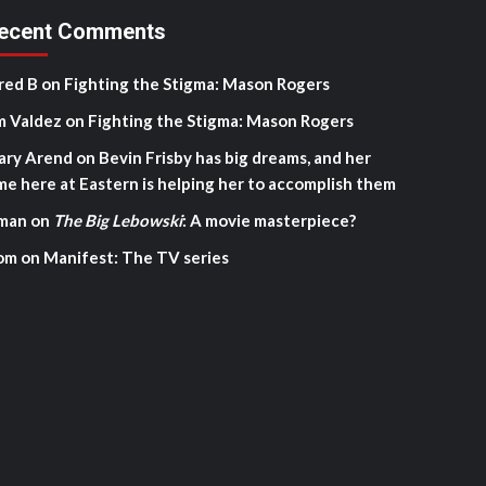
ecent Comments
red B
on
Fighting the Stigma: Mason Rogers
m Valdez
on
Fighting the Stigma: Mason Rogers
ary Arend
on
Bevin Frisby has big dreams, and her
me here at Eastern is helping her to accomplish them
man
on
The Big Lebowski
: A movie masterpiece?
om
on
Manifest: The TV series