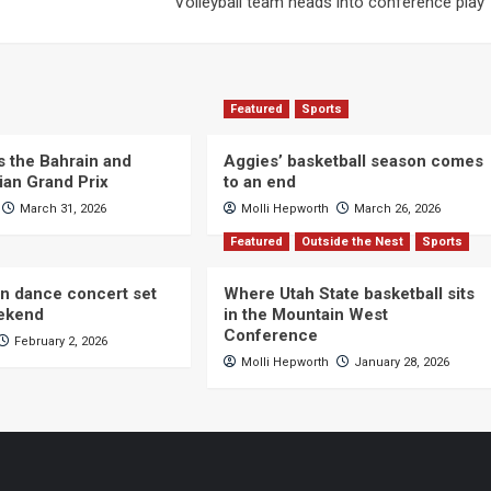
Volleyball team heads into conference play
Featured
Sports
s the Bahrain and
Aggies’ basketball season comes
ian Grand Prix
to an end
March 31, 2026
Molli Hepworth
March 26, 2026
Featured
Outside the Nest
Sports
n dance concert set
Where Utah State basketball sits
eekend
in the Mountain West
Conference
February 2, 2026
Molli Hepworth
January 28, 2026