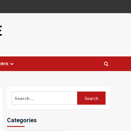
E
tern
Search
for:
Categories