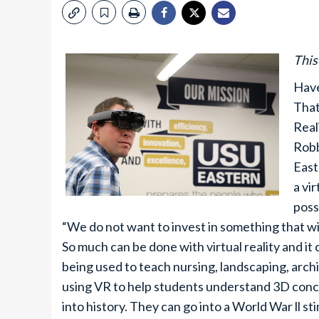
This
Have
That
Real
Robb
East
a vi
poss
“We do not want to invest in something that wil
So much can be done with virtual reality and it
being used to teach nursing, landscaping, arc
using VR to help students understand 3D concept
into history. They can go into a World War ll sti