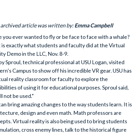
 archived article was written by:
Emma Campbell
 you ever wanted to fly or be face to face with a whale?
 is exactly what students and faculty did at the Virtual
ity Demo in the LLC, Nov. 8-9.
y Sproul, technical professional at USU Logan, visited
ern’s Campus to show off his incredible VR gear. USU has
rtual reality classroom for faculty to explore the
ibilities of using it for educational purposes. Sproul said,
l not be used.”
 can bring amazing changes to the way students learn. It is
hitecture, design and even math. Math professors are
s. Virtual reality is also being used to bring students
mulation, cross enemy lines, talk to the historical figure