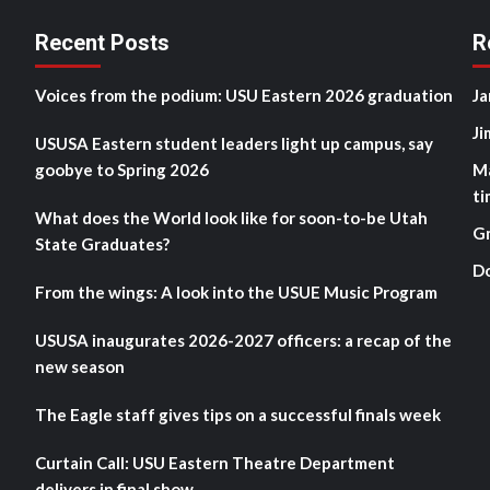
Recent Posts
R
Voices from the podium: USU Eastern 2026 graduation
Ja
Ji
USUSA Eastern student leaders light up campus, say
goobye to Spring 2026
M
ti
What does the World look like for soon-to-be Utah
G
State Graduates?
D
From the wings: A look into the USUE Music Program
USUSA inaugurates 2026-2027 officers: a recap of the
new season
The Eagle staff gives tips on a successful finals week
Curtain Call: USU Eastern Theatre Department
delivers in final show