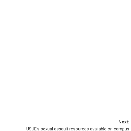
Next:
USUE’s sexual assault resources available on campus