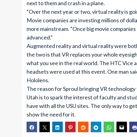
next to them and crash in a plane.
“Over the next year or two, virtual reality is 
Movie companies are investing millions of dollars
more mainstream. “Once big movie companies 
advanced.”
Augmented reality and virtual reality were b
the two is that VR replaces your whole eyesight
what you see in the real world. The HTC Vice 
headsets were used at this event. One man sai
Hololens.
The reason for Sproul bringing VR technology 
Utah is to spark the interest of faculty and s
have with all the USU sites. The only way to get
show the need for it.