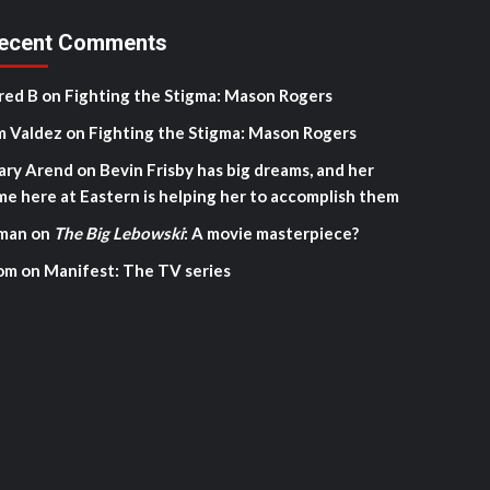
ecent Comments
red B
on
Fighting the Stigma: Mason Rogers
m Valdez
on
Fighting the Stigma: Mason Rogers
ary Arend
on
Bevin Frisby has big dreams, and her
me here at Eastern is helping her to accomplish them
man
on
The Big Lebowski
: A movie masterpiece?
om
on
Manifest: The TV series