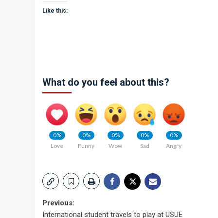
Like this:
What do you feel about this?
0%
0%
0%
0%
0%
Love
Funny
Wow
Sad
Angry
Post
Previous:
International student travels to play at USUE