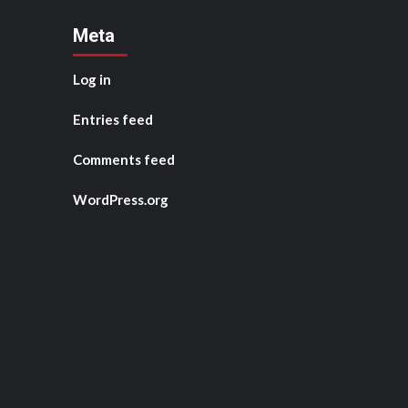
Meta
Log in
Entries feed
Comments feed
WordPress.org