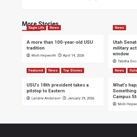
navigation
More Stories
Eagle Life
News
News
A more than 100-year-old USU
Utah Senat
tradition
military a
window
Molli Hepworth
April 14, 2026
Tabitha Eri
Featured
News
Top Stories
News
Outs
USU’s 18th president takes a
What’s hap
pitstop to Eastern
Something 
Campus St
Landrie Anderson
January 29, 2026
Molli Hepw