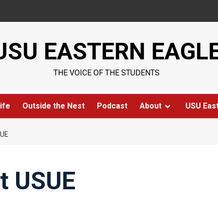
USU EASTERN EAGL
THE VOICE OF THE STUDENTS
ife
Outside the Nest
Podcast
About
USU Eas
SUE
at USUE