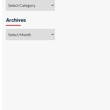
Categories
Archives
Archives