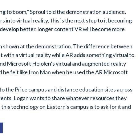
going to boom,” Sproul told the demonstration audience.
 into virtual reality; this is the next step to it becoming
develop better, longer content VR will become more
oth shown at the demonstration. The difference between
 with a virtual reality while AR adds something virtual to
and Microsoft Hololen’s virtual and augmented reality
d he felt like Iron Man when he used the AR Microsoft
to the Price campus and distance education sites across
tudents. Logan wants to share whatever resources they
 this technology on Eastern’s campus is to ask for it and