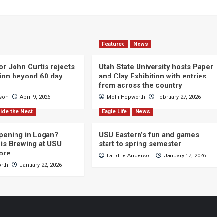
Featured
News
or John Curtis rejects
Utah State University hosts Paper
ction beyond 60 day
and Clay Exhibition with entries
from across the country
cson
April 9, 2026
Molli Hepworth
February 27, 2026
ide the Nest
Eagle Life
News
pening in Logan?
USU Eastern’s fun and games
is Brewing at USU
start to spring semester
ore
Landrie Anderson
January 17, 2026
orth
January 22, 2026