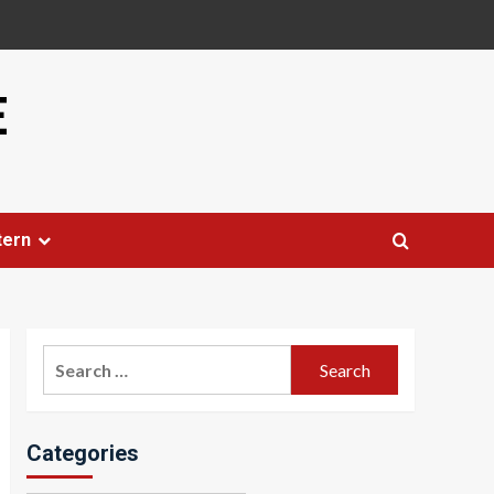
E
tern
Search
for:
Categories