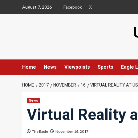
Skip
August 7, 2026
Facebook
X
to
content
Home
News
Viewpoints
Sports
Eagle L
HOME
2017
NOVEMBER
16
VIRTUAL REALITY AT U
News
Virtual Reality 
The Eagle
November 16, 2017